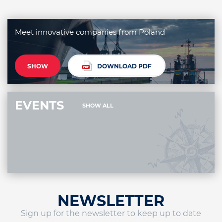
Meet innovative companies from Poland
SHOW
DOWNLOAD PDF
EVENTS
SHOW ALL
NEWSLETTER
Sign up for the newsletter to keep up to date