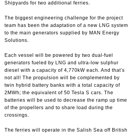
Shipyards for two additional ferries.
The biggest engineering challenge for the project
team has been the adaptation of a new LNG system
to the main generators supplied by MAN Energy
Solutions.
Each vessel will be powered by two dual-fuel
generators fueled by LNG and ultra-low sulphur
diesel with a capacity of 4,770kW each. And that's
not all! The propulsion will be complemented by
twin hybrid battery banks with a total capacity of
2MWh; the equivalent of 50 Tesla S cars. The
batteries will be used to decrease the ramp up time
of the propellers and to share load during the
crossings.
The ferries will operate in the Salish Sea off British