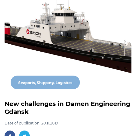
Seaports, Shipping, Logistics
New challenges in Damen Engineering
Gdansk
Date of publication: 20.11.2019