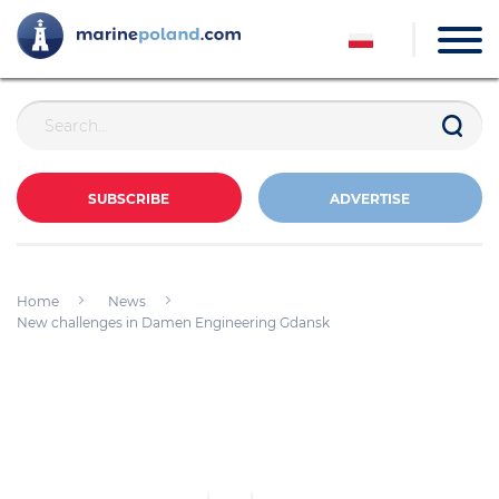
SUBSCRIBE
ADVERTISE
Home
News
New challenges in Damen Engineering Gdansk