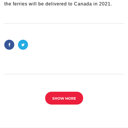
the ferries will be delivered to Canada in 2021.
SHOW MORE