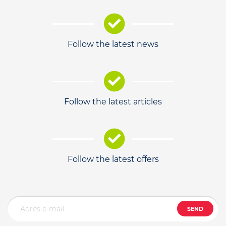
Follow the latest news
Follow the latest articles
Follow the latest offers
SEND