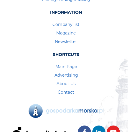
INFORMATION
Company list
Magazine
Newsletter
SHORTCUTS
Main Page
Advertising
About Us
Contact