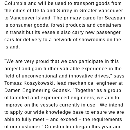
Columbia and will be used to transport goods from
the cities of Delta and Surrey in Greater Vancouver
to Vancouver Island. The primary cargo for Seaspan
is consumer goods, forest products and containers
in transit but its vessels also carry new passenger
cars for delivery to a network of showrooms on the
island.
"We are very proud that we can participate in this
project and gain further valuable experience in the
field of unconventional and innovative drives," says
Tomasz Koszykowski, lead mechanical engineer at
Damen Engineering Gdansk. "Together as a group
of talented and experienced engineers, we aim to
improve on the vessels currently in use. We intend
to apply our wide knowledge base to ensure we are
able to fully meet – and exceed – the requirements
of our customer.” Construction began this year and