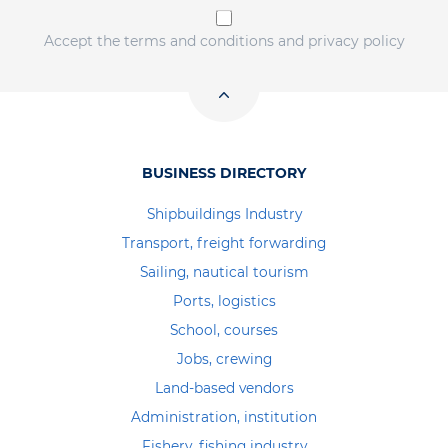
Accept the terms and conditions and privacy policy
BUSINESS DIRECTORY
Shipbuildings Industry
Transport, freight forwarding
Sailing, nautical tourism
Ports, logistics
School, courses
Jobs, crewing
Land-based vendors
Administration, institution
Fishery, fishing industry