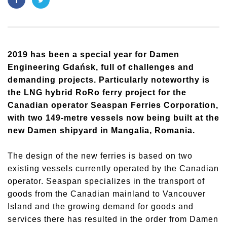
2019 has been a special year for Damen
Engineering Gdańsk, full of challenges and
demanding projects. Particularly noteworthy is
the LNG hybrid RoRo ferry project for the
Canadian operator Seaspan Ferries Corporation,
with two 149-metre vessels now being built at the
new Damen shipyard in Mangalia, Romania.
The design of the new ferries is based on two
existing vessels currently operated by the Canadian
operator. Seaspan specializes in the transport of
goods from the Canadian mainland to Vancouver
Island and the growing demand for goods and
services there has resulted in the order from Damen