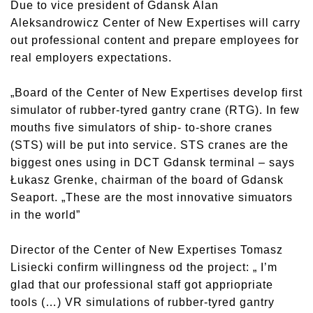
Due to vice president of Gdansk Alan
Aleksandrowicz Center of New Expertises will carry
out professional content and prepare employees for
real employers expectations.
„Board of the Center of New Expertises develop first
simulator of rubber-tyred gantry crane (RTG). In few
mouths five simulators of ship- to-shore cranes
(STS) will be put into service. STS cranes are the
biggest ones using in DCT Gdansk terminal – says
Łukasz Grenke, chairman of the board of Gdansk
Seaport. „These are the most innovative simuators
in the world”
Director of the Center of New Expertises Tomasz
Lisiecki confirm willingness od the project: „ I’m
glad that our professional staff got appriopriate
tools (…) VR simulations of rubber-tyred gantry