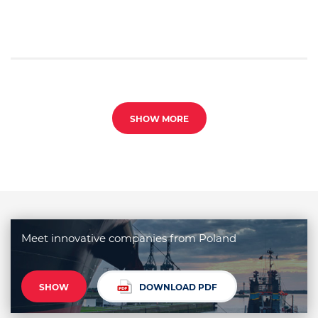
SHOW MORE
Meet innovative companies from Poland
SHOW
DOWNLOAD PDF