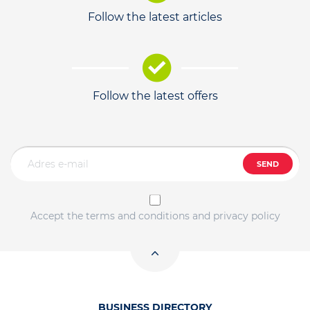
Follow the latest articles
Follow the latest offers
SEND
Accept the terms and conditions and privacy policy
BUSINESS DIRECTORY