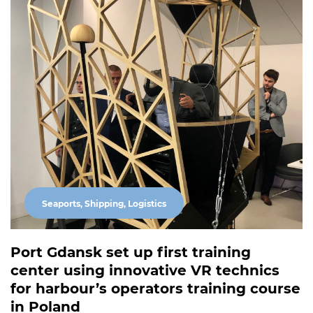
Seaports, Shipping, Logistics
Port Gdansk set up first training
center using innovative VR technics
for harbour’s operators training course
in Poland