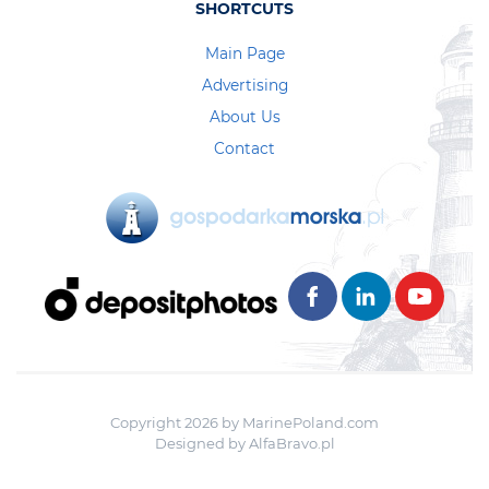
SHORTCUTS
Main Page
Advertising
About Us
Contact
Copyright 2026 by MarinePoland.com
Designed by
AlfaBravo.pl