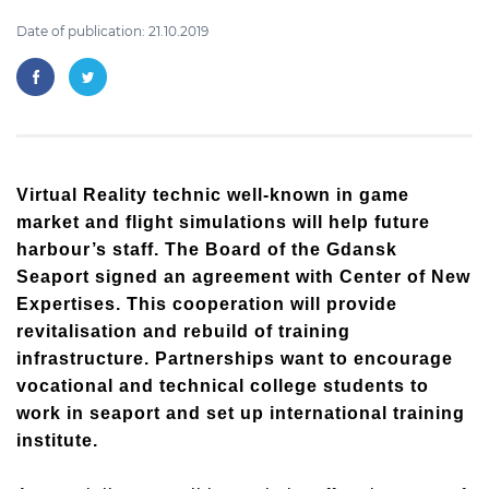
Date of publication: 21.10.2019
Virtual Reality technic well-known in game
market and flight simulations will help future
harbour’s staff. The Board of the Gdansk
Seaport signed an agreement with Center of New
Expertises. This cooperation will provide
revitalisation and rebuild of training
infrastructure. Partnerships want to encourage
vocational and technical college students to
work in seaport and set up international training
institute.