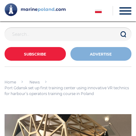
SUBSCRIBE
ADVERTISE
Home
News
Port Gdansk set up first training center using innovative VR technics
for harbour’s operators training course in Poland