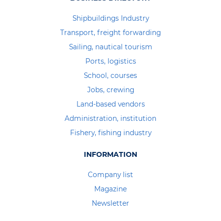
Shipbuildings Industry
Transport, freight forwarding
Sailing, nautical tourism
Ports, logistics
School, courses
Jobs, crewing
Land-based vendors
Administration, institution
Fishery, fishing industry
INFORMATION
Company list
Magazine
Newsletter