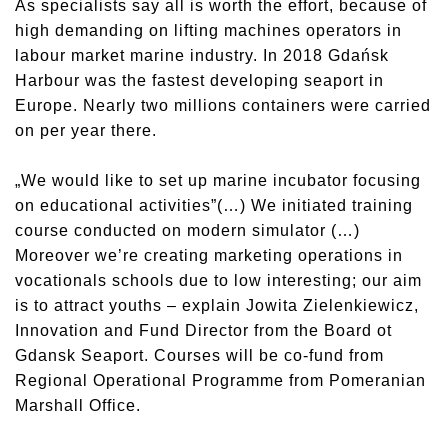
As specialists say all is worth the effort, because of
high demanding on lifting machines operators in
labour market marine industry. In 2018 Gdańsk
Harbour was the fastest developing seaport in
Europe. Nearly two millions containers were carried
on per year there.
„We would like to set up marine incubator focusing
on educational activities”(…) We initiated training
course conducted on modern simulator (…)
Moreover we’re creating marketing operations in
vocationals schools due to low interesting; our aim
is to attract youths – explain Jowita Zielenkiewicz,
Innovation and Fund Director from the Board ot
Gdansk Seaport. Courses will be co-fund from
Regional Operational Programme from Pomeranian
Marshall Office.