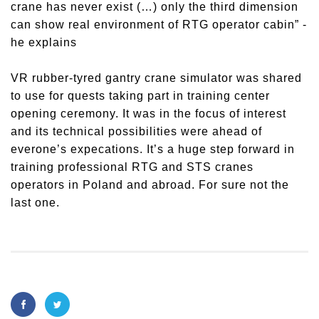
crane has never exist (…) only the third dimension
can show real environment of RTG operator cabin” -
he explains
VR rubber-tyred gantry crane simulator was shared
to use for quests taking part in training center
opening ceremony. It was in the focus of interest
and its technical possibilities were ahead of
everone’s expecations. It’s a huge step forward in
training professional RTG and STS cranes
operators in Poland and abroad. For sure not the
last one.