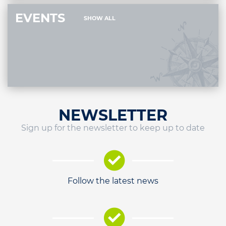
EVENTS
SHOW ALL
NEWSLETTER
Sign up for the newsletter to keep up to date
Follow the latest news