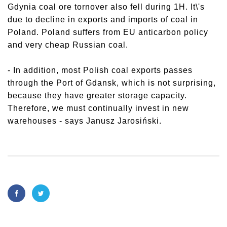
Gdynia coal ore tornover also fell during 1H. It\'s
due to decline in exports and imports of coal in
Poland. Poland suffers from EU anticarbon policy
and very cheap Russian coal.
- In addition, most Polish coal exports passes
through the Port of Gdansk, which is not surprising,
because they have greater storage capacity.
Therefore, we must continually invest in new
warehouses - says Janusz Jarosiński.