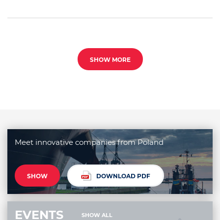
SHOW MORE
Meet innovative companies from Poland
SHOW
DOWNLOAD PDF
EVENTS
SHOW ALL