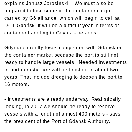
explains Janusz Jarosiński. - We must also be
prepared to lose some of the container cargo
carried by G6 alliance, which will begin to call at
DCT Gdańsk. It will be a difficult year in terms of
container handling in Gdynia - he adds.
Gdynia currently loses competiton with Gdansk on
the container market because the port is still not
ready to handle large vessels. Needed investments
in port infrastucture will be finished in about two
years. That include dredging to deepen the port to
16 meters.
- Investments are already underway. Realistically
looking, in 2017 we should be ready to receive
vessels with a length of almost 400 meters - says
the president of the Port of Gdansk Authority.