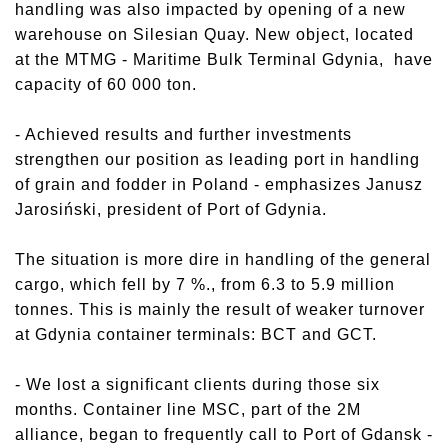
handling was also impacted by opening of a new
warehouse on Silesian Quay. New object, located
at the MTMG - Maritime Bulk Terminal Gdynia, have
capacity of 60 000 ton.
- Achieved results and further investments
strengthen our position as leading port in handling
of grain and fodder in Poland - emphasizes Janusz
Jarosiński, president of Port of Gdynia.
The situation is more dire in handling of the general
cargo, which fell by 7 %., from 6.3 to 5.9 million
tonnes. This is mainly the result of weaker turnover
at Gdynia container terminals: BCT and GCT.
- We lost a significant clients during those six
months. Container line MSC, part of the 2M
alliance, began to frequently call to Port of Gdansk -