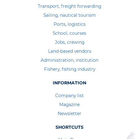
Transport, freight forwarding
Sailing, nautical tourism
Ports, logistics
School, courses
Jobs, crewing
Land-based vendors
Administration, institution
Fishery, fishing industry
INFORMATION
Company list
Magazine
Newsletter
SHORTCUTS