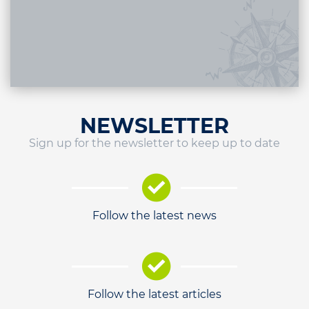
NEWSLETTER
Sign up for the newsletter to keep up to date
Follow the latest news
Follow the latest articles