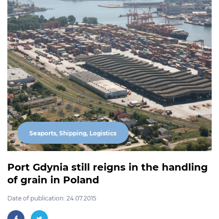
Seaports, Shipping, Logistics
Port Gdynia still reigns in the handling
of grain in Poland
Date of publication: 24.07.2015