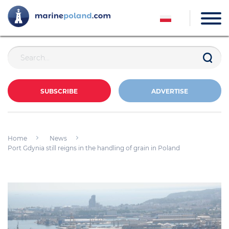
SUBSCRIBE
ADVERTISE
Home
News
Port Gdynia still reigns in the handling of grain in Poland