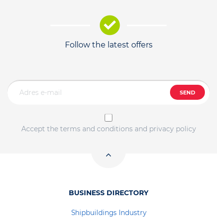
Follow the latest offers
SEND
Accept the terms and conditions and privacy policy
BUSINESS DIRECTORY
Shipbuildings Industry