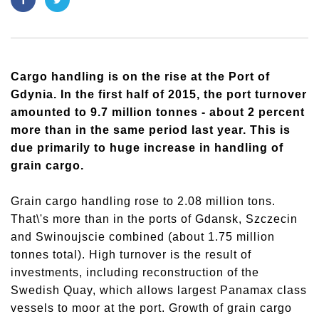
Cargo handling is on the rise at the Port of
Gdynia. In the first half of 2015, the port turnover
amounted to 9.7 million tonnes - about 2 percent
more than in the same period last year. This is
due primarily to huge increase in handling of
grain cargo.
Grain cargo handling rose to 2.08 million tons.
That\'s more than in the ports of Gdansk, Szczecin
and Swinoujscie combined (about 1.75 million
tonnes total). High turnover is the result of
investments, including reconstruction of the
Swedish Quay, which allows largest Panamax class
vessels to moor at the port. Growth of grain cargo