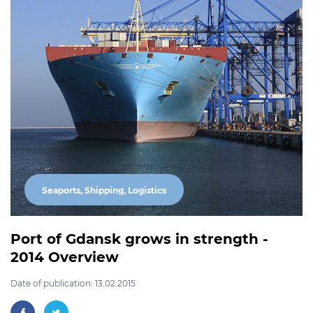
Seaports, Shipping, Logistics
Port of Gdansk grows in strength -
2014 Overview
Date of publication: 13.02.2015