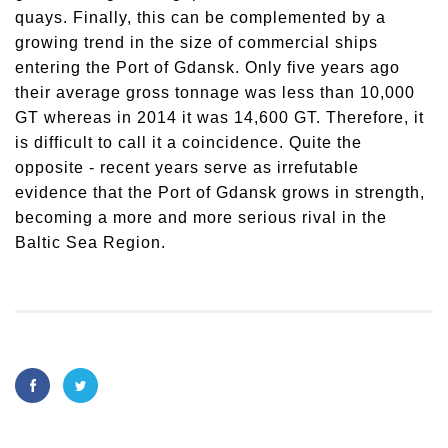
quays. Finally, this can be complemented by a
growing trend in the size of commercial ships
entering the Port of Gdansk. Only five years ago
their average gross tonnage was less than 10,000
GT whereas in 2014 it was 14,600 GT. Therefore, it
is difficult to call it a coincidence. Quite the
opposite - recent years serve as irrefutable
evidence that the Port of Gdansk grows in strength,
becoming a more and more serious rival in the
Baltic Sea Region.