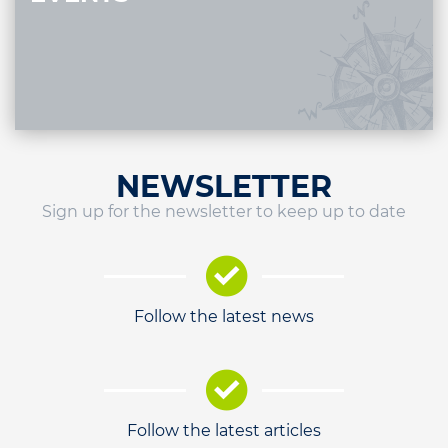
NEWSLETTER
Sign up for the newsletter to keep up to date
Follow the latest news
Follow the latest articles