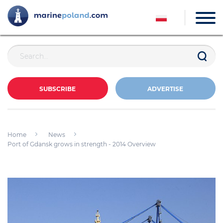
SUBSCRIBE
ADVERTISE
Home
News
Port of Gdansk grows in strength - 2014 Overview