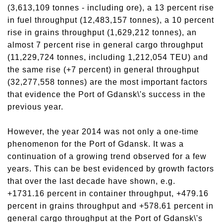
(3,613,109 tonnes - including ore), a 13 percent rise
in fuel throughput (12,483,157 tonnes), a 10 percent
rise in grains throughput (1,629,212 tonnes), an
almost 7 percent rise in general cargo throughput
(11,229,724 tonnes, including 1,212,054 TEU) and
the same rise (+7 percent) in general throughput
(32,277,558 tonnes) are the most important factors
that evidence the Port of Gdansk\'s success in the
previous year.
However, the year 2014 was not only a one-time
phenomenon for the Port of Gdansk. It was a
continuation of a growing trend observed for a few
years. This can be best evidenced by growth factors
that over the last decade have shown, e.g.
+1731.16 percent in container throughput, +479.16
percent in grains throughput and +578.61 percent in
general cargo throughput at the Port of Gdansk\'s