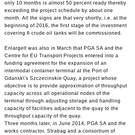
only 10 months is almost 50 percent ready thereby
exceeding the project schedule by about one
month. All the signs are that very shortly, i.e. at the
beginning of 2016, the first stage of the investment
covering 6 crude oil tanks will be commissioned.
EnlargeIt was also in March that PGA SA and the
Centre for EU Transport Projects entered into a
funding agreement for the expansion of an
intermodal container terminal at the Port of
Gdansk\'s Szczecinskie Quay, a project whose
objective is to provide approximation of throughput
capacity across all operational nodes of the
terminal through adjusting storage and handling
capacity of facilities adjacent to the quay to the
throughput capacity of the quay.
Three months later, in June 2014, PGA SA and the
works contractor, Strabag and a consortium of