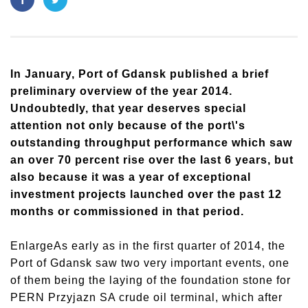
In January, Port of Gdansk published a brief
preliminary overview of the year 2014.
Undoubtedly, that year deserves special
attention not only because of the port\'s
outstanding throughput performance which saw
an over 70 percent rise over the last 6 years, but
also because it was a year of exceptional
investment projects launched over the past 12
months or commissioned in that period.
EnlargeAs early as in the first quarter of 2014, the
Port of Gdansk saw two very important events, one
of them being the laying of the foundation stone for
PERN Przyjazn SA crude oil terminal, which after