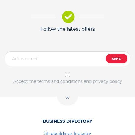
Follow the latest offers
SEND
Accept the terms and conditions and privacy policy
BUSINESS DIRECTORY
Shipbuildings Industry