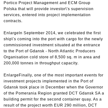
Portico Project Management and ECM Group
Polska that will provide investor\'s supervision
services, entered into project implementation
contracts.
EnlargeIn September 2014, we celebrated the first
ship\'s coming into the port with cargo for the newly
commissioned investment situated at the entrance
to the Port of Gdansk - North Atlantic Producers
Organisation cold store of 8,500 sq. m in area and
200,000 tonnes in throughput capacity.
EnlargeFinally, one of the most important events for
investment projects implemented in the Port of
Gdansk took place in December when the Governor
of the Pomerania Region granted DCT Gdansk SA a
building permit for the second container quay. As a
result of the project worth EUR 290 million, DCT