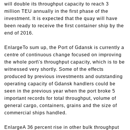
will double its throughput capacity to reach 3
million TEU annually in the first phase of the
investment. It is expected that the quay will have
been ready to receive the first container ship by the
end of 2016.
EnlargeTo sum up, the Port of Gdansk is currently a
centre of continuous change focused on improving
the whole port\'s throughput capacity, which is to be
witnessed very shortly. Some of the effects
produced by previous investments and outstanding
operating capacity of Gdansk handlers could be
seen in the previous year when the port broke 5
important records for total throughput, volume of
general cargo, containers, grains and the size of
commercial ships handled.
EnlargeA 36 percent rise in other bulk throughput