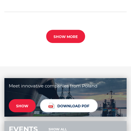
SHOW MORE
Meet innovative companies from Poland
SHOW
DOWNLOAD PDF
EVENTS
SHOW ALL