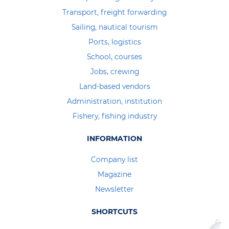
Transport, freight forwarding
Sailing, nautical tourism
Ports, logistics
School, courses
Jobs, crewing
Land-based vendors
Administration, institution
Fishery, fishing industry
INFORMATION
Company list
Magazine
Newsletter
SHORTCUTS