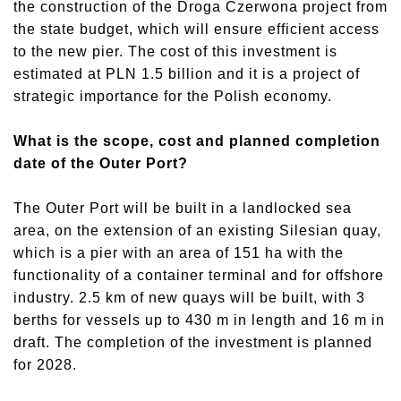
the construction of the Droga Czerwona project from
the state budget, which will ensure efficient access
to the new pier. The cost of this investment is
estimated at PLN 1.5 billion and it is a project of
strategic importance for the Polish economy.
What is the scope, cost and planned completion
date of the Outer Port?
The Outer Port will be built in a landlocked sea
area, on the extension of an existing Silesian quay,
which is a pier with an area of 151 ha with the
functionality of a container terminal and for offshore
industry. 2.5 km of new quays will be built, with 3
berths for vessels up to 430 m in length and 16 m in
draft. The completion of the investment is planned
for 2028.