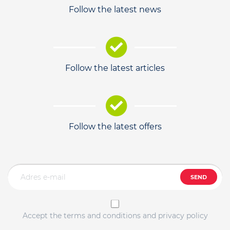
Follow the latest news
Follow the latest articles
Follow the latest offers
SEND
Accept the terms and conditions and privacy policy