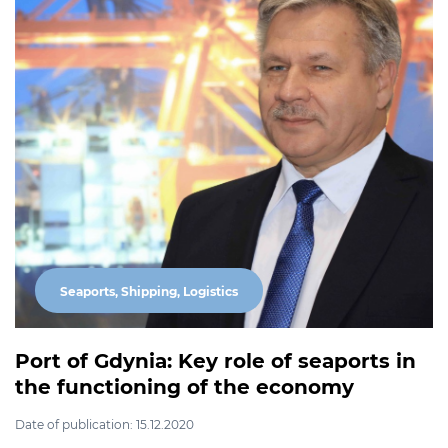
Seaports, Shipping, Logistics
Port of Gdynia: Key role of seaports in
the functioning of the economy
Date of publication: 15.12.2020