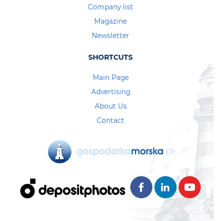
Company list
Magazine
Newsletter
SHORTCUTS
Main Page
Advertising
About Us
Contact