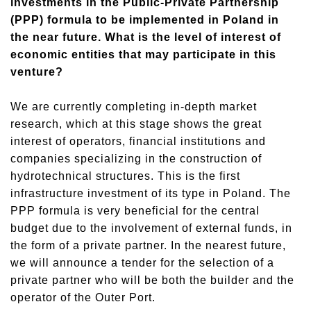
investments in the Public-Private Partnership
(PPP) formula to be implemented in Poland in
the near future. What is the level of interest of
economic entities that may participate in this
venture?
We are currently completing in-depth market
research, which at this stage shows the great
interest of operators, financial institutions and
companies specializing in the construction of
hydrotechnical structures. This is the first
infrastructure investment of its type in Poland. The
PPP formula is very beneficial for the central
budget due to the involvement of external funds, in
the form of a private partner. In the nearest future,
we will announce a tender for the selection of a
private partner who will be both the builder and the
operator of the Outer Port.