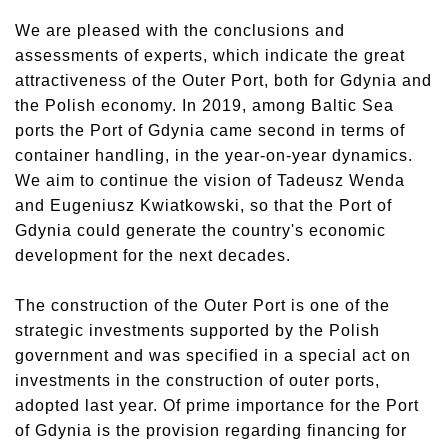
We are pleased with the conclusions and
assessments of experts, which indicate the great
attractiveness of the Outer Port, both for Gdynia and
the Polish economy. In 2019, among Baltic Sea
ports the Port of Gdynia came second in terms of
container handling, in the year-on-year dynamics.
We aim to continue the vision of Tadeusz Wenda
and Eugeniusz Kwiatkowski, so that the Port of
Gdynia could generate the country's economic
development for the next decades.
The construction of the Outer Port is one of the
strategic investments supported by the Polish
government and was specified in a special act on
investments in the construction of outer ports,
adopted last year. Of prime importance for the Port
of Gdynia is the provision regarding financing for