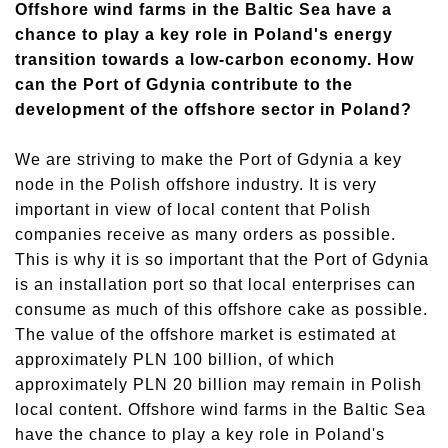
Offshore wind farms in the Baltic Sea have a
chance to play a key role in Poland's energy
transition towards a low-carbon economy. How
can the Port of Gdynia contribute to the
development of the offshore sector in Poland?
We are striving to make the Port of Gdynia a key
node in the Polish offshore industry. It is very
important in view of local content that Polish
companies receive as many orders as possible.
This is why it is so important that the Port of Gdynia
is an installation port so that local enterprises can
consume as much of this offshore cake as possible.
The value of the offshore market is estimated at
approximately PLN 100 billion, of which
approximately PLN 20 billion may remain in Polish
local content. Offshore wind farms in the Baltic Sea
have the chance to play a key role in Poland's