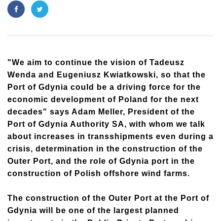
"We aim to continue the vision of Tadeusz
Wenda and Eugeniusz Kwiatkowski, so that the
Port of Gdynia could be a driving force for the
economic development of Poland for the next
decades" says Adam Meller, President of the
Port of Gdynia Authority SA, with whom we talk
about increases in transshipments even during a
crisis, determination in the construction of the
Outer Port, and the role of Gdynia port in the
construction of Polish offshore wind farms.
The construction of the Outer Port at the Port of
Gdynia will be one of the largest planned