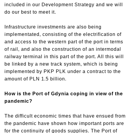
included in our Development Strategy and we will
do our best to meet it.
Infrastructure investments are also being
implementated, consisting of the electrification of
and access to the western part of the port in terms
of rail, and also the construction of an intermodal
railway terminal in this part of the port. All this will
be linked by a new track system, which is being
implemented by PKP PLK under a contract to the
amount of PLN 1.5 billion.
How is the Port of Gdynia coping in view of the
pandemic?
The difficult economic times that have ensued from
the pandemic have shown how important ports are
for the continuity of goods supplies. The Port of