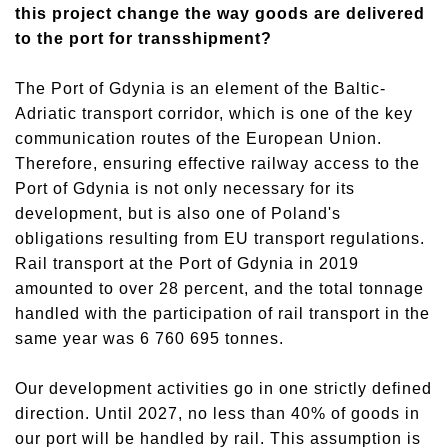
this project change the way goods are delivered
to the port for transshipment?
The Port of Gdynia is an element of the Baltic-
Adriatic transport corridor, which is one of the key
communication routes of the European Union.
Therefore, ensuring effective railway access to the
Port of Gdynia is not only necessary for its
development, but is also one of Poland's
obligations resulting from EU transport regulations.
Rail transport at the Port of Gdynia in 2019
amounted to over 28 percent, and the total tonnage
handled with the participation of rail transport in the
same year was 6 760 695 tonnes.
Our development activities go in one strictly defined
direction. Until 2027, no less than 40% of goods in
our port will be handled by rail. This assumption is