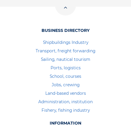
BUSINESS DIRECTORY
Shipbuildings Industry
Transport, freight forwarding
Sailing, nautical tourism
Ports, logistics
School, courses
Jobs, crewing
Land-based vendors
Administration, institution
Fishery, fishing industry
INFORMATION