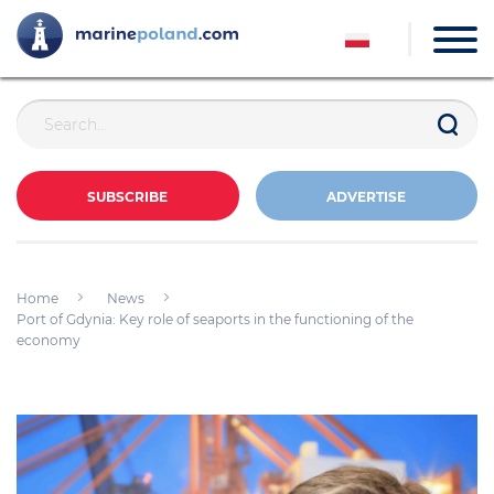
SUBSCRIBE
ADVERTISE
Home
News
Port of Gdynia: Key role of seaports in the functioning of the
economy