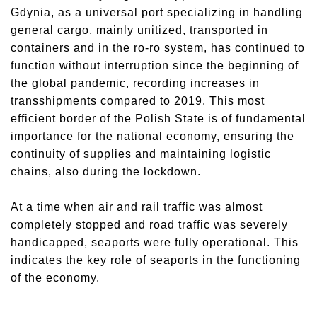
Gdynia, as a universal port specializing in handling
general cargo, mainly unitized, transported in
containers and in the ro-ro system, has continued to
function without interruption since the beginning of
the global pandemic, recording increases in
transshipments compared to 2019. This most
efficient border of the Polish State is of fundamental
importance for the national economy, ensuring the
continuity of supplies and maintaining logistic
chains, also during the lockdown.
At a time when air and rail traffic was almost
completely stopped and road traffic was severely
handicapped, seaports were fully operational. This
indicates the key role of seaports in the functioning
of the economy.