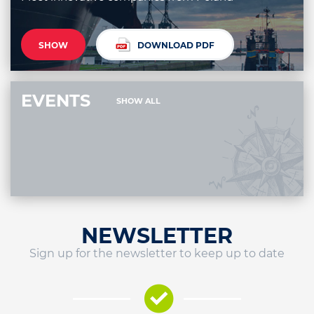
SHOW
DOWNLOAD PDF
EVENTS
SHOW ALL
NEWSLETTER
Sign up for the newsletter to keep up to date