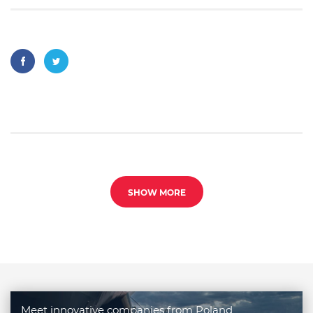
SHOW MORE
Meet innovative companies from Poland