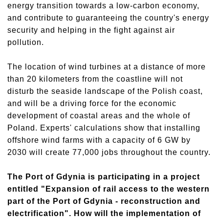
energy transition towards a low-carbon economy,
and contribute to guaranteeing the country's energy
security and helping in the fight against air
pollution.
The location of wind turbines at a distance of more
than 20 kilometers from the coastline will not
disturb the seaside landscape of the Polish coast,
and will be a driving force for the economic
development of coastal areas and the whole of
Poland. Experts' calculations show that installing
offshore wind farms with a capacity of 6 GW by
2030 will create 77,000 jobs throughout the country.
The Port of Gdynia is participating in a project
entitled "Expansion of rail access to the western
part of the Port of Gdynia - reconstruction and
electrification". How will the implementation of