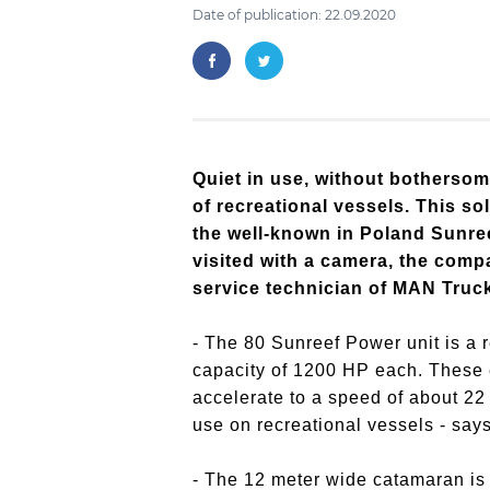
Date of publication: 22.09.2020
Quiet in use, without bothersom
of recreational vessels. This so
the well-known in Poland Sunre
visited with a camera, the comp
service technician of MAN Truc
- The 80 Sunreef Power unit is a
capacity of 1200 HP each. These e
accelerate to a speed of about 22
use on recreational vessels - sa
- The 12 meter wide catamaran is 