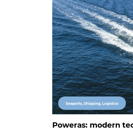
Seaports, Shipping, Logistics
Poweras: modern tec