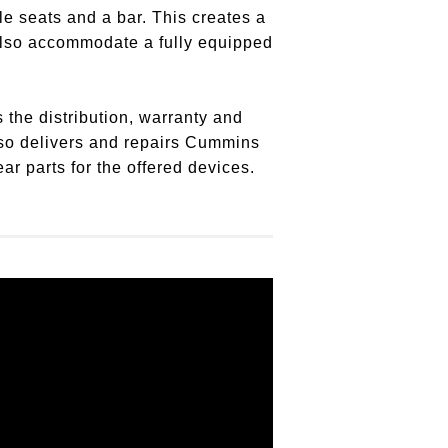
le seats and a bar. This creates a
 also accommodate a fully equipped
 the distribution, warranty and
so delivers and repairs Cummins
r parts for the offered devices.