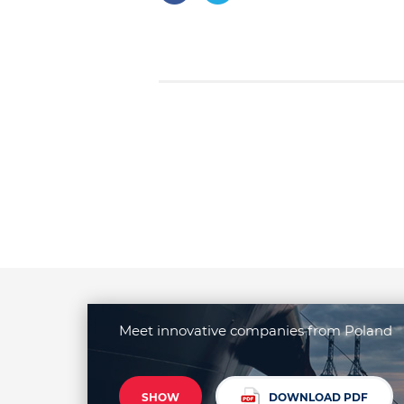
Meet innovative companies from Poland
SHOW
DOWNLOAD PDF