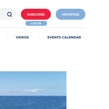
SUBSCRIBE
ADVERTISE
LOG IN
VIDEOS
EVENTS CALENDAR