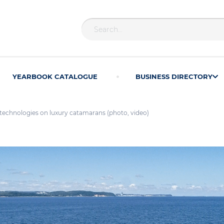
YEARBOOK CATALOGUE
BUSINESS DIRECTORY
echnologies on luxury catamarans (photo, video)