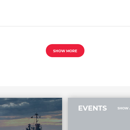
SHOW MORE
EVENTS
SHOW 