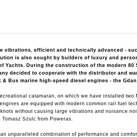
e vibrations, efficient and technically advanced - su
lution is also sought by builders of luxury and pers
ef Yachts. During the construction of the modern 80
any decided to cooperate with the distributor and wa
k & Bus marine high-speed diesel engines - the Gd
 recreational catamaran, on which we have installed tw
ngines are equipped with modern common rail fuel techn
 knots without causing large vibrations and nuisance noi
ys Tomasz Szulc from Poweras.
an unparalleled combination of performance and comfort