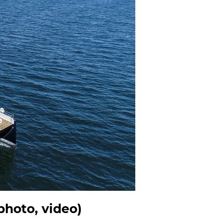
hoto, video)