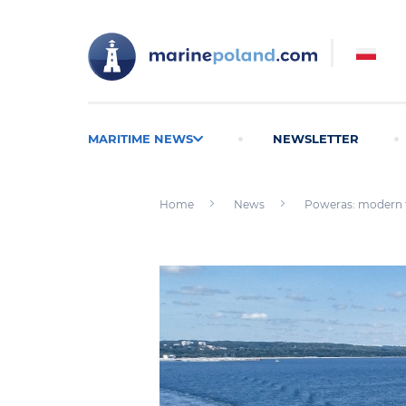
MARITIME NEWS
NEWSLETTER
Home
News
Poweras: modern t