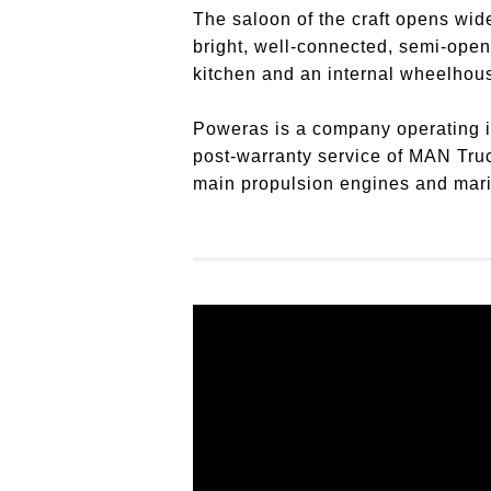
The saloon of the craft opens wide
bright, well-connected, semi-open
kitchen and an internal wheelhou
Poweras is a company operating in 
post-warranty service of MAN Tru
main propulsion engines and marine