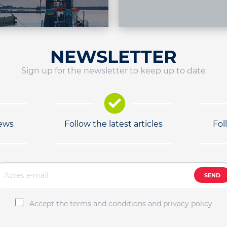
NEWSLETTER
Sign up for the newsletter to keep up to date
news
Follow the latest articles
Fol
SEND
Accept the terms and conditions and privacy policy