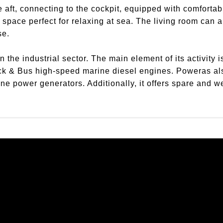
 aft, connecting to the cockpit, equipped with comfortab
 space perfect for relaxing at sea. The living room can
se.
the industrial sector. The main element of its activity is
ck & Bus high-speed marine diesel engines. Poweras al
 power generators. Additionally, it offers spare and wea