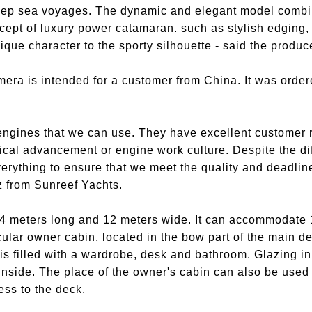
eep sea voyages. The dynamic and elegant model combi
cept of luxury power catamaran. such as stylish edging,
nique character to the sporty silhouette - said the produc
mera is intended for a customer from China. It was orde
 engines that we can use. They have excellent customer
cal advancement or engine work culture. Despite the diffi
rything to ensure that we meet the quality and deadlin
ż from Sunreef Yachts.
4 meters long and 12 meters wide. It can accommodate 
ular owner cabin, located in the bow part of the main de
is filled with a wardrobe, desk and bathroom. Glazing in 
 inside. The place of the owner's cabin can also be used
ss to the deck.