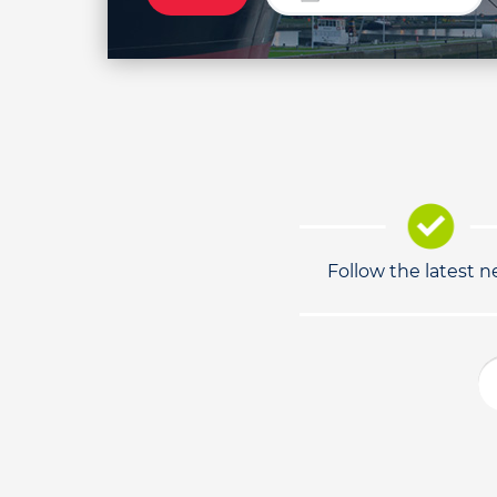
Follow the latest 