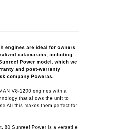
ch engines are ideal for owners
onalized catamarans, including
 Sunreef Power model, which we
rranty and post-warranty
ansk company Poweras.
o MAN V8-1200 engines with a
ology that allows the unit to
se All this makes them perfect for
. 80 Sunreef Power is a versatile