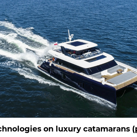
hnologies on luxury catamarans (p