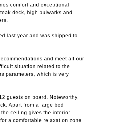
nes comfort and exceptional
 teak deck, high bulwarks and
ers.
red last year and was shipped to
 recommendations and meet all our
cult situation related to the
es parameters, which is very
12 guests on board. Noteworthy,
ck. Apart from a large bed
the ceiling gives the interior
 for a comfortable relaxation zone