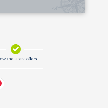
low the latest offers