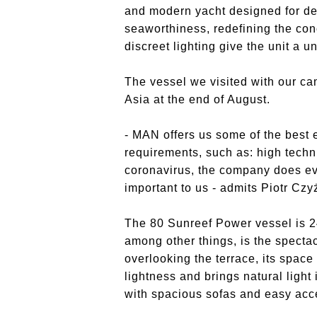
and modern yacht designed for d
seaworthiness, redefining the con
discreet lighting give the unit a u
The vessel we visited with our ca
Asia at the end of August.
- MAN offers us some of the best
requirements, such as: high techni
coronavirus, the company does eve
important to us - admits Piotr Czy
The 80 Sunreef Power vessel is 2
among other things, is the spectac
overlooking the terrace, its space 
lightness and brings natural light
with spacious sofas and easy acce