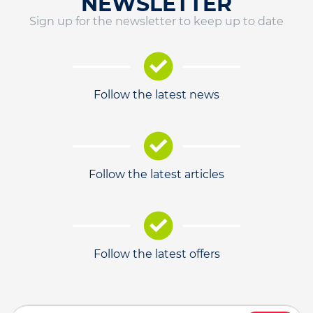
NEWSLETTER
Sign up for the newsletter to keep up to date
Follow the latest news
Follow the latest articles
Follow the latest offers