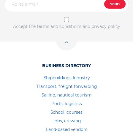
SEND
Accept the terms and conditions and privacy policy
BUSINESS DIRECTORY
Shipbuildings Industry
Transport, freight forwarding
Sailing, nautical tourism
Ports, logistics
School, courses
Jobs, crewing
Land-based vendors