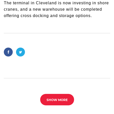
The terminal in Cleveland is now investing in shore
cranes, and a new warehouse will be completed
offering cross docking and storage options.
SHOW MORE