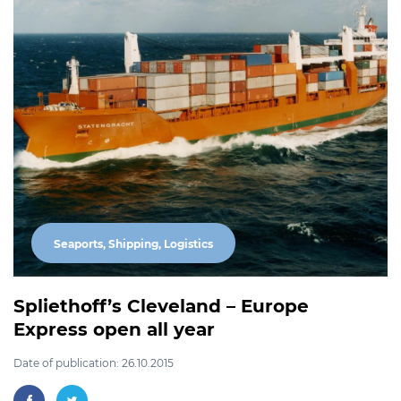
Seaports, Shipping, Logistics
Spliethoff’s Cleveland – Europe
Express open all year
Date of publication: 26.10.2015