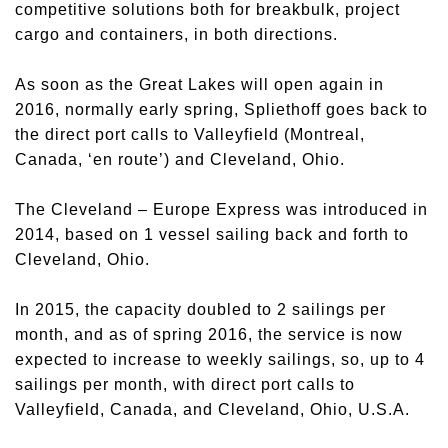
competitive solutions both for breakbulk, project
cargo and containers, in both directions.
As soon as the Great Lakes will open again in
2016, normally early spring, Spliethoff goes back to
the direct port calls to Valleyfield (Montreal,
Canada, ‘en route’) and Cleveland, Ohio.
The Cleveland – Europe Express was introduced in
2014, based on 1 vessel sailing back and forth to
Cleveland, Ohio.
In 2015, the capacity doubled to 2 sailings per
month, and as of spring 2016, the service is now
expected to increase to weekly sailings, so, up to 4
sailings per month, with direct port calls to
Valleyfield, Canada, and Cleveland, Ohio, U.S.A.