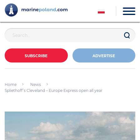
SUBSCRIBE
ADVERTISE
Home
News
Spliethoff’s Cleveland – Europe Express open all year