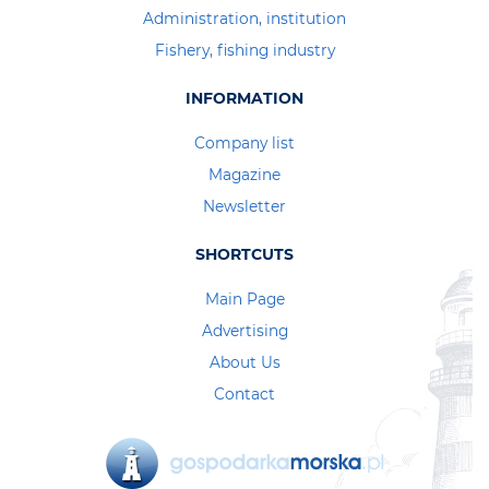
Administration, institution
Fishery, fishing industry
INFORMATION
Company list
Magazine
Newsletter
SHORTCUTS
Main Page
Advertising
About Us
Contact