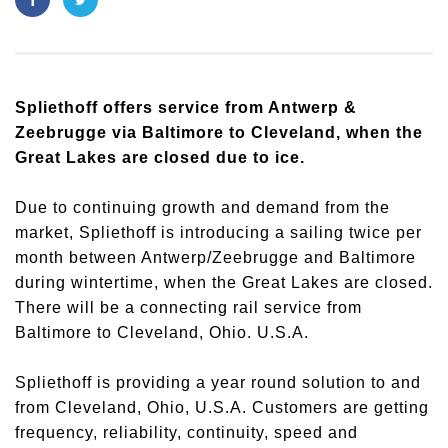
Spliethoff offers service from Antwerp &
Zeebrugge via Baltimore to Cleveland, when the
Great Lakes are closed due to ice.
Due to continuing growth and demand from the
market, Spliethoff is introducing a sailing twice per
month between Antwerp/Zeebrugge and Baltimore
during wintertime, when the Great Lakes are closed.
There will be a connecting rail service from
Baltimore to Cleveland, Ohio. U.S.A.
Spliethoff is providing a year round solution to and
from Cleveland, Ohio, U.S.A. Customers are getting
frequency, reliability, continuity, speed and