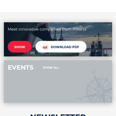
Meet innovative companies from Poland
SHOW
DOWNLOAD PDF
EVENTS
SHOW ALL