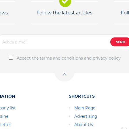
news
Follow the latest articles
Fol
SEND
Accept the terms and conditions and privacy policy
MATION
SHORTCUTS
any list
Main Page
zine
Advertising
letter
About Us