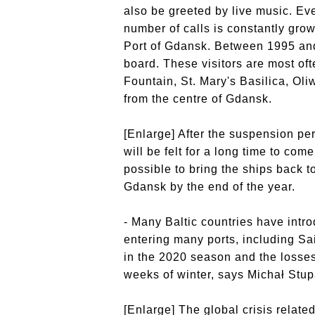
also be greeted by live music. Eve
number of calls is constantly grow
Port of Gdansk. Between 1995 and 
board. These visitors are most oft
Fountain, St. Mary's Basilica, Oli
from the centre of Gdansk.
[Enlarge] After the suspension per
will be felt for a long time to come.
possible to bring the ships back t
Gdansk by the end of the year.
- Many Baltic countries have intr
entering many ports, including Sa
in the 2020 season and the losses
weeks of winter, says Michał Stup
[Enlarge] The global crisis relat