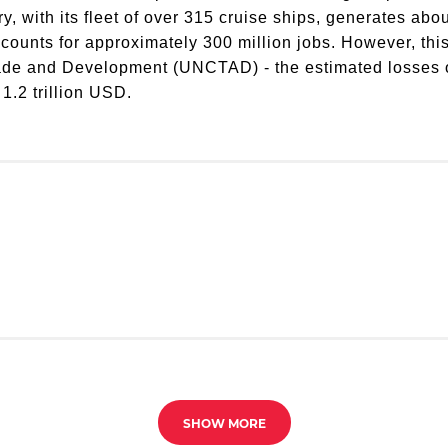
y, with its fleet of over 315 cruise ships, generates ab
ccounts for approximately 300 million jobs. However, this
de and Development (UNCTAD) - the estimated losses of 
 1.2 trillion USD.
SHOW MORE