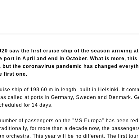
0 saw the first cruise ship of the season arriving at
e port in April and end in October. What is more, th
ls, but the coronavirus pandemic has changed everyt
 first one.
ise ship of 198.60 m in length, built in Helsinki. It co
has called at ports in Germany, Sweden and Denmark. Gd
scheduled for 14 days.
e number of passengers on the "MS Europa" has been redu
raditionally, for more than a decade now, the passengers
orchestra. This year will be no different. The first tou