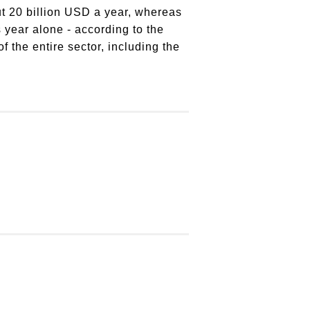
out 20 billion USD a year, whereas
 year alone - according to the
the entire sector, including the