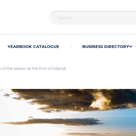
YEARBOOK CATALOGUE
BUSINESS DIRECTORY
ip of the season at the Port of Gdansk