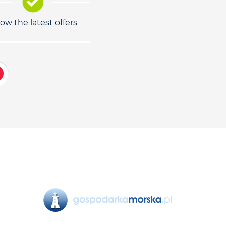
low the latest offers