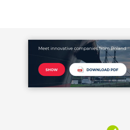
Meet innovative companies from Poland
SHOW
DOWNLOAD PDF