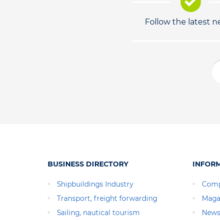
Follow the latest 
BUSINESS DIRECTORY
INFOR
Shipbuildings Industry
Comp
Transport, freight forwarding
Maga
Sailing, nautical tourism
News