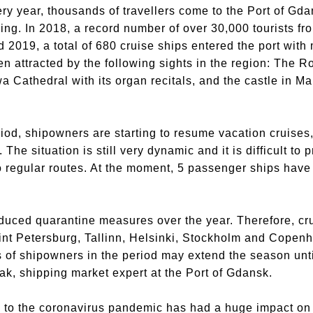
ry year, thousands of travellers come to the Port of Gd
ing. In 2018, a record number of over 30,000 tourists fro
2019, a total of 680 cruise ships entered the port wit
en attracted by the following sights in the region: The 
wa Cathedral with its organ recitals, and the castle in M
iod, shipowners are starting to resume vacation cruises, 
 The situation is still very dynamic and it is difficult to 
o regular routes. At the moment, 5 passenger ships have no
oduced quarantine measures over the year. Therefore, c
int Petersburg, Tallinn, Helsinki, Stockholm and Copenh
 of shipowners in the period may extend the season until
ak, shipping market expert at the Port of Gdansk.
ed to the coronavirus pandemic has had a huge impact o