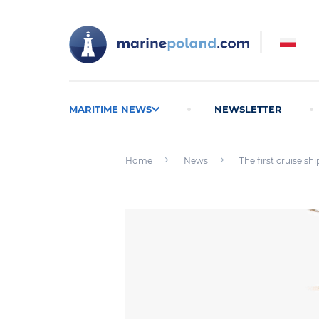
MARITIME NEWS
NEWSLETTER
Home
News
The first cruise sh