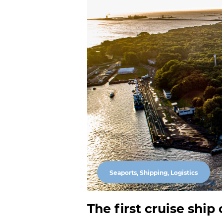
Seaports, Shipping, Logistics
The first cruise ship