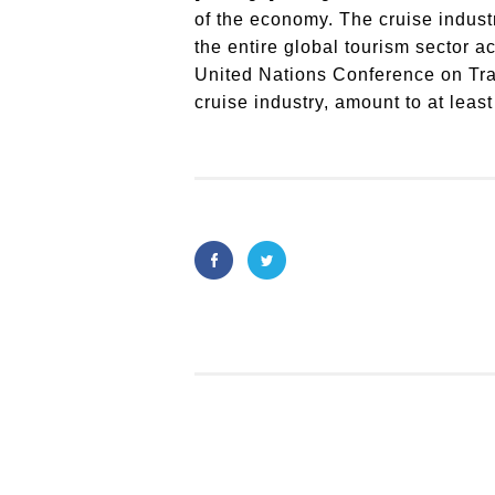
of the economy. The cruise industr
the entire global tourism sector a
United Nations Conference on Tra
cruise industry, amount to at least