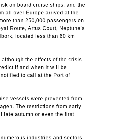
ansk on board cruise ships, and the
m all over Europe arrived at the
h more than 250,000 passengers on
Royal Route, Artus Court, Neptune's
albork, located less than 60 km
although the effects of the crisis
predict if and when it will be
tified to call at the Port of
ruise vessels were prevented from
agen. The restrictions from early
 late autumn or even the first
n numerous industries and sectors