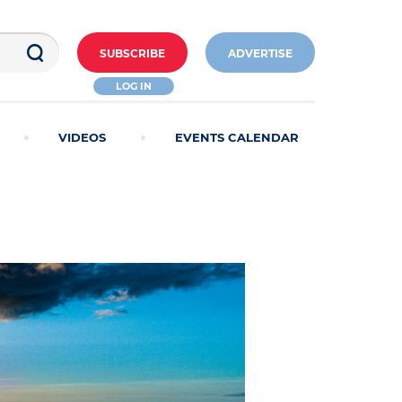
SUBSCRIBE
ADVERTISE
LOG IN
VIDEOS
EVENTS CALENDAR