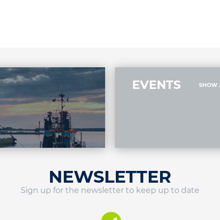
EVENTS
SHOW 
NEWSLETTER
Sign up for the newsletter to keep up to date