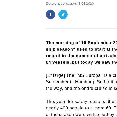
Date of publication: 18.09.2020
The morning of 10 September 202
ship season" used to start at th
record in the number of arriva
84 vessels, but today we saw the
[Enlarge] The "MS Europa" is a cru
September in Hamburg. So far it 
the way, and the entire cruise is 
This year, for safety reasons, th
nearly 400 people to a mere 60. T
of the season were welcomed by an 