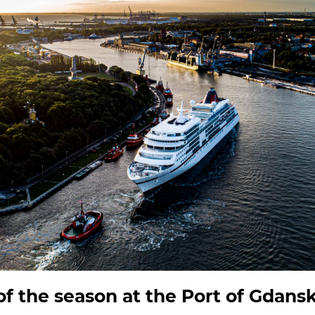
 of the season at the Port of Gdans