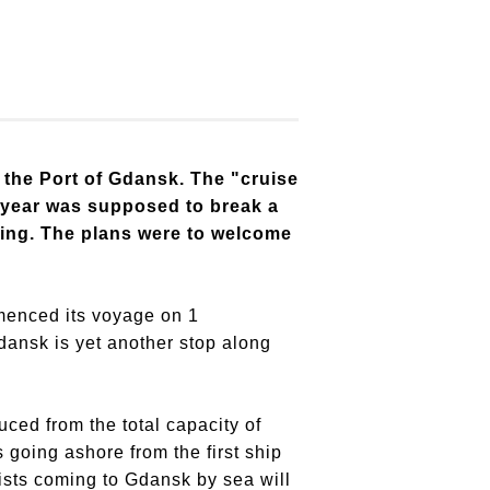
 the Port of Gdansk. The "cruise
is year was supposed to break a
hing. The plans were to welcome
mmenced its voyage on 1
ansk is yet another stop along
ced from the total capacity of
 going ashore from the first ship
rists coming to Gdansk by sea will