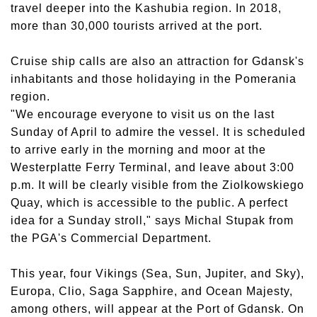
travel deeper into the Kashubia region. In 2018,
more than 30,000 tourists arrived at the port.
Cruise ship calls are also an attraction for Gdansk's
inhabitants and those holidaying in the Pomerania
region.
"We encourage everyone to visit us on the last
Sunday of April to admire the vessel. It is scheduled
to arrive early in the morning and moor at the
Westerplatte Ferry Terminal, and leave about 3:00
p.m. It will be clearly visible from the Ziolkowskiego
Quay, which is accessible to the public. A perfect
idea for a Sunday stroll," says Michal Stupak from
the PGA's Commercial Department.
This year, four Vikings (Sea, Sun, Jupiter, and Sky),
Europa, Clio, Saga Sapphire, and Ocean Majesty,
among others, will appear at the Port of Gdansk. On