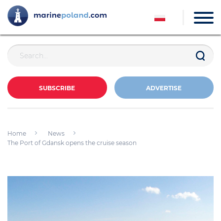
SUBSCRIBE
ADVERTISE
Home
News
The Port of Gdansk opens the cruise season