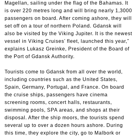
Magellan, sailing under the flag of the Bahamas. It
is over 220 metres long and will bring nearly 1,3000
passengers on board. After coming ashore, they will
set off on a tour of northern Poland. Gdansk will
also be visited by the Viking Jupiter. It is the newest
vessel in Viking Cruises' fleet, launched this year,"
explains Lukasz Greinke, President of the Board of
the Port of Gdansk Authority.
Tourists come to Gdansk from all over the world,
including countries such as the United States,
Spain, Germany, Portugal, and France. On board
the cruise ships, passengers have cinema
screening rooms, concert halls, restaurants,
swimming pools, SPA areas, and shops at their
disposal. After the ship moors, the tourists spend
several up to over a dozen hours ashore. During
this time, they explore the city, go to Malbork or