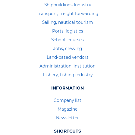
Shipbuildings Industry
Transport, freight forwarding
Sailing, nautical tourism
Ports, logistics
School, courses
Jobs, crewing
Land-based vendors
Administration, institution
Fishery, fishing industry
INFORMATION
Company list
Magazine
Newsletter
SHORTCUTS