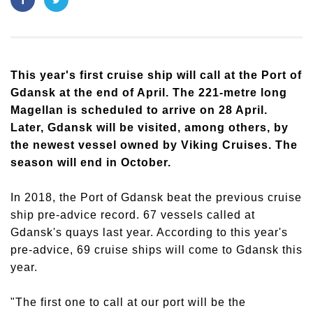
This year's first cruise ship will call at the Port of
Gdansk at the end of April. The 221-metre long
Magellan is scheduled to arrive on 28 April.
Later, Gdansk will be visited, among others, by
the newest vessel owned by Viking Cruises. The
season will end in October.
In 2018, the Port of Gdansk beat the previous cruise
ship pre-advice record. 67 vessels called at
Gdansk's quays last year. According to this year's
pre-advice, 69 cruise ships will come to Gdansk this
year.
"The first one to call at our port will be the