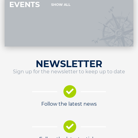
EVENTS
SHOW ALL
NEWSLETTER
Sign up for the newsletter to keep up to date
Follow the latest news