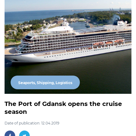
Seaports, Shipping, Logistics
The Port of Gdansk opens the cruise
season
Date of publication: 12.04.2019