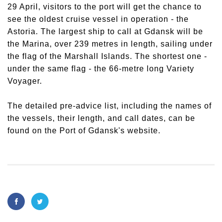
29 April, visitors to the port will get the chance to
see the oldest cruise vessel in operation - the
Astoria. The largest ship to call at Gdansk will be
the Marina, over 239 metres in length, sailing under
the flag of the Marshall Islands. The shortest one -
under the same flag - the 66-metre long Variety
Voyager.
The detailed pre-advice list, including the names of
the vessels, their length, and call dates, can be
found on the Port of Gdansk's website.