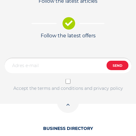
Follow the latest articles
Follow the latest offers
SEND
Accept the terms and conditions and privacy policy
BUSINESS DIRECTORY