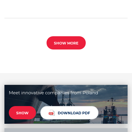
SHOW MORE
Meet innovative companies from Poland
SHOW
DOWNLOAD PDF