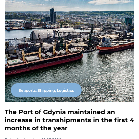
Seaports, Shipping, Logistics
The Port of Gdynia maintained an
increase in transhipments in the first 4
months of the year