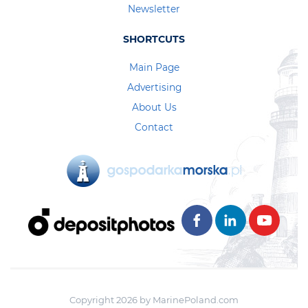
Newsletter
SHORTCUTS
Main Page
Advertising
About Us
Contact
Copyright 2026 by MarinePoland.com