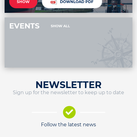
SHOW
DOWNLOAD PDF
EVENTS
SHOW ALL
NEWSLETTER
Sign up for the newsletter to keep up to date
Follow the latest news