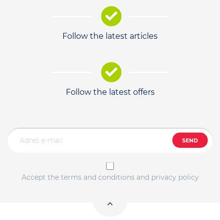
Follow the latest articles
Follow the latest offers
SEND
Accept the terms and conditions and privacy policy