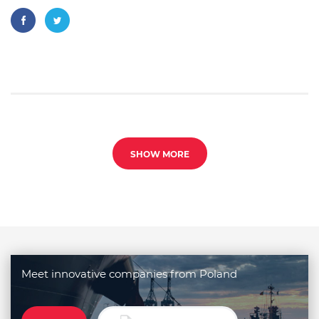
SHOW MORE
Meet innovative companies from Poland