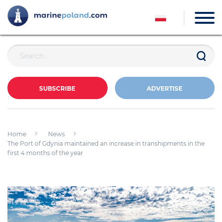
SUBSCRIBE
ADVERTISE
Home
News
The Port of Gdynia maintained an increase in transhipments in the
first 4 months of the year