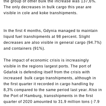
the group of other bulk the increase was 137,6%.
The only decreases in bulk cargo this year are
visible in cole and koke transhipments.
In the first 4 months, Gdynia managed to maintain
liquid fuel transhipments at 98 percent. Slight
decreases are also visible in general cargo (94.7%)
and containers (91%).
The impact of economic crisis is increasingly
visible in the regions largest ports. The port of
Gdańsk is defending itself from the crisis with
increased bulk cargo transhipments, although in
the first quarter it recorded in cargo handling by
8,3% compared to the same period last year. Also in
the Port of Hamburg, transshipments in the first
quarter of 2020 amounted to 31.9 million tons (-7.9