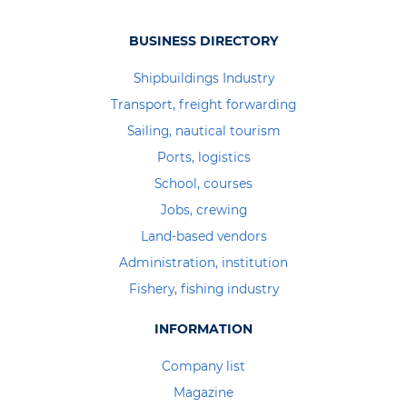
BUSINESS DIRECTORY
Shipbuildings Industry
Transport, freight forwarding
Sailing, nautical tourism
Ports, logistics
School, courses
Jobs, crewing
Land-based vendors
Administration, institution
Fishery, fishing industry
INFORMATION
Company list
Magazine