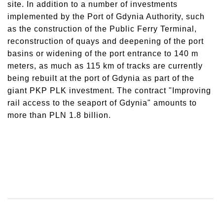
site. In addition to a number of investments
implemented by the Port of Gdynia Authority, such
as the construction of the Public Ferry Terminal,
reconstruction of quays and deepening of the port
basins or widening of the port entrance to 140 m
meters, as much as 115 km of tracks are currently
being rebuilt at the port of Gdynia as part of the
giant PKP PLK investment. The contract "Improving
rail access to the seaport of Gdynia" amounts to
more than PLN 1.8 billion.