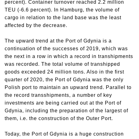
percent). Container turnover reached 2.2 million
TEU (-6.6 percent). In Hamburg, the volume of
cargo in relation to the land base was the least
affected by the decrease.
The upward trend at the Port of Gdynia is a
continuation of the successes of 2019, which was
the next in a row in which a record in transhipments
was recorded. The total volume of transhipped
goods exceeded 24 million tons. Also in the first
quarter of 2020, the Port of Gdynia was the only
Polish port to maintain an upward trend. Parallel to
the record transshipments, a number of key
investments are being carried out at the Port of
Gdynia, including the preparation of the largest of
them, i.e. the construction of the Outer Port.
Today, the Port of Gdynia is a huge construction