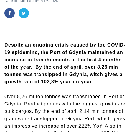
Date of publication: 19.05.2020
Despite an ongoing crisis caused by tge COVID-
19 epideminc, the Port of Gdynia maintained an
increase in transhipments in the first 4 months
of the year. By the end of april, over 8,26 mln
tonnes was transipped in Gdynia, witch gives a
growth rate of 102,3% year-on-year.
Over 8,26 milion tonnes was transhipped in Port of
Gdynia. Product groups with the biggest growth are
bulk cargos. By the end of april 2,14 mln tonnes of
grain were transhipped in Gdynia Port, which gives
an impressive increase of over 222% YoY. Also in