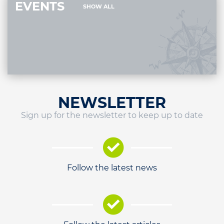
EVENTS
SHOW ALL
NEWSLETTER
Sign up for the newsletter to keep up to date
Follow the latest news