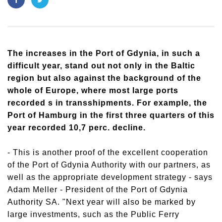
The increases in the Port of Gdynia, in such a
difficult year, stand out not only in the Baltic
region but also against the background of the
whole of Europe, where most large ports
recorded s in transshipments. For example, the
Port of Hamburg in the first three quarters of this
year recorded 10,7 perc. decline.
- This is another proof of the excellent cooperation
of the Port of Gdynia Authority with our partners, as
well as the appropriate development strategy - says
Adam Meller - President of the Port of Gdynia
Authority SA. "Next year will also be marked by
large investments, such as the Public Ferry