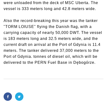
were unloaded from the deck of MSC Uberta. The
vessel is 333 meters long and 42.8 meters wide.
Also the record-breaking this year was the tanker
"TORM LOIUSE" flying the Danish flag, with a
carrying capacity of nearly 50,000 DWT. The vessel
is 183 meters long and 32.5 meters wide, and the
current draft on arrival at the Port of Gdynia is 11.4
meters. The tanker delivered 37,000 meters to the
Port of Gdynia. tonnes of diesel oil, which will be
delivered to the PERN Fuel Base in Dębogórze.