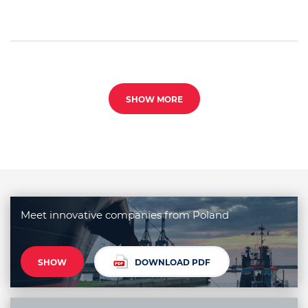
SHOW MORE
Meet innovative companies from Poland
SHOW
DOWNLOAD PDF