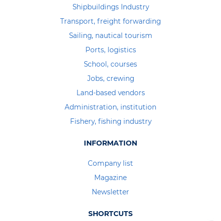
Shipbuildings Industry
Transport, freight forwarding
Sailing, nautical tourism
Ports, logistics
School, courses
Jobs, crewing
Land-based vendors
Administration, institution
Fishery, fishing industry
INFORMATION
Company list
Magazine
Newsletter
SHORTCUTS