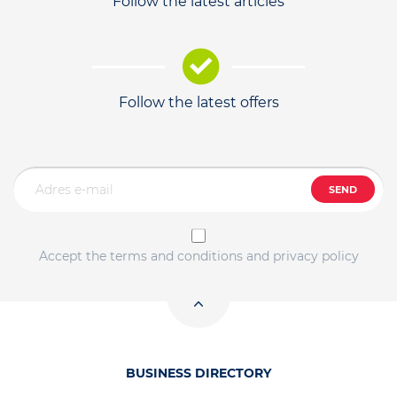
Follow the latest articles
Follow the latest offers
SEND
Accept the terms and conditions and privacy policy
BUSINESS DIRECTORY