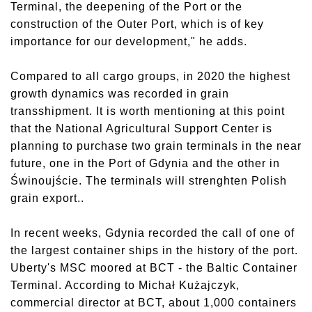
Terminal, the deepening of the Port or the
construction of the Outer Port, which is of key
importance for our development," he adds.
Compared to all cargo groups, in 2020 the highest
growth dynamics was recorded in grain
transshipment. It is worth mentioning at this point
that the National Agricultural Support Center is
planning to purchase two grain terminals in the near
future, one in the Port of Gdynia and the other in
Świnoujście. The terminals will strenghten Polish
grain export..
In recent weeks, Gdynia recorded the call of one of
the largest container ships in the history of the port.
Uberty's MSC moored at BCT - the Baltic Container
Terminal. According to Michał Kużajczyk,
commercial director at BCT, about 1,000 containers