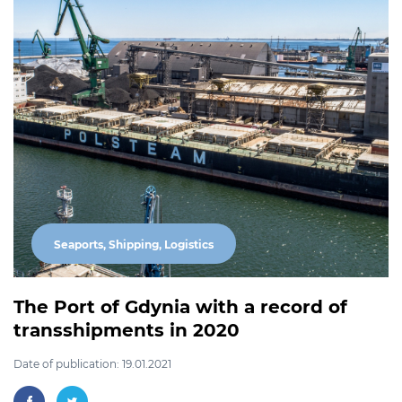
Seaports, Shipping, Logistics
The Port of Gdynia with a record of
transshipments in 2020
Date of publication: 19.01.2021