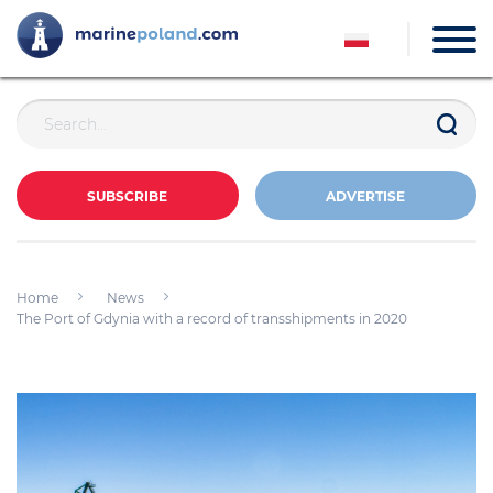
SUBSCRIBE
ADVERTISE
Home
News
The Port of Gdynia with a record of transshipments in 2020