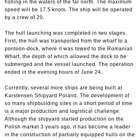
fishing in the waters of the far north. The maximum
speed will be 17.5 knots. The ship will be operated
by a crew of 20.
The hull launching was completed in two stages.
First, the hull was transported from the wharf to a
pontoon-dock, where it was towed to the Romanian
Wharf, the depth of which allowed the dock to be
submerged and the vessel launched. The operation
ended in the evening hours of June 24.
Currently, several more ships are being built at
Karstensen Shipyard Poland. The development of
so many shipbuilding sites in a short period of time
is a major production and logistical challenge.
Although the shipyard started production on the
Polish market 3 years ago, it has become a leader
in the construction of partially equipped hulls on the