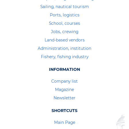
Sailing, nautical tourism
Ports, logistics
School, courses
Jobs, crewing
Land-based vendors
Administration, institution
Fishery, fishing industry
INFORMATION
Company list
Magazine
Newsletter
SHORTCUTS
Main Page