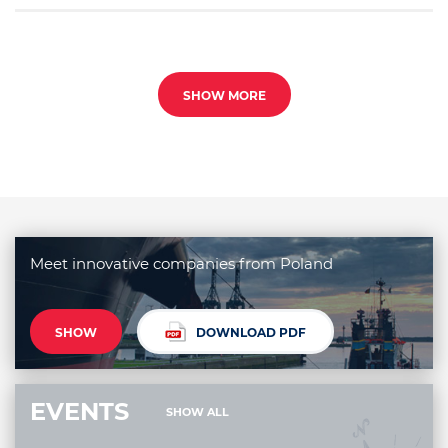
SHOW MORE
Meet innovative companies from Poland
SHOW
DOWNLOAD PDF
EVENTS
SHOW ALL