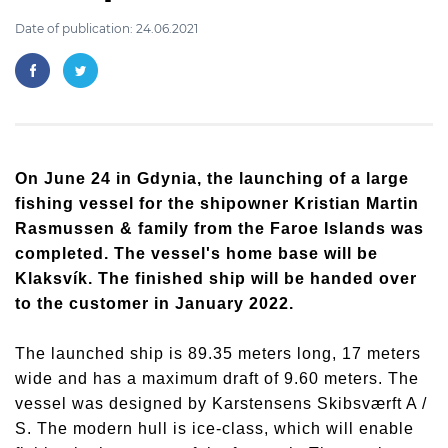
Date of publication: 24.06.2021
On June 24 in Gdynia, the launching of a large
fishing vessel for the shipowner Kristian Martin
Rasmussen & family from the Faroe Islands was
completed. The vessel's home base will be
Klaksvík. The finished ship will be handed over
to the customer in January 2022.
The launched ship is 89.35 meters long, 17 meters
wide and has a maximum draft of 9.60 meters. The
vessel was designed by Karstensens Skibsværft A /
S. The modern hull is ice-class, which will enable