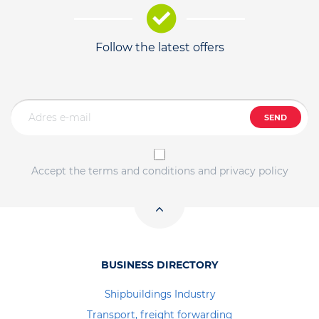
Follow the latest offers
SEND
Accept the terms and conditions and privacy policy
BUSINESS DIRECTORY
Shipbuildings Industry
Transport, freight forwarding