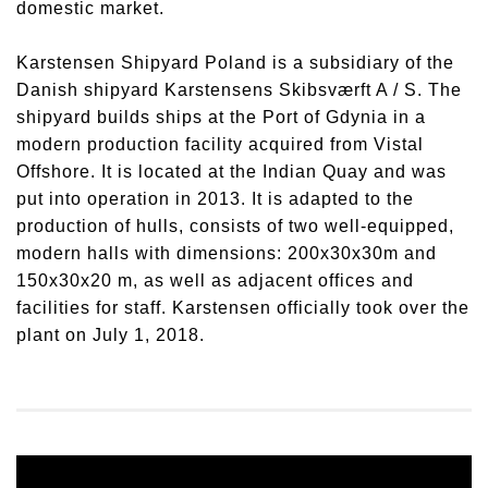
domestic market.
Karstensen Shipyard Poland is a subsidiary of the
Danish shipyard Karstensens Skibsværft A / S. The
shipyard builds ships at the Port of Gdynia in a
modern production facility acquired from Vistal
Offshore. It is located at the Indian Quay and was
put into operation in 2013. It is adapted to the
production of hulls, consists of two well-equipped,
modern halls with dimensions: 200x30x30m and
150x30x20 m, as well as adjacent offices and
facilities for staff. Karstensen officially took over the
plant on July 1, 2018.