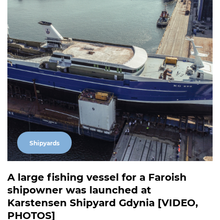
Shipyards
A large fishing vessel for a Faroish
shipowner was launched at
Karstensen Shipyard Gdynia [VIDEO,
PHOTOS]