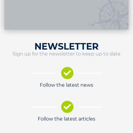
NEWSLETTER
Sign up for the newsletter to keep up to date
Follow the latest news
Follow the latest articles