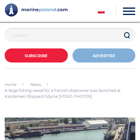
SUBSCRIBE
ADVERTISE
Home
News
A large fishing vessel for a Faroish shipowner was launched at
Karstensen Shipyard Gdynia [VIDEO, PHOTOS]