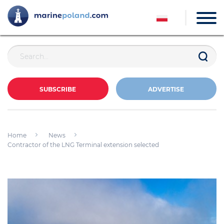
SUBSCRIBE
ADVERTISE
Home
News
Contractor of the LNG Terminal extension selected