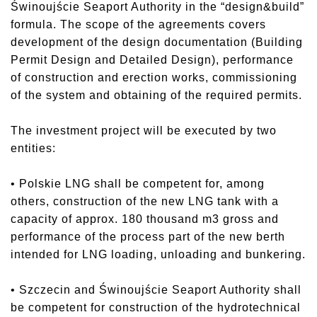
Świnoujście Seaport Authority in the “design&build”
formula. The scope of the agreements covers
development of the design documentation (Building
Permit Design and Detailed Design), performance
of construction and erection works, commissioning
of the system and obtaining of the required permits.
The investment project will be executed by two
entities:
• Polskie LNG shall be competent for, among
others, construction of the new LNG tank with a
capacity of approx. 180 thousand m3 gross and
performance of the process part of the new berth
intended for LNG loading, unloading and bunkering.
• Szczecin and Świnoujście Seaport Authority shall
be competent for construction of the hydrotechnical