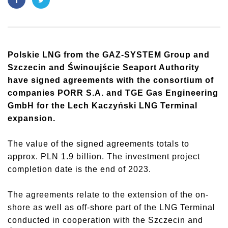
Polskie LNG from the GAZ-SYSTEM Group and
Szczecin and Świnoujście Seaport Authority
have signed agreements with the consortium of
companies PORR S.A. and TGE Gas Engineering
GmbH for the Lech Kaczyński LNG Terminal
expansion.
The value of the signed agreements totals to
approx. PLN 1.9 billion. The investment project
completion date is the end of 2023.
The agreements relate to the extension of the on-
shore as well as off-shore part of the LNG Terminal
conducted in cooperation with the Szczecin and