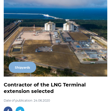
Shipyards
Contractor of the LNG Terminal
extension selected
Date of publication: 24.06.2020