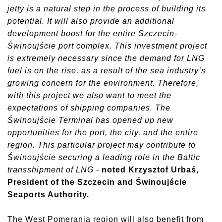
jetty is a natural step in the process of building its
potential. It will also provide an additional
development boost for the entire Szczecin-
Świnoujście port complex. This investment project
is extremely necessary since the demand for LNG
fuel is on the rise, as a result of the sea industry’s
growing concern for the environment. Therefore,
with this project we also want to meet the
expectations of shipping companies. The
Świnoujście Terminal has opened up new
opportunities for the port, the city, and the entire
region. This particular project may contribute to
Świnoujście securing a leading role in the Baltic
transshipment of LNG -
noted Krzysztof Urbaś,
President of the Szczecin and Świnoujście
Seaports Authority.
The West Pomerania region will also benefit from