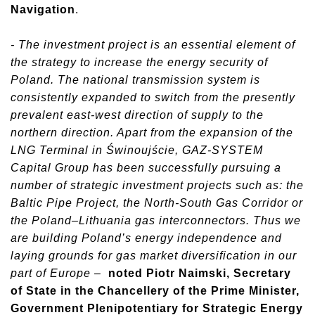
Navigation
.
- The investment project is an essential element of
the strategy to increase the energy security of
Poland. The national transmission system is
consistently expanded to switch from the presently
prevalent east-west direction of supply to the
northern direction. Apart from the expansion of the
LNG Terminal in Świnoujście, GAZ-SYSTEM
Capital Group has been successfully pursuing a
number of strategic investment projects such as: the
Baltic Pipe Project, the North-South Gas Corridor or
the Poland–Lithuania gas interconnectors. Thus we
are building Poland’s energy independence and
laying grounds for gas market diversification in our
part of Europe –
noted Piotr Naimski, Secretary
of State in the Chancellery of the Prime Minister,
Government Plenipotentiary for Strategic Energy