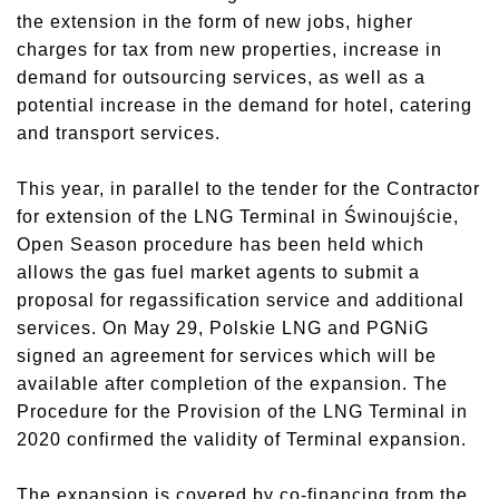
the extension in the form of new jobs, higher
charges for tax from new properties, increase in
demand for outsourcing services, as well as a
potential increase in the demand for hotel, catering
and transport services.
This year, in parallel to the tender for the Contractor
for extension of the LNG Terminal in Świnoujście,
Open Season procedure has been held which
allows the gas fuel market agents to submit a
proposal for regassification service and additional
services. On May 29, Polskie LNG and PGNiG
signed an agreement for services which will be
available after completion of the expansion. The
Procedure for the Provision of the LNG Terminal in
2020 confirmed the validity of Terminal expansion.
The expansion is covered by co-financing from the