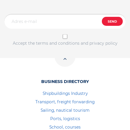
SEND
Accept the terms and conditions and privacy policy
BUSINESS DIRECTORY
Shipbuildings Industry
Transport, freight forwarding
Sailing, nautical tourism
Ports, logistics
School, courses