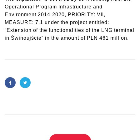
Operational Program Infrastructure and
Environment 2014-2020, PRIORITY: VII,
MEASURE: 7.1 under the project entitled:
“Extension of the functionalities of the LNG terminal
in Świnoujście” in the amount of PLN 461 million.