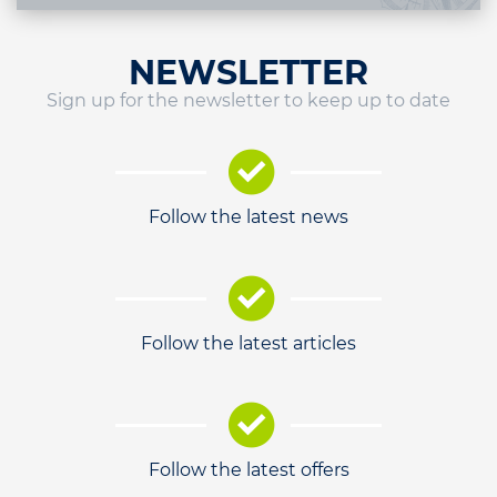
NEWSLETTER
Sign up for the newsletter to keep up to date
Follow the latest news
Follow the latest articles
Follow the latest offers