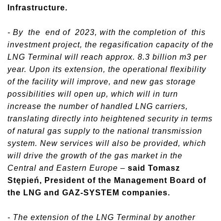
Infrastructure.
- By the end of 2023, with the completion of this
investment project, the regasification capacity of the
LNG Terminal will reach approx. 8.3 billion m3 per
year. Upon its extension, the operational flexibility
of the facility will improve, and new gas storage
possibilities will open up, which will in turn
increase the number of handled LNG carriers,
translating directly into heightened security in terms
of natural gas supply to the national transmission
system. New services will also be provided, which
will drive the growth of the gas market in the
Central and Eastern Europe
–
said Tomasz
Stępień, President of the Management Board of
the LNG and GAZ-SYSTEM companies.
- The extension of the LNG Terminal by another