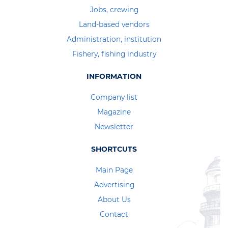
Jobs, crewing
Land-based vendors
Administration, institution
Fishery, fishing industry
INFORMATION
Company list
Magazine
Newsletter
SHORTCUTS
Main Page
Advertising
About Us
Contact