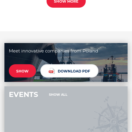
SHOW MORE
Meet innovative companies from Poland
SHOW
DOWNLOAD PDF
EVENTS
SHOW ALL