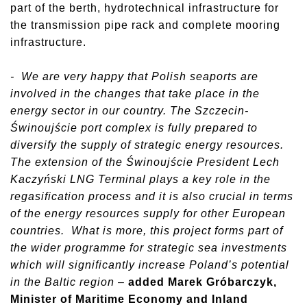
part of the berth, hydrotechnical infrastructure for
the transmission pipe rack and complete mooring
infrastructure.
- We are very happy that Polish seaports are
involved in the changes that take place in the
energy sector in our country. The Szczecin-
Świnoujście port complex is fully prepared to
diversify the supply of strategic energy resources.
The extension of the Świnoujście President Lech
Kaczyński LNG Terminal plays a key role in the
regasification process and it is also crucial in terms
of the energy resources supply for other European
countries. What is more, this project forms part of
the wider programme for strategic sea investments
which will significantly increase Poland’s potential
in the Baltic region
–
added Marek Gróbarczyk,
Minister of Maritime Economy and Inland