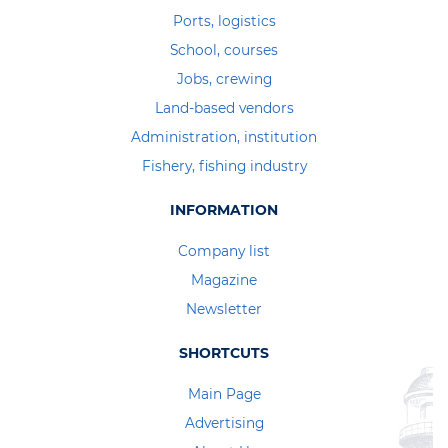
Ports, logistics
School, courses
Jobs, crewing
Land-based vendors
Administration, institution
Fishery, fishing industry
INFORMATION
Company list
Magazine
Newsletter
SHORTCUTS
Main Page
Advertising