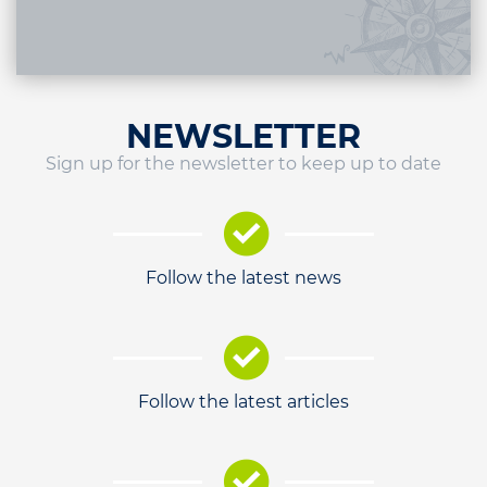
NEWSLETTER
Sign up for the newsletter to keep up to date
Follow the latest news
Follow the latest articles