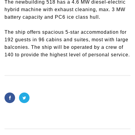
The newbuilding 518 has a 4.6 MW diesel-electric
hybrid machine with exhaust cleaning, max. 3 MW
battery capacity and PC6 ice class hull.
The ship offers spacious 5-star accommodation for
192 guests in 96 cabins and suites, most with large
balconies. The ship will be operated by a crew of
140 to provide the highest level of personal service.