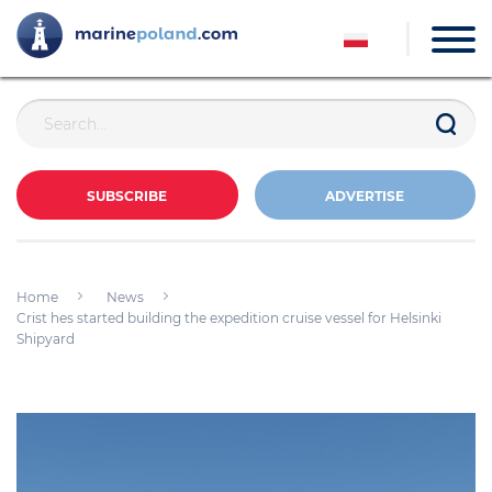
SUBSCRIBE
ADVERTISE
Home
News
Crist hes started building the expedition cruise vessel for Helsinki
Shipyard