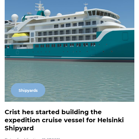
Shipyards
Crist hes started building the
expedition cruise vessel for Helsinki
Shipyard