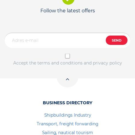
Follow the latest offers
SEND
Accept the terms and conditions and privacy policy
BUSINESS DIRECTORY
Shipbuildings Industry
Transport, freight forwarding
Sailing, nautical tourism