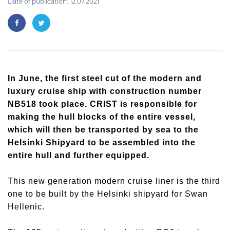
Date of publication: 12.07.2021
In June, the first steel cut of the modern and
luxury cruise ship with construction number
NB518 took place. CRIST is responsible for
making the hull blocks of the entire vessel,
which will then be transported by sea to the
Helsinki Shipyard to be assembled into the
entire hull and further equipped.
This new generation modern cruise liner is the third
one to be built by the Helsinki shipyard for Swan
Hellenic.