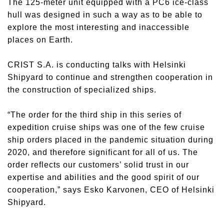
The 125-meter unit equipped with a PC6 ice-class
hull was designed in such a way as to be able to
explore the most interesting and inaccessible
places on Earth.
CRIST S.A. is conducting talks with Helsinki
Shipyard to continue and strengthen cooperation in
the construction of specialized ships.
“The order for the third ship in this series of
expedition cruise ships was one of the few cruise
ship orders placed in the pandemic situation during
2020, and therefore significant for all of us. The
order reflects our customers’ solid trust in our
expertise and abilities and the good spirit of our
cooperation,” says Esko Karvonen, CEO of Helsinki
Shipyard.