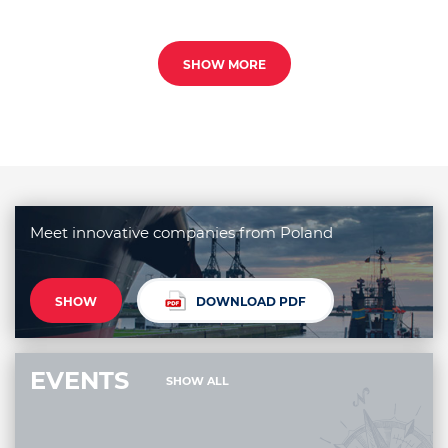
SHOW MORE
Meet innovative companies from Poland
SHOW
DOWNLOAD PDF
EVENTS
SHOW ALL