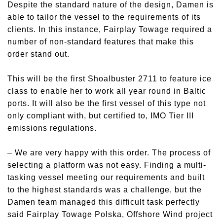
Despite the standard nature of the design, Damen is
able to tailor the vessel to the requirements of its
clients. In this instance, Fairplay Towage required a
number of non-standard features that make this
order stand out.
This will be the first Shoalbuster 2711 to feature ice
class to enable her to work all year round in Baltic
ports. It will also be the first vessel of this type not
only compliant with, but certified to, IMO Tier III
emissions regulations.
–
We are very happy with this order. The process of
selecting a platform was not easy. Finding a multi-
tasking vessel meeting our requirements and built
to the highest standards was a challenge, but the
Damen team managed this difficult task perfectly
said Fairplay Towage Polska, Offshore Wind project