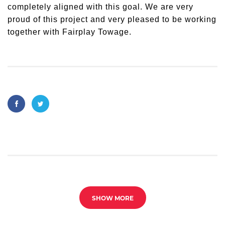
completely aligned with this goal. We are very
proud of this project and very pleased to be working
together with Fairplay Towage.
SHOW MORE