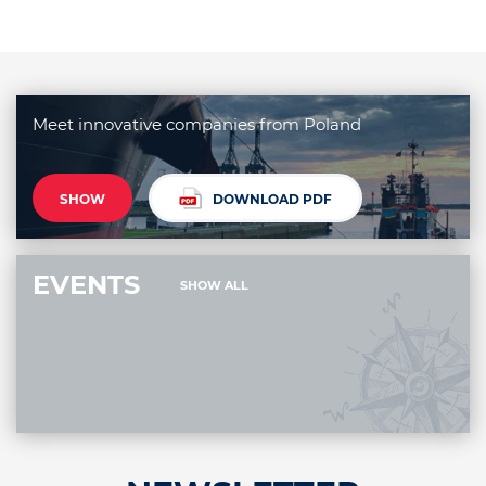
Meet innovative companies from Poland
SHOW
DOWNLOAD PDF
EVENTS
SHOW ALL