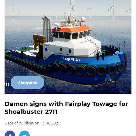
Shipyards
Damen signs with Fairplay Towage for
Shoalbuster 2711
Date of publication: 13.08.2021