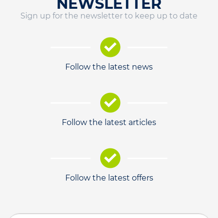
NEWSLETTER
Sign up for the newsletter to keep up to date
Follow the latest news
Follow the latest articles
Follow the latest offers