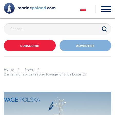
SUBSCRIBE
ADVERTISE
Home
News
Damen signs with Fairplay Towage for Shoalbuster 2711