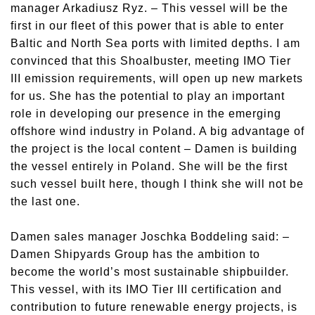
manager Arkadiusz Ryz. – This vessel will be the
first in our fleet of this power that is able to enter
Baltic and North Sea ports with limited depths. I am
convinced that this Shoalbuster, meeting IMO Tier
III emission requirements, will open up new markets
for us. She has the potential to play an important
role in developing our presence in the emerging
offshore wind industry in Poland. A big advantage of
the project is the local content – Damen is building
the vessel entirely in Poland. She will be the first
such vessel built here, though I think she will not be
the last one.
Damen sales manager Joschka Boddeling said: –
Damen Shipyards Group has the ambition to
become the world’s most sustainable shipbuilder.
This vessel, with its IMO Tier III certification and
contribution to future renewable energy projects, is