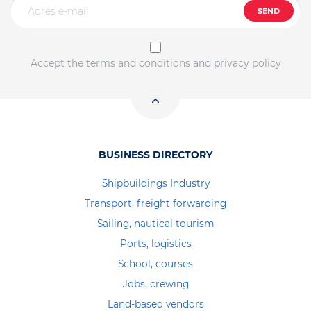
SEND
Accept the terms and conditions and privacy policy
BUSINESS DIRECTORY
Shipbuildings Industry
Transport, freight forwarding
Sailing, nautical tourism
Ports, logistics
School, courses
Jobs, crewing
Land-based vendors