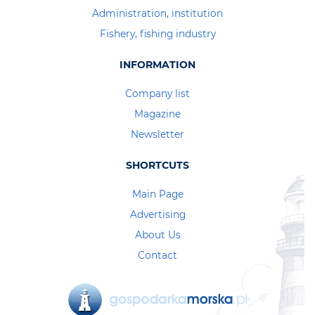
Administration, institution
Fishery, fishing industry
INFORMATION
Company list
Magazine
Newsletter
SHORTCUTS
Main Page
Advertising
About Us
Contact