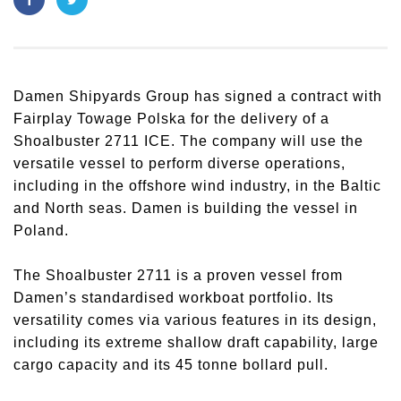
Damen Shipyards Group has signed a contract with
Fairplay Towage Polska for the delivery of a
Shoalbuster 2711 ICE. The company will use the
versatile vessel to perform diverse operations,
including in the offshore wind industry, in the Baltic
and North seas. Damen is building the vessel in
Poland.
The Shoalbuster 2711 is a proven vessel from
Damen’s standardised workboat portfolio. Its
versatility comes via various features in its design,
including its extreme shallow draft capability, large
cargo capacity and its 45 tonne bollard pull.