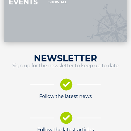
EVENTS
SHOW ALL
NEWSLETTER
Sign up for the newsletter to keep up to date
Follow the latest news
Follow the latest articles