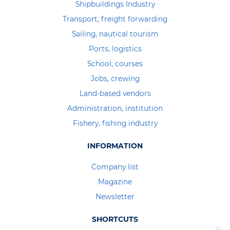
Shipbuildings Industry
Transport, freight forwarding
Sailing, nautical tourism
Ports, logistics
School, courses
Jobs, crewing
Land-based vendors
Administration, institution
Fishery, fishing industry
INFORMATION
Company list
Magazine
Newsletter
SHORTCUTS