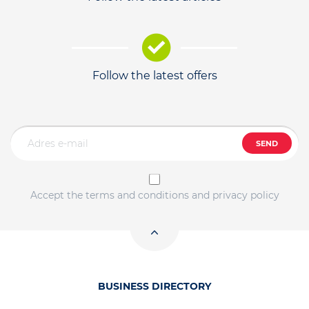
Follow the latest offers
SEND
Accept the terms and conditions and privacy policy
BUSINESS DIRECTORY