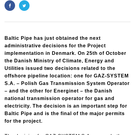
Baltic Pipe has just obtained the next
administrative decisions for the Project
implementation in Denmark. On 25th of October
the Danish Ministry of Climate, Energy and
Utilities issued two decisions related to the
offshore pipeline location: one for GAZ-SYSTEM
S.A. – Polish Gas Transmission System Operator
– and the other for Energinet – the Danish
national transmission operator for gas and
electricity. The decision is an important step for
Baltic Pipe and is the final of the major permits
for the project.