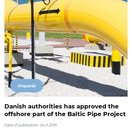
Shipyards
Danish authorities has approved the
offshore part of the Baltic Pipe Project
Date of publication: 04.11.2019