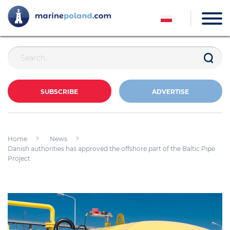
SUBSCRIBE
ADVERTISE
Home
News
Danish authorities has approved the offshore part of the Baltic Pipe
Project