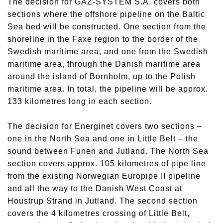
The decision for GAZ-SYSTEM S.A. covers both
sections where the offshore pipeline on the Baltic
Sea bed will be constructed. One section from the
shoreline in the Faxe region to the border of the
Swedish maritime area, and one from the Swedish
maritime area, through the Danish maritime area
around the island of Bornholm, up to the Polish
maritime area. In total, the pipeline will be approx.
133 kilometres long in each section.
The decision for Energinet covers two sections –
one in the North Sea and one in Little Belt – the
sound between Funen and Jutland. The North Sea
section covers approx. 105 kilometres of pipe line
from the existing Norwegian Europipe II pipeline
and all the way to the Danish West Coast at
Houstrup Strand in Jutland. The second section
covers the 4 kilometres crossing of Little Belt,