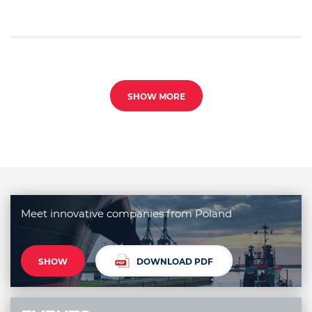
SHOW MORE
Meet innovative companies from Poland
SHOW
DOWNLOAD PDF