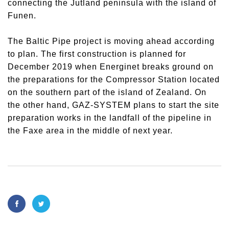
connecting the Jutland peninsula with the island of
Funen.
The Baltic Pipe project is moving ahead according
to plan. The first construction is planned for
December 2019 when Energinet breaks ground on
the preparations for the Compressor Station located
on the southern part of the island of Zealand. On
the other hand, GAZ-SYSTEM plans to start the site
preparation works in the landfall of the pipeline in
the Faxe area in the middle of next year.