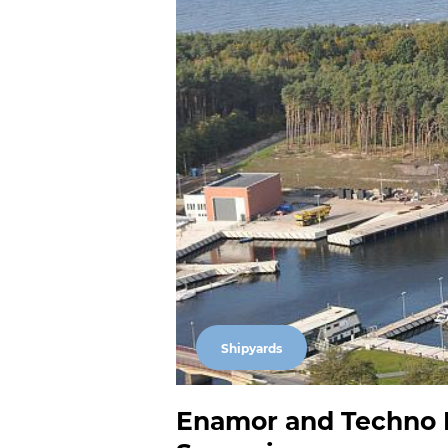
Shipyards
Enamor and Techno Ma