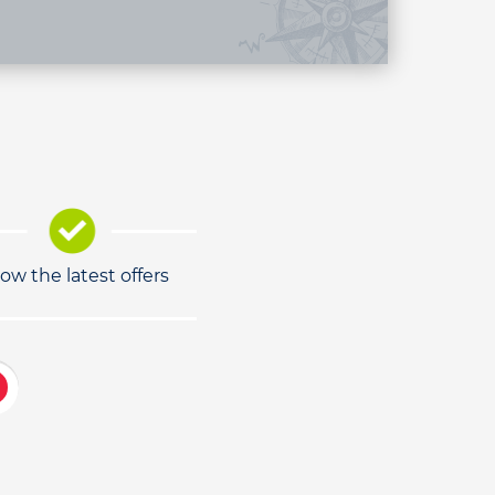
low the latest offers