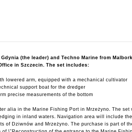
Gdynia (the leader) and Techno Marine from Malbork 
Office in Szczecin. The set includes:
h lowered arm, equipped with a mechanical cultivator
chnical support boat for the dredger
m precise measurements of the bottom
ter alia in the Marine Fishing Port in Mrzeżyno. The set 
dging in inland waters. Navigation area will include the
rts of Dziwnów and Mrzeżyno. The purchase is part of the
 of \"Reconstruction of the entrance to the Marine Fishi