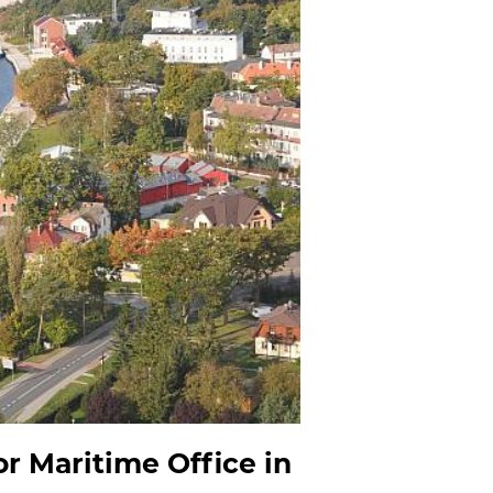
r Maritime Office in