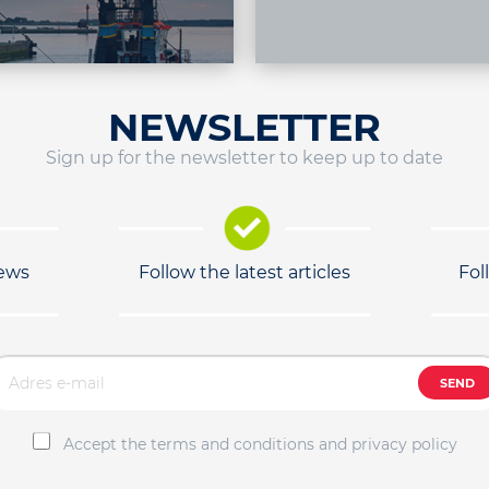
NEWSLETTER
Sign up for the newsletter to keep up to date
news
Follow the latest articles
Fol
SEND
Accept the terms and conditions and privacy policy