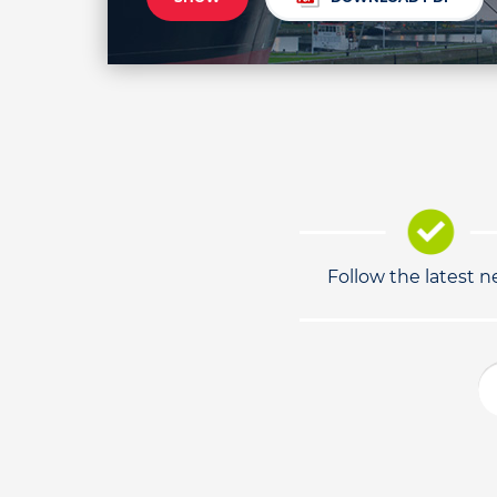
Follow the latest 