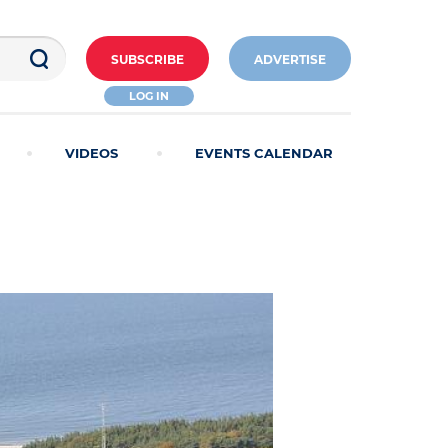
SUBSCRIBE
ADVERTISE
LOG IN
VIDEOS
EVENTS CALENDAR