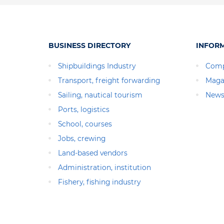
BUSINESS DIRECTORY
INFOR
Shipbuildings Industry
Comp
Transport, freight forwarding
Maga
Sailing, nautical tourism
News
Ports, logistics
School, courses
Jobs, crewing
Land-based vendors
Administration, institution
Fishery, fishing industry