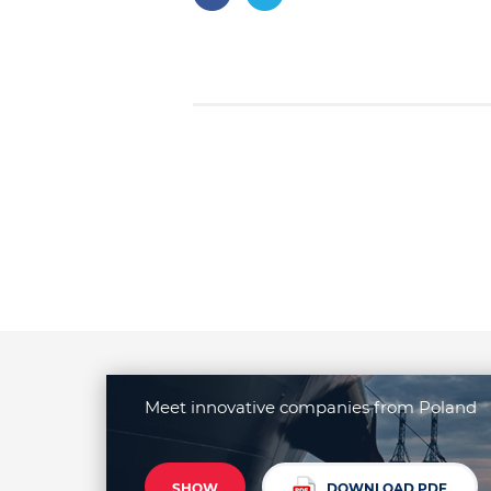
Meet innovative companies from Poland
SHOW
DOWNLOAD PDF