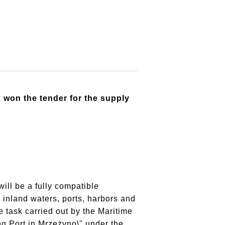
won the tender for the supply
will be a fully compatible
 inland waters, ports, harbors and
 task carried out by the Maritime
ng Port in Mrzeżyno\" under the