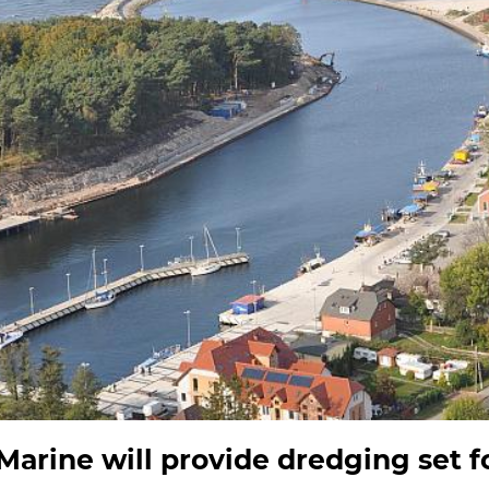
rine will provide dredging set fo