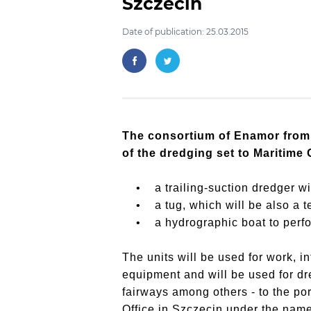
Szczecin
Date of publication: 25.03.2015
The consortium of Enamor from 
of the dredging set to Maritime 
• a trailing-suction dredger wit
• a tug, which will be also a te
• a hydrographic boat to perfor
The units will be used for work, in
equipment and will be used for dre
fairways among others - to the po
Office in Szczecin under the name