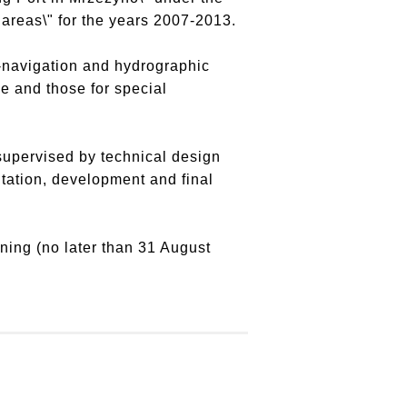
areas\" for the years 2007-2013.
o-navigation and hydrographic
e and those for special
supervised by technical design
tation, development and final
gning (no later than 31 August