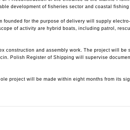
le development of fisheries sector and coastal fishing 
m founded for the purpose of delivery will supply electr
pe of activity are hybrid boats, including patrol, rescu
x construction and assembly work. The project will be 
cin. Polish Register of Shipping will supervise documen
ole project will be made within eight months from its si