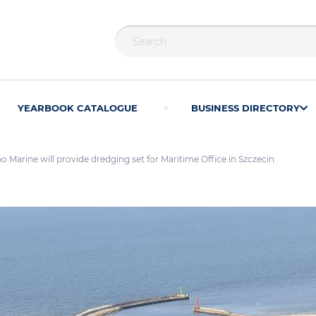
YEARBOOK CATALOGUE
BUSINESS DIRECTORY
Marine will provide dredging set for Maritime Office in Szczecin