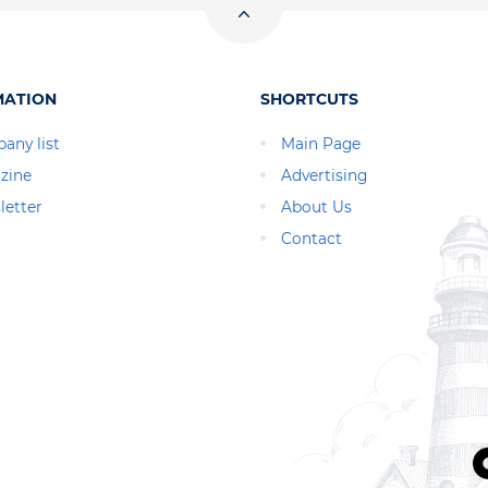
MATION
SHORTCUTS
any list
Main Page
zine
Advertising
letter
About Us
Contact