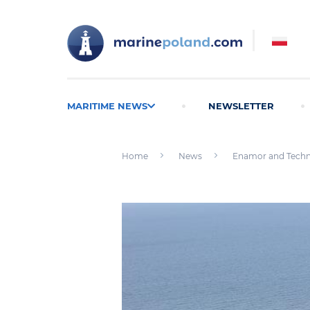
MARITIME NEWS
NEWSLETTER
Home
News
Enamor and Techno 