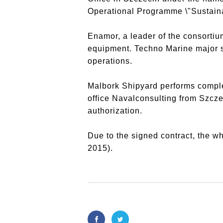
Operational Programme \"Sustainab
Enamor, a leader of the consortiu
equipment. Techno Marine major sco
operations.
Malbork Shipyard performs comple
office Navalconsulting from Szcze
authorization.
Due to the signed contract, the wh
2015).