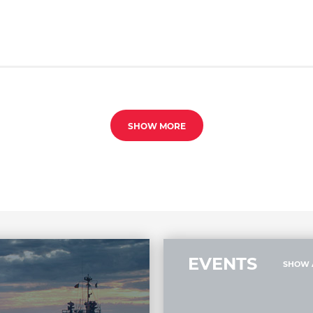
SHOW MORE
EVENTS
SHOW 