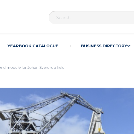
YEARBOOK CATALOGUE
BUSINESS DIRECTORY
ond module for Johan Sverdrup field