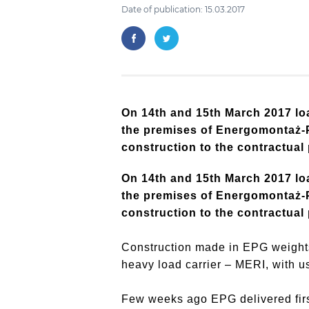
Date of publication: 15.03.2017
On 14th and 15th March 2017 loa
the premises of Energomontaż-Pó
construction to the contractual
On 14th and 15th March 2017 loa
the premises of Energomontaż-Pó
construction to the contractual
Construction made in EPG weights
heavy load carrier – MERI, with u
Few weeks ago EPG delivered first