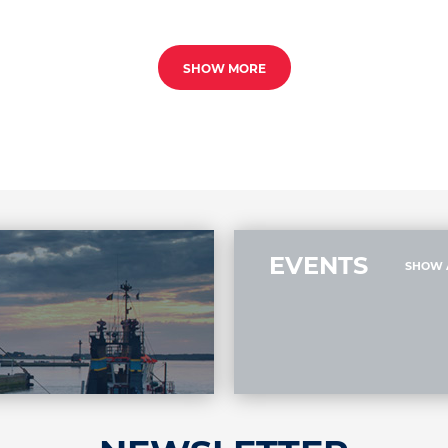
SHOW MORE
EVENTS
SHOW 