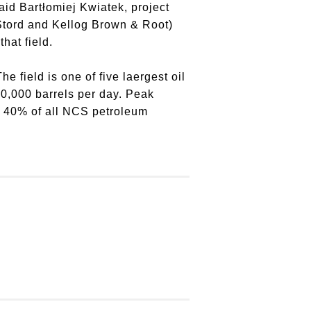
aid Bartłomiej Kwiatek, project
 Stord and Kellog Brown & Root)
hat field.
e field is one of five laergest oil
40,000 barrels per day. Peak
to 40% of all NCS petroleum