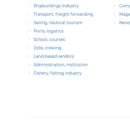
Shipbuildings Industry
Comp
Transport, freight forwarding
Maga
Sailing, nautical tourism
News
Ports, logistics
School, courses
Jobs, crewing
Land-based vendors
Administration, institution
Fishery, fishing industry