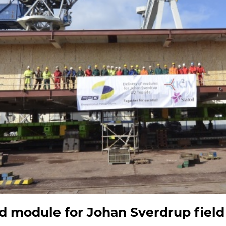
d module for Johan Sverdrup field