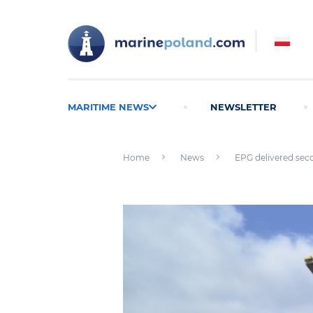
MARITIME NEWS
NEWSLETTER
Home
News
EPG delivered sec