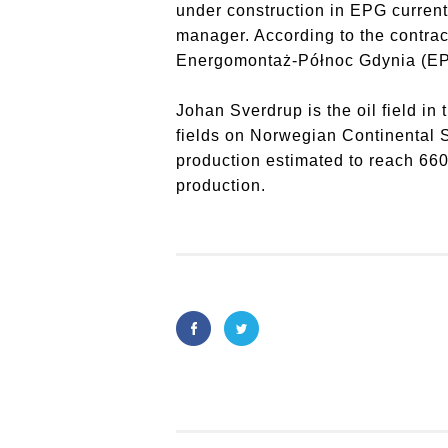
under construction in EPG current
manager. According to the contra
Energomontaż-Północ Gdynia (EPG) 
Johan Sverdrup is the oil field in 
fields on Norwegian Continental S
production estimated to reach 660
production.