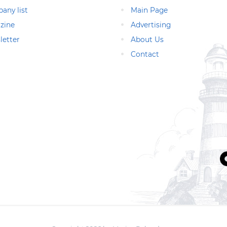
any list
Main Page
zine
Advertising
letter
About Us
Contact