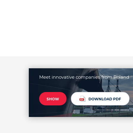
Meet innovative companies from Poland
SHOW
DOWNLOAD PDF