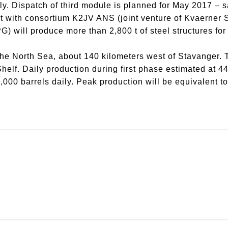
ly. Dispatch of third module is planned for May 2017 – s
ct with consortium K2JV ANS (joint venture of Kvaerner
will produce more than 2,800 t of steel structures for t
the North Sea, about 140 kilometers west of Stavanger. Th
helf. Daily production during first phase estimated at 4
,000 barrels daily. Peak production will be equivalent 