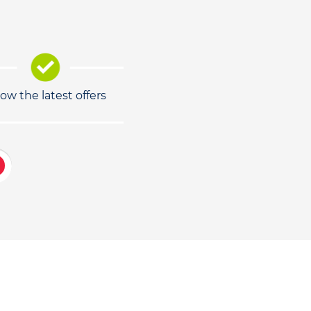
low the latest offers