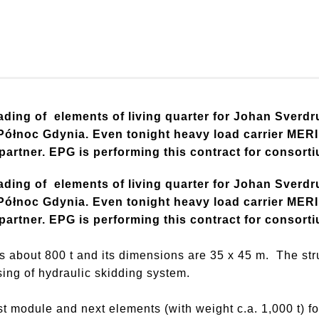
ding of elements of living quarter for Johan Sverdru
łnoc Gdynia. Even tonight heavy load carrier MERI w
 partner. EPG is performing this contract for consort
ding of elements of living quarter for Johan Sverdru
łnoc Gdynia. Even tonight heavy load carrier MERI w
 partner. EPG is performing this contract for consort
 about 800 t and its dimensions are 35 x 45 m. The st
sing of hydraulic skidding system.
 module and next elements (with weight c.a. 1,000 t) fo