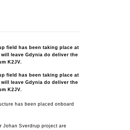
p field has been taking place at
ill leave Gdynia do deliver the
ium K2JV.
p field has been taking place at
ill leave Gdynia do deliver the
ium K2JV.
ructure has been placed onboard
r Johan Sverdrup project are