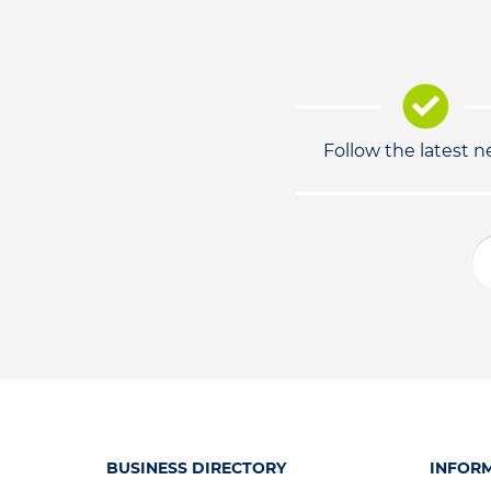
Follow the latest 
BUSINESS DIRECTORY
INFOR