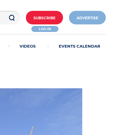
SUBSCRIBE
ADVERTISE
LOG IN
VIDEOS
EVENTS CALENDAR