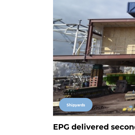
Shipyards
EPG delivered secon