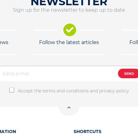
NEWSLETTER
Sign up for the newsletter to keep up to date
news
Follow the latest articles
Fol
SEND
Accept the terms and conditions and privacy policy
MATION
SHORTCUTS