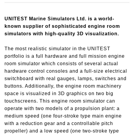
UNITEST Marine Simulators Ltd. is a world-
known supplier of sophisticated engine room
simulators with high-quality 3D visualization.
The most realistic simulator in the UNITEST
portfolio is a full hardware and full mission engine
room simulator which consists of several actual
hardware control consoles and a full-size electrical
switchboard with real gauges, lamps, switches and
buttons. Additionally, the engine room machinery
space is visualized in 3D graphics on two big
touchscreens. This engine room simulator can
operate with two models of a propulsion plant: a
medium speed (one four-stroke type main engine
with a reduction gear and a controllable pitch
propeller) and a low speed (one two-stroke type