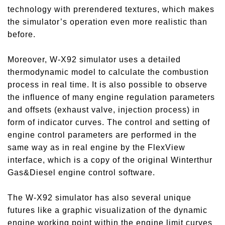
technology with prerendered textures, which makes
the simulator’s operation even more realistic than
before.
Moreover, W-X92 simulator uses a detailed
thermodynamic model to calculate the combustion
process in real time. It is also possible to observe
the influence of many engine regulation parameters
and offsets (exhaust valve, injection process) in
form of indicator curves. The control and setting of
engine control parameters are performed in the
same way as in real engine by the FlexView
interface, which is a copy of the original Winterthur
Gas&Diesel engine control software.
The W-X92 simulator has also several unique
futures like a graphic visualization of the dynamic
engine working point within the engine limit curves