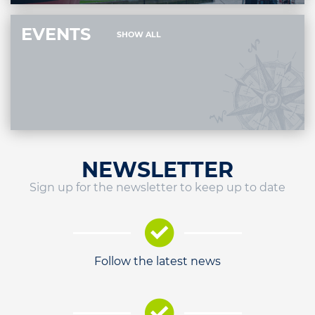
EVENTS
SHOW ALL
NEWSLETTER
Sign up for the newsletter to keep up to date
Follow the latest news