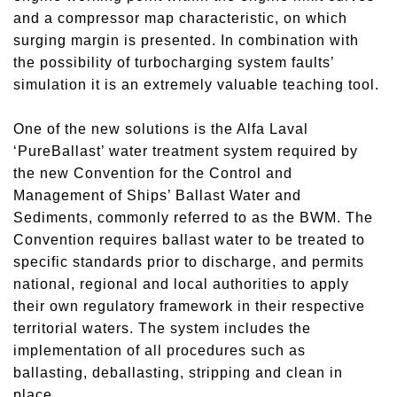
and a compressor map characteristic, on which
surging margin is presented. In combination with
the possibility of turbocharging system faults’
simulation it is an extremely valuable teaching tool.
One of the new solutions is the Alfa Laval
‘PureBallast’ water treatment system required by
the new Convention for the Control and
Management of Ships’ Ballast Water and
Sediments, commonly referred to as the BWM. The
Convention requires ballast water to be treated to
specific standards prior to discharge, and permits
national, regional and local authorities to apply
their own regulatory framework in their respective
territorial waters. The system includes the
implementation of all procedures such as
ballasting, deballasting, stripping and clean in
place.