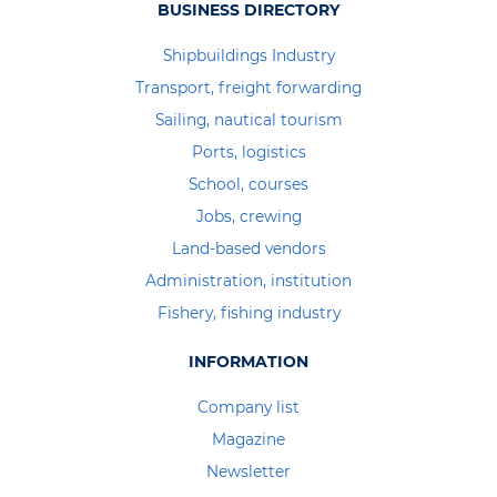
BUSINESS DIRECTORY
Shipbuildings Industry
Transport, freight forwarding
Sailing, nautical tourism
Ports, logistics
School, courses
Jobs, crewing
Land-based vendors
Administration, institution
Fishery, fishing industry
INFORMATION
Company list
Magazine
Newsletter