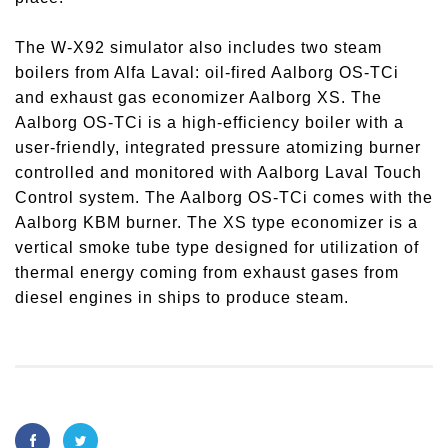
The W-X92 simulator also includes two steam
boilers from Alfa Laval: oil-fired Aalborg OS-TCi
and exhaust gas economizer Aalborg XS. The
Aalborg OS-TCi is a high-efficiency boiler with a
user-friendly, integrated pressure atomizing burner
controlled and monitored with Aalborg Laval Touch
Control system. The Aalborg OS-TCi comes with the
Aalborg KBM burner. The XS type economizer is a
vertical smoke tube type designed for utilization of
thermal energy coming from exhaust gases from
diesel engines in ships to produce steam.