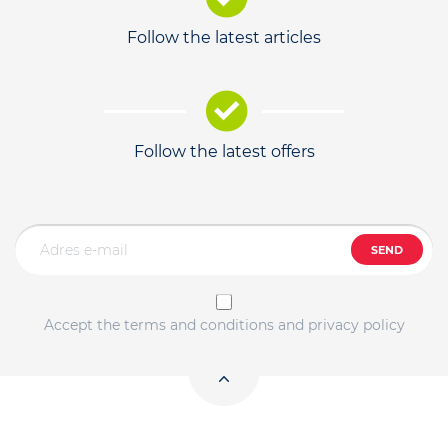
Follow the latest articles
Follow the latest offers
SEND
Accept the terms and conditions and privacy policy