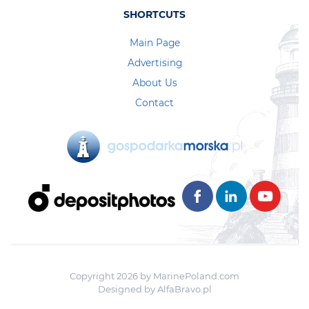
SHORTCUTS
Main Page
Advertising
About Us
Contact
Copyright 2026 by MarinePoland.com
Designed by
AlfaBravo.pl