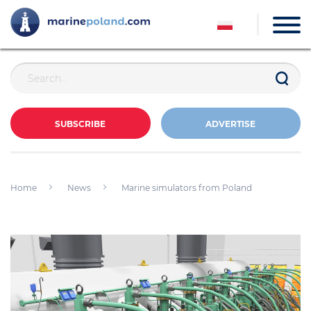
SUBSCRIBE
ADVERTISE
Home
News
Marine simulators from Poland