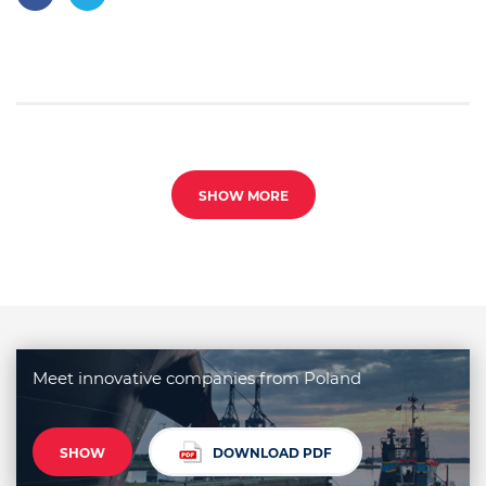
SHOW MORE
Meet innovative companies from Poland
SHOW
DOWNLOAD PDF