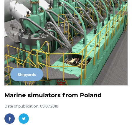
Shipyards
Marine simulators from Poland
Date of publication: 09.07.2018