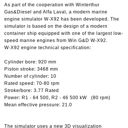
As part of the cooperation with Winterthur
Gas&Diesel and Alfa Laval, a modern marine
engine simulator W-X92 has been developed. The
simulator is based on the design of a modern
container ship equipped with one of the largest low-
speed marine engines from Win G&D W-X92.
W-X92 engine technical specification:
Cylinder bore: 920 mm
Piston stroke: 3468 mm
Number of cylinder: 10
Rated speed: 70-80 rpm
Stroke/bore: 3.77 Rated
Power: R1 - 64 500, R2 - 46 500 kW (80 rpm)
Mean effective pressure: 21.0
The simulator uses a new 3D visualization