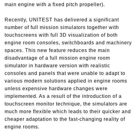
main engine with a fixed pitch propeller).
Recently, UNITEST has delivered a significant
number of full mission simulators together with
touchscreens with full 3D visualization of both
engine room consoles, switchboards and machinery
spaces. This new feature reduces the main
disadvantage of a full mission engine room
simulator in hardware version with realistic
consoles and panels that were unable to adapt to
various modern solutions applied in engine rooms
unless expensive hardware changes were
implemented. As a result of the introduction of a
touchscreen monitor technique, the simulators are
much more flexible which leads to their quicker and
cheaper adaptation to the fast-changing reality of
engine rooms.