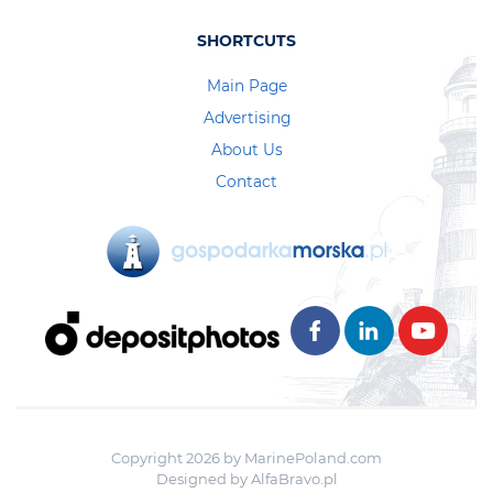
SHORTCUTS
Main Page
Advertising
About Us
Contact
Copyright 2026 by MarinePoland.com
Designed by
AlfaBravo.pl