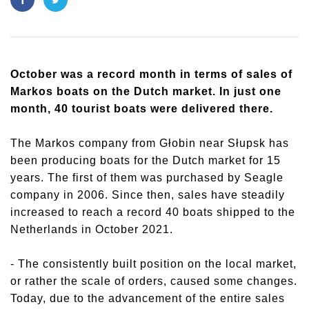
October was a record month in terms of sales of
Markos boats on the Dutch market. In just one
month, 40 tourist boats were delivered there.
The Markos company from Głobin near Słupsk has
been producing boats for the Dutch market for 15
years. The first of them was purchased by Seagle
company in 2006. Since then, sales have steadily
increased to reach a record 40 boats shipped to the
Netherlands in October 2021.
- The consistently built position on the local market,
or rather the scale of orders, caused some changes.
Today, due to the advancement of the entire sales