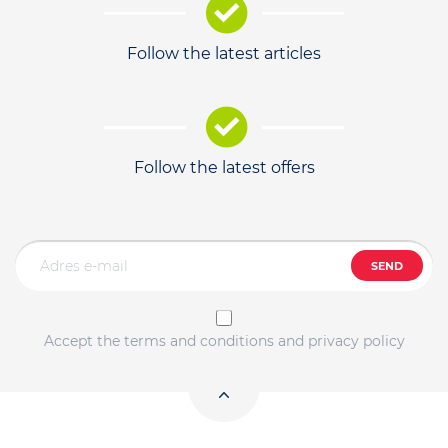
Follow the latest articles
Follow the latest offers
SEND
Accept the terms and conditions and privacy policy