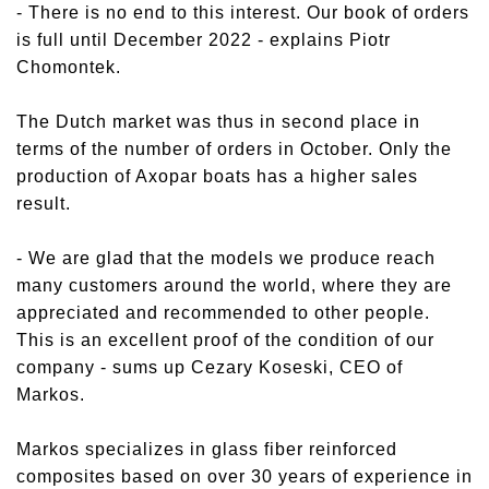
- There is no end to this interest. Our book of orders
is full until December 2022 - explains Piotr
Chomontek.
The Dutch market was thus in second place in
terms of the number of orders in October. Only the
production of Axopar boats has a higher sales
result.
- We are glad that the models we produce reach
many customers around the world, where they are
appreciated and recommended to other people.
This is an excellent proof of the condition of our
company - sums up Cezary Koseski, CEO of
Markos.
Markos specializes in glass fiber reinforced
composites based on over 30 years of experience in