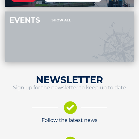
EVENTS
SHOW ALL
NEWSLETTER
Sign up for the newsletter to keep up to date
Follow the latest news