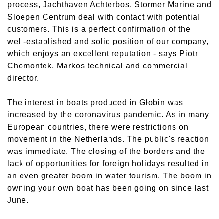
process, Jachthaven Achterbos, Stormer Marine and
Sloepen Centrum deal with contact with potential
customers. This is a perfect confirmation of the
well-established and solid position of our company,
which enjoys an excellent reputation - says Piotr
Chomontek, Markos technical and commercial
director.
The interest in boats produced in Głobin was
increased by the coronavirus pandemic. As in many
European countries, there were restrictions on
movement in the Netherlands. The public's reaction
was immediate. The closing of the borders and the
lack of opportunities for foreign holidays resulted in
an even greater boom in water tourism. The boom in
owning your own boat has been going on since last
June.