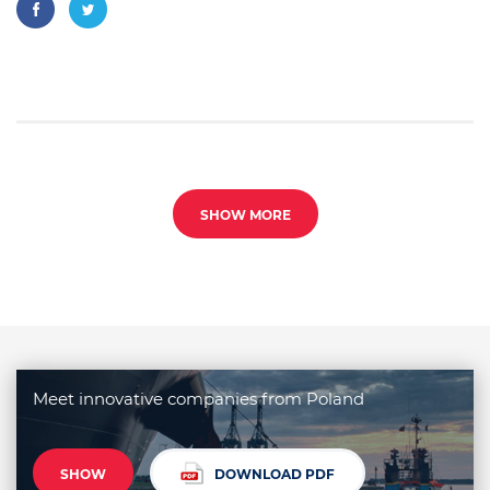
SHOW MORE
Meet innovative companies from Poland
SHOW
DOWNLOAD PDF