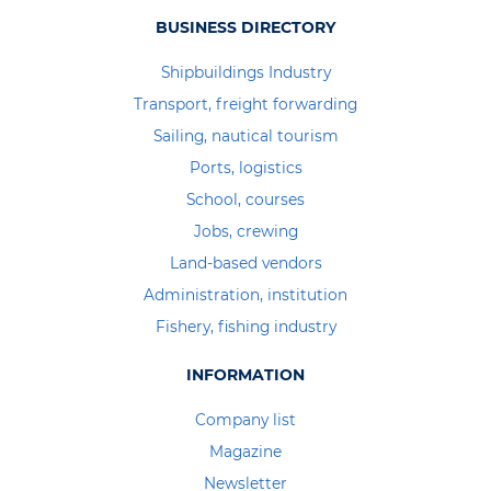
BUSINESS DIRECTORY
Shipbuildings Industry
Transport, freight forwarding
Sailing, nautical tourism
Ports, logistics
School, courses
Jobs, crewing
Land-based vendors
Administration, institution
Fishery, fishing industry
INFORMATION
Company list
Magazine
Newsletter