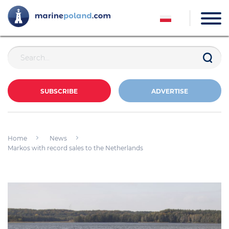
SUBSCRIBE
ADVERTISE
Home
News
Markos with record sales to the Netherlands