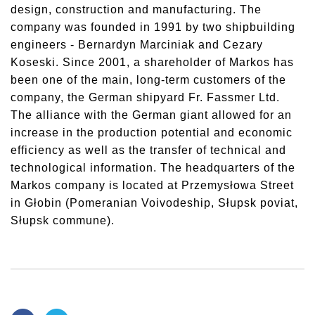
design, construction and manufacturing. The
company was founded in 1991 by two shipbuilding
engineers - Bernardyn Marciniak and Cezary
Koseski. Since 2001, a shareholder of Markos has
been one of the main, long-term customers of the
company, the German shipyard Fr. Fassmer Ltd.
The alliance with the German giant allowed for an
increase in the production potential and economic
efficiency as well as the transfer of technical and
technological information. The headquarters of the
Markos company is located at Przemysłowa Street
in Głobin (Pomeranian Voivodeship, Słupsk poviat,
Słupsk commune).