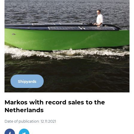
Shipyards
Markos with record sales to the
Netherlands
Date of publication: 12.11.2021