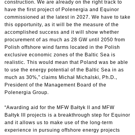
construction. We are already on the right track to
have the first project of Polenergia and Equinor
commissioned at the latest in 2027. We have to take
this opportunity, as it will be the measure of the
accomplished success and it will show whether
procurement of as much as 28 GW until 2050 from
Polish offshore wind farms located in the Polish
exclusive economic zones of the Baltic Sea is
realistic. This would mean that Poland was be able
to use the energy potential of the Baltic Sea in as
much as 30%,” claims Michał Michalski, Ph.D.,
President of the Management Board of the
Polenergia Group.
“Awarding aid for the MFW Bałtyk II and MFW
Bałtyk III projects is a breakthrough step for Equinor
and it allows us to make use of the long-term
experience in pursuing offshore energy projects