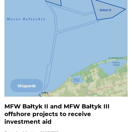
Shipyards
MFW Bałtyk II and MFW Bałtyk III
offshore projects to receive
investment aid