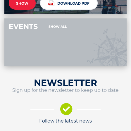
SHOW
DOWNLOAD PDF
EVENTS
SHOW ALL
NEWSLETTER
Sign up for the newsletter to keep up to date
Follow the latest news