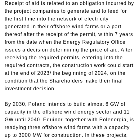
Receipt of aid is related to an obligation incurred by
the project companies to generate and to feed for
the first time into the network of electricity
generated in their offshore wind farms or a part
thereof after the receipt of the permit, within 7 years
from the date when the Energy Regulatory Office
issues a decision determining the price of aid. After
receiving the required permits, entering into the
required contracts, the construction work could start
at the end of 2023/ the beginning of 2024, on the
condition that the Shareholders make their final
investment decision.
By 2030, Poland intends to build almost 6 GW of
capacity in the offshore wind energy sector and 11
GW until 2040. Equinor, together with Polenergia, is
readying three offshore wind farms with a capacity
up to 3000 MW for construction. In these projects,