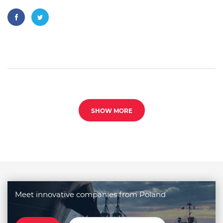
SHOW MORE
Meet innovative companies from Poland