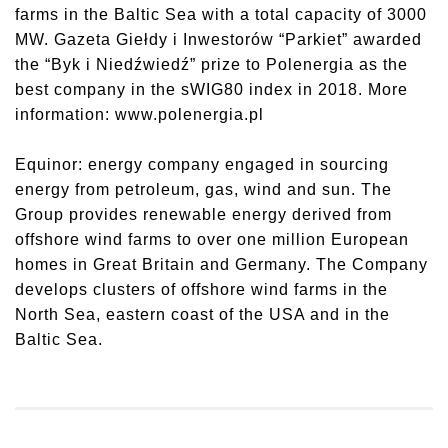
farms in the Baltic Sea with a total capacity of 3000
MW. Gazeta Giełdy i Inwestorów “Parkiet” awarded
the “Byk i Niedźwiedź” prize to Polenergia as the
best company in the sWIG80 index in 2018. More
information: www.polenergia.pl
Equinor: energy company engaged in sourcing
energy from petroleum, gas, wind and sun. The
Group provides renewable energy derived from
offshore wind farms to over one million European
homes in Great Britain and Germany. The Company
develops clusters of offshore wind farms in the
North Sea, eastern coast of the USA and in the
Baltic Sea.