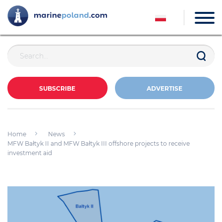
SUBSCRIBE
ADVERTISE
Home
News
MFW Bałtyk II and MFW Bałtyk III offshore projects to receive
investment aid