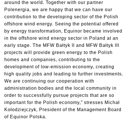
around the world. Together with our partner
Polenergia, we are happy that we can have our
contribution to the developing sector of the Polish
offshore wind energy. Seeing the potential offered
by energy transformation, Equinor became involved
in the offshore wind energy sector in Poland at an
early stage. The MFW Bałtyk II and MFW Bałtyk III
projects will provide green energy to the Polish
homes and companies, contributing to the
development of low-emission economy, creating
high quality jobs and leading to further investments.
We are continuing our cooperation with
administration bodies and the local community in
order to successfully pursue projects that are so
important for the Polish economy,” stresses Michał
Kołodziejczyk, President of the Management Board
of Equinor Polska.