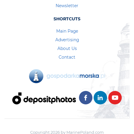
Newsletter
SHORTCUTS
Main Page
Advertising
About Us
Contact
Copyright 2026 by MarinePoland.com