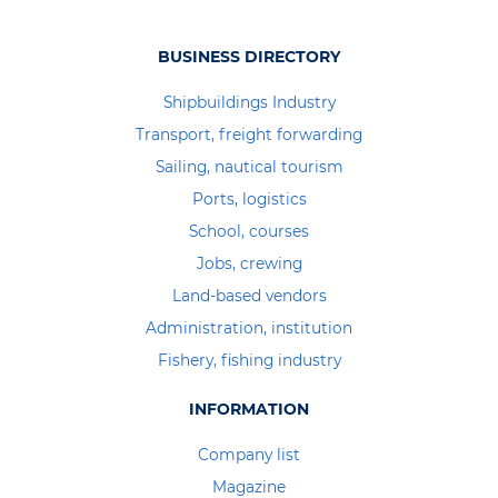
BUSINESS DIRECTORY
Shipbuildings Industry
Transport, freight forwarding
Sailing, nautical tourism
Ports, logistics
School, courses
Jobs, crewing
Land-based vendors
Administration, institution
Fishery, fishing industry
INFORMATION
Company list
Magazine