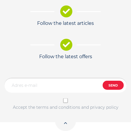
Follow the latest articles
Follow the latest offers
SEND
Accept the terms and conditions and privacy policy