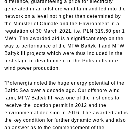
difference, guaranteeing a price for electricity
generated in an offshore wind farm and fed into the
network on a level not higher than determined by
the Minister of Climate and the Environment in a
regulation of 30 March 2021, i.e. PLN 319.60 per 1
MWh. The awarded aid is a significant step on the
way to performance of the MFW Bałtyk II and MFW
Bałtyk III projects which were thus included in the
first stage of development of the Polish offshore
wind power production.
“Polenergia noted the huge energy potential of the
Baltic Sea over a decade ago. Our offshore wind
farm, MFW Bałtyk III, was one of the first ones to
receive the location permit in 2012 and the
environmental decision in 2016. The awarded aid is
the key condition for further dynamic work and also
an answer as to the commencement of the