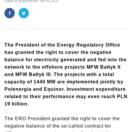
Date of publication: 06.05.2021
The President of the Energy Regulatory Office
has granted the right to cover the negative
balance for electricity generated and fed into the
network to the offshore projects MFW Bałtyk II
and MFW Bałtyk III. The projects with a total
capacity of 1440 MW are implemented jointly by
Polenergia and Equinor. Investment expenditure
related to their performance may even reach PLN
19 billion.
The ERO President granted the right to cover the
negative balance of the so-called contract for