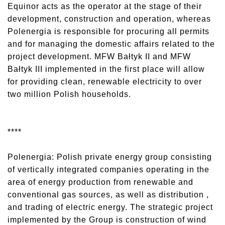
Equinor acts as the operator at the stage of their
development, construction and operation, whereas
Polenergia is responsible for procuring all permits
and for managing the domestic affairs related to the
project development. MFW Bałtyk II and MFW
Bałtyk III implemented in the first place will allow
for providing clean, renewable electricity to over
two million Polish households.
****
Polenergia: Polish private energy group consisting
of vertically integrated companies operating in the
area of energy production from renewable and
conventional gas sources, as well as distribution ,
and trading of electric energy. The strategic project
implemented by the Group is construction of wind