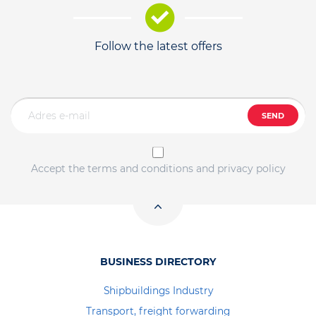
Follow the latest offers
SEND
Accept the terms and conditions and privacy policy
BUSINESS DIRECTORY
Shipbuildings Industry
Transport, freight forwarding