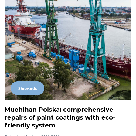
Shipyards
Muehlhan Polska: comprehensive
repairs of paint coatings with eco-
friendly system