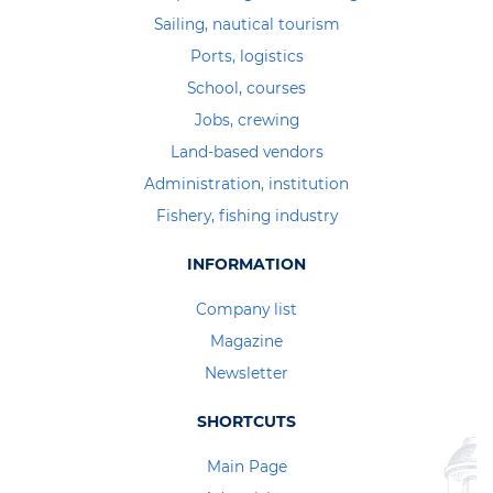
Sailing, nautical tourism
Ports, logistics
School, courses
Jobs, crewing
Land-based vendors
Administration, institution
Fishery, fishing industry
INFORMATION
Company list
Magazine
Newsletter
SHORTCUTS
Main Page