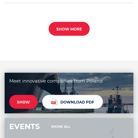
SHOW MORE
Meet innovative companies from Poland
SHOW
DOWNLOAD PDF
EVENTS
SHOW ALL