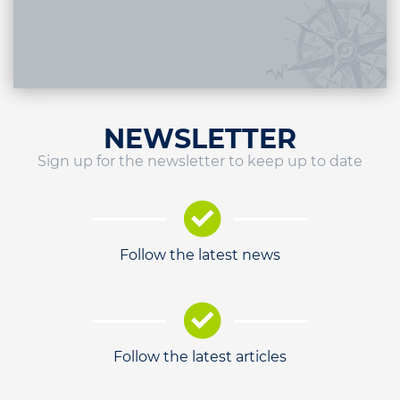
NEWSLETTER
Sign up for the newsletter to keep up to date
Follow the latest news
Follow the latest articles