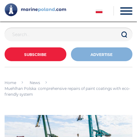
SUBSCRIBE
ADVERTISE
Home
News
Muehlhan Polska: comprehensive repairs of paint coatings with eco-
friendly system