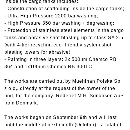
inside the cargo tanks includes:
- Construction of scaffolding inside the cargo tanks;
- Ultra High Pressure 2200 bar washing;
- High Pressure 350 bar washing + degreasing;
- Protection of stainless steel elements in the cargo
tanks and abrasive shot blasting up to class SA 2.5
(with 4-tier recycling eco- friendly system shot
blasting towers for abrasive)
- Painting in three layers: 2x 500um Chemco RB
364 and 1x100um Chemco RB 300TC;
The works are carried out by Muehlhan Polska Sp.
z o.o,. directly at the request of the owner of the
unit, for the company: Rederiet M.H. Simonsen ApS
from Denmark.
The works began on September 9th and will last
until the middle of next month (October) - a total of