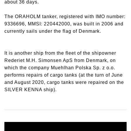
about 36 days.
The ORAHOLM tanker, registered with IMO number:
9336696, MMSI: 220442000, was built in 2006 and
currently sails under the flag of Denmark.
It is another ship from the fleet of the shipowner
Rederiet M.H. Simonsen ApS from Denmark, on
which the company Muehlhan Polska Sp. z o.o.
performs repairs of cargo tanks (at the turn of June
and August 2020, cargo tanks were repaired on the
SILVER KENNA ship).