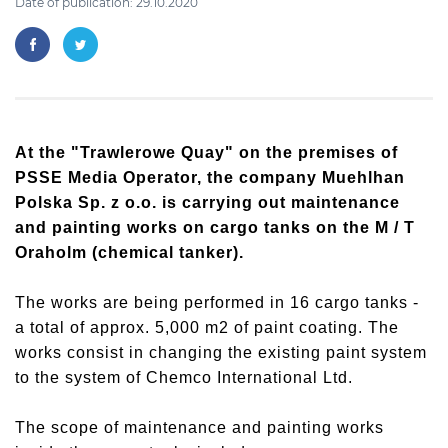
Date of publication: 29.10.2020
At the "Trawlerowe Quay" on the premises of
PSSE Media Operator, the company Muehlhan
Polska Sp. z o.o. is carrying out maintenance
and painting works on cargo tanks on the M / T
Oraholm (chemical tanker).
The works are being performed in 16 cargo tanks -
a total of approx. 5,000 m2 of paint coating. The
works consist in changing the existing paint system
to the system of Chemco International Ltd.
The scope of maintenance and painting works