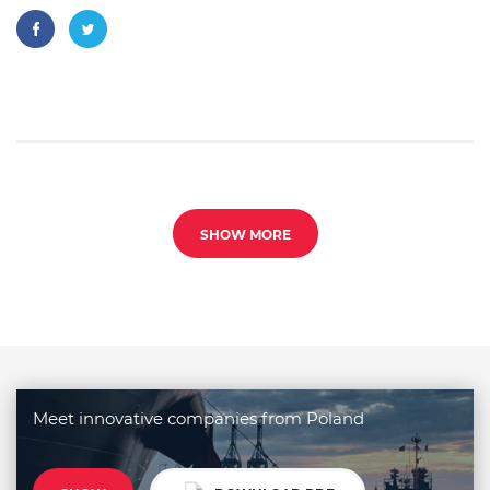
SHOW MORE
Meet innovative companies from Poland