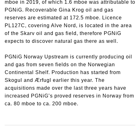
mboe in 2019, of which 1.6 mboe was attributable to
PGNiG. Recoverable Gina Krog oil and gas
reserves are estimated at 172.5 mboe. Licence
PL127C, covering Alve Nord, is located in the area
of the Skarv oil and gas field, therefore PGNiG
expects to discover natural gas there as well.
PGNiG Norway Upstream is currently producing oil
and gas from seven fields on the Norwegian
Continental Shelf. Production has started from
Skogul and Ærfugl earlier this year. The
acquisitions made over the last three years have
increased PGNiG’s proved reserves in Norway from
ca. 80 mboe to ca. 200 mboe.