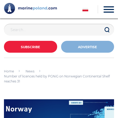
SUBSCRIBE
ADVERTISE
Home
News
Number of licences held by PGNiG on Norwegian Continental Shelf
reaches 31