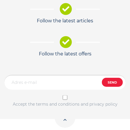
Follow the latest articles
Follow the latest offers
SEND
Accept the terms and conditions and privacy policy