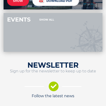
SHOW
DOWNLOAD PDF
EVENTS
SHOW ALL
NEWSLETTER
Sign up for the newsletter to keep up to date
Follow the latest news