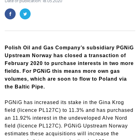
Date of publication: 18.05.2020
Polish Oil and Gas Company’s subsidiary PGNiG
Upstream Norway has closed a transaction of
February 2020 to purchase interests in two more
fields. For PGNiG this means more own gas
volumes, which are soon to flow to Poland via
the Baltic Pipe.
PGNiG has increased its stake in the Gina Krog
field (licence PL127C) to 11.3% and has purchased
an 11.92% interest in the undeveloped Alve Nord
field (licence PL127C). PGNiG Upstream Norway
estimates these acquisitions will increase the