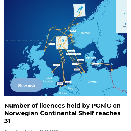
Shipyards
Number of licences held by PGNiG on
Norwegian Continental Shelf reaches
31