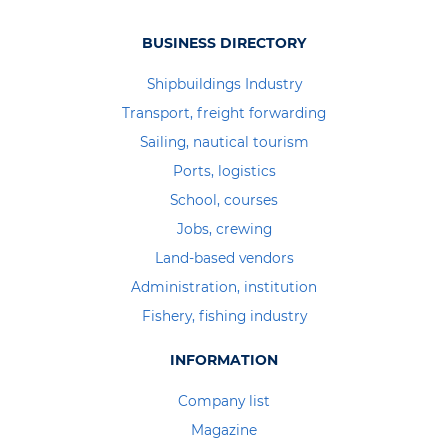
BUSINESS DIRECTORY
Shipbuildings Industry
Transport, freight forwarding
Sailing, nautical tourism
Ports, logistics
School, courses
Jobs, crewing
Land-based vendors
Administration, institution
Fishery, fishing industry
INFORMATION
Company list
Magazine