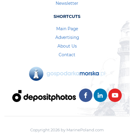
Newsletter
SHORTCUTS
Main Page
Advertising
About Us
Contact
Copyright 2026 by MarinePoland.com