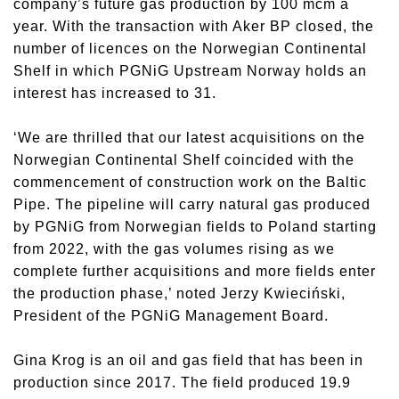
company’s future gas production by 100 mcm a
year. With the transaction with Aker BP closed, the
number of licences on the Norwegian Continental
Shelf in which PGNiG Upstream Norway holds an
interest has increased to 31.
‘We are thrilled that our latest acquisitions on the
Norwegian Continental Shelf coincided with the
commencement of construction work on the Baltic
Pipe. The pipeline will carry natural gas produced
by PGNiG from Norwegian fields to Poland starting
from 2022, with the gas volumes rising as we
complete further acquisitions and more fields enter
the production phase,’ noted Jerzy Kwieciński,
President of the PGNiG Management Board.
Gina Krog is an oil and gas field that has been in
production since 2017. The field produced 19.9