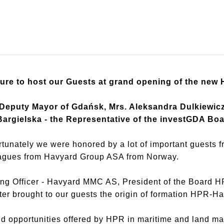
ure to host our Guests at grand opening of the new
f Deputy Mayor of Gdańsk, Mrs. Aleksandra Dulkiewi
argielska - the Representative of the investGDA Boa
tunately we were honored by a lot of important guests f
leagues from Havyard Group ASA from Norway.
ing Officer - Havyard MMC AS, President of the Board H
er brought to our guests the origin of formation HPR-H
nd opportunities offered by HPR in maritime and land 