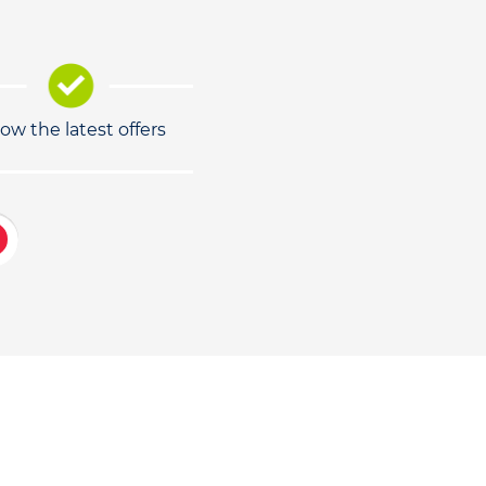
low the latest offers