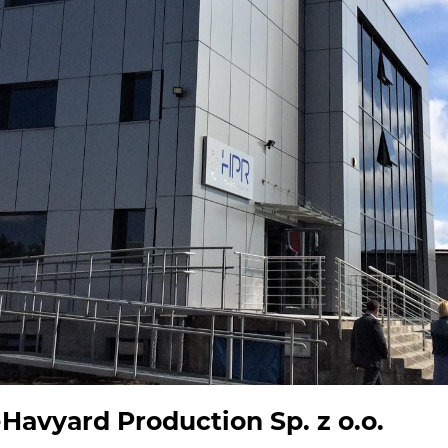
vyard Production Sp. z o.o.