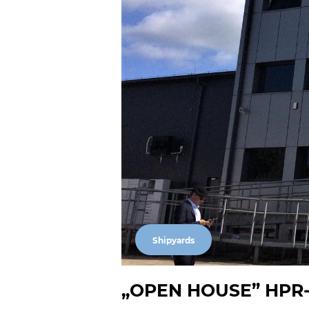
Shipyards
„OPEN HOUSE” HPR-Ha