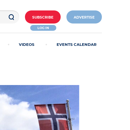
SUBSCRIBE
ADVERTISE
LOG IN
VIDEOS
EVENTS CALENDAR