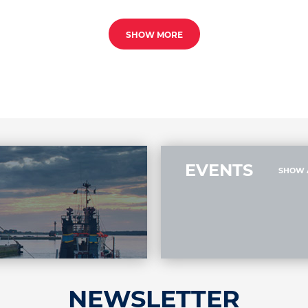
SHOW MORE
EVENTS
SHOW 
NEWSLETTER