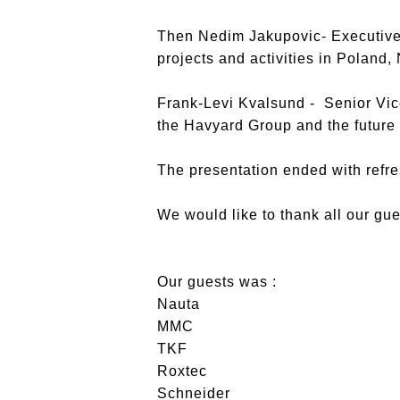
Then Nedim Jakupovic- Executive 
projects and activities in Poland,
Frank-Levi Kvalsund - Senior Vi
the Havyard Group and the future
The presentation ended with refr
We would like to thank all our gu
Our guests was :
Nauta
MMC
TKF
Roxtec
Schneider