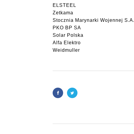
ELSTEEL
Zetkama
Stocznia Marynarki Wojennej S.A
PKO BP SA
Solar Polska
Alfa Elektro
Weidmuller