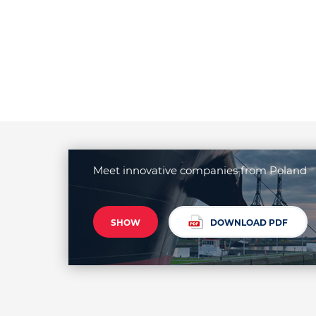
Meet innovative companies from Poland
SHOW
DOWNLOAD PDF