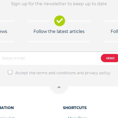
Sign up for the newsletter to keep up to date
news
Follow the latest articles
Fol
SEND
Accept the terms and conditions and privacy policy
MATION
SHORTCUTS