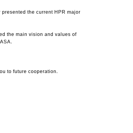
y presented the current HPR major
d the main vision and values of
 ASA.
ou to future cooperation.