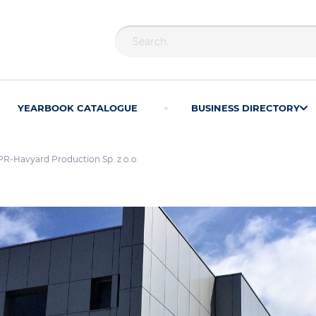
YEARBOOK CATALOGUE
BUSINESS DIRECTORY
-Havyard Production Sp. z o.o.