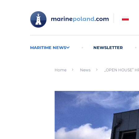
MARITIME NEWS
NEWSLETTER
Home
News
„OPEN HOUSE” HPR