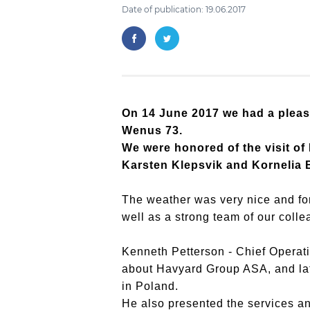
Date of publication: 19.06.2017
On 14 June 2017 we had a pleas
Wenus 73.
We were honored of the visit o
Karsten Klepsvik and Kornelia B
The weather was very nice and for
well as a strong team of our col
Kenneth Petterson - Chief Operat
about Havyard Group ASA, and lat
in Poland.
He also presented the services a