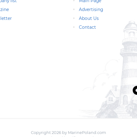
any list
Main Page
zine
Advertising
letter
About Us
Contact
Copyright 2026 by MarinePoland.com