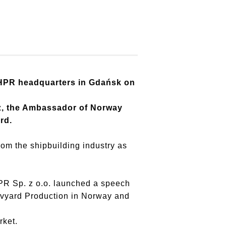
 HPR headquarters in Gdańsk on
cz, the Ambassador of Norway
rd.
rom the shipbuilding industry as
PR Sp. z o.o. launched a speech
avyard Production in Norway and
market.