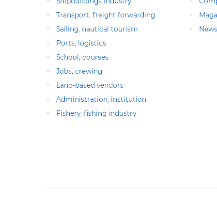
Shipbuildings Industry
Comp
Transport, freight forwarding
Maga
Sailing, nautical tourism
News
Ports, logistics
School, courses
Jobs, crewing
Land-based vendors
Administration, institution
Fishery, fishing industry