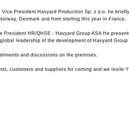
Vice President Havyard Production Sp. z o.o. he briefl
 Norway, Denmark and from starting this year in France.
ce President HR/QHSE - Havyard Group ASA He presente
 global leadership of the development of Havyard Group
eshments and discussions on the premises.
ests, customers and suppliers for coming and we invite Y