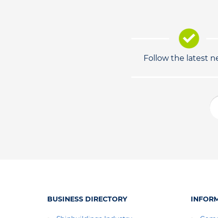
Follow the latest 
BUSINESS DIRECTORY
INFOR