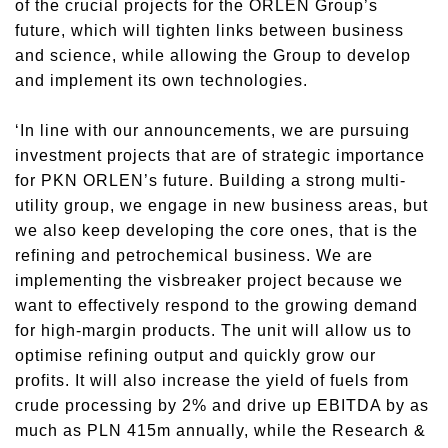
of the crucial projects for the ORLEN Group’s
future, which will tighten links between business
and science, while allowing the Group to develop
and implement its own technologies.
‘In line with our announcements, we are pursuing
investment projects that are of strategic importance
for PKN ORLEN’s future. Building a strong multi-
utility group, we engage in new business areas, but
we also keep developing the core ones, that is the
refining and petrochemical business. We are
implementing the visbreaker project because we
want to effectively respond to the growing demand
for high-margin products. The unit will allow us to
optimise refining output and quickly grow our
profits. It will also increase the yield of fuels from
crude processing by 2% and drive up EBITDA by as
much as PLN 415m annually, while the Research &