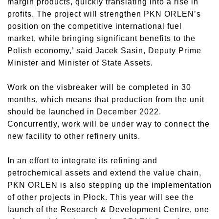
margin products, quickly translating into a rise in
profits. The project will strengthen PKN ORLEN’s
position on the competitive international fuel
market, while bringing significant benefits to the
Polish economy,’ said Jacek Sasin, Deputy Prime
Minister and Minister of State Assets.
Work on the visbreaker will be completed in 30
months, which means that production from the unit
should be launched in December 2022.
Concurrently, work will be under way to connect the
new facility to other refinery units.
In an effort to integrate its refining and
petrochemical assets and extend the value chain,
PKN ORLEN is also stepping up the implementation
of other projects in Płock. This year will see the
launch of the Research & Development Centre, one