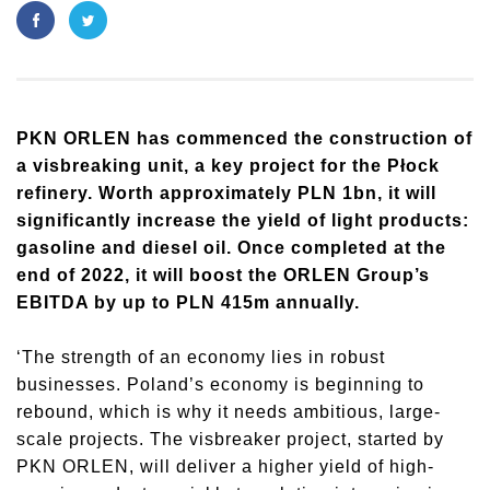
​PKN ORLEN has commenced the construction of
a visbreaking unit, a key project for the Płock
refinery. Worth approximately PLN 1bn, it will
significantly increase the yield of light products:
gasoline and diesel oil. Once completed at the
end of 2022, it will boost the ORLEN Group’s
EBITDA by up to PLN 415m annually.
‘The strength of an economy lies in robust
businesses. Poland’s economy is beginning to
rebound, which is why it needs ambitious, large-
scale projects. The visbreaker project, started by
PKN ORLEN, will deliver a higher yield of high-