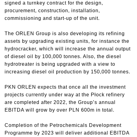
signed a turnkey contract for the design,
procurement, construction, installation,
commissioning and start-up of the unit.
The ORLEN Group is also developing its refining
assets by upgrading existing units, for instance the
hydrocracker, which will increase the annual output
of diesel oil by 100,000 tonnes. Also, the diesel
hydrotreater is being upgraded with a view to
increasing diesel oil production by 150,000 tonnes.
PKN ORLEN expects that once all the investment
projects currently under way at the Płock refinery
are completed after 2022, the Group’s annual
EBITDA will grow by over PLN 600m in total.
Completion of the Petrochemicals Development
Programme by 2023 will deliver additional EBITDA