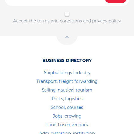
Accept the terms and conditions and privacy policy
BUSINESS DIRECTORY
Shipbuildings Industry
Transport, freight forwarding
Sailing, nautical tourism
Ports, logistics
School, courses
Jobs, crewing
Land-based vendors
Administration, institution