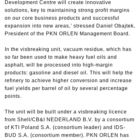
Development Centre will create innovative
solutions, key to maintaining strong profit margins
on our core business products and successful
expansion into new areas,’ stressed Daniel Obajtek,
President of the PKN ORLEN Management Board.
In the visbreaking unit, vacuum residue, which has
so far been used to make heavy fuel oils and
asphalt, will be processed into high-margin
products: gasoline and diesel oil. This will help the
refinery to achieve higher conversion and increase
fuel yields per barrel of oil by several percentage
points.
The unit will be built under a visbreaking licence
from Shell/CB&I NEDERLAND B.V. by a consortium
of KTI Poland S.A. (consortium leader) and IDS-
BUD S.A. (consortium member). PKN ORLEN has