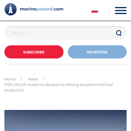
SUBSCRIBE
ADVERTISE
Home
News
PKN ORLEN invests to develop its refining and petrochemical
production