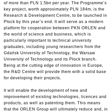
of more than PLN 1.5bn per year. The Programme’s
key project, worth approximately PLN 184m, is the
Research & Development Centre, to be launched in
Płock by this year’s end. It will serve as a modern
platform for cooperation between PKN ORLEN and
the world of science and business, which is
particularly important to technical university
graduates, including young researchers from the
Gdańsk University of Technology, the Warsaw
University of Technology and its Płock branch.
Being at the cutting edge of innovation in Europe,
the R&D Centre will provide them with a solid base
for developing their projects.
It will enable the development of new and
improvement of existing technologies, licences and
products, as well as patenting them. This means
that the ORLEN Group will ultimately reduce and, in