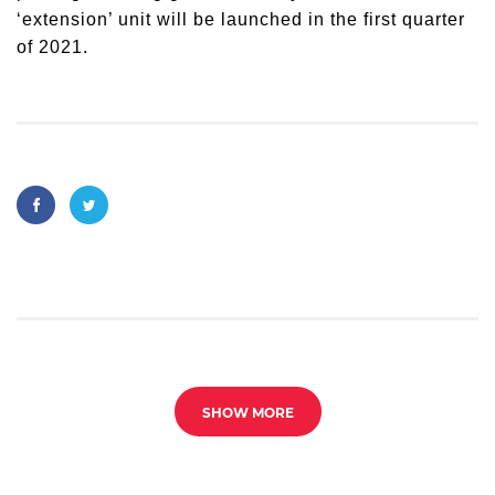
‘extension’ unit will be launched in the first quarter
of 2021.
SHOW MORE