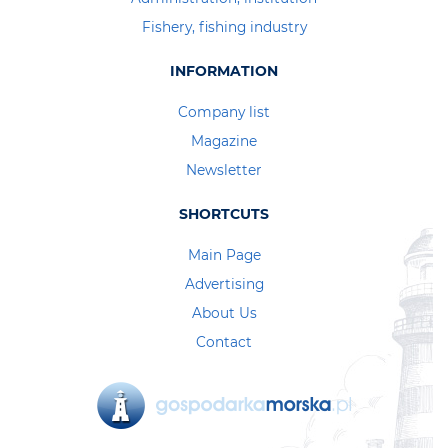
Fishery, fishing industry
INFORMATION
Company list
Magazine
Newsletter
SHORTCUTS
Main Page
Advertising
About Us
Contact