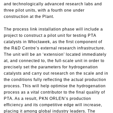
and technologically advanced research labs and
three pilot units, with a fourth one under
construction at the Plant.
The process link installation phase will include a
project to construct a pilot unit for testing PTA
catalysts in Włocławek, as the first component of
the R&D Centre’s external research infrastructure.
The unit will be an ‘extension’ located immediately
at, and connected to, the full-scale unit in order to
precisely set the parameters for hydrogenation
catalysts and carry out research on the scale and in
the conditions fully reflecting the actual production
process. This will help optimise the hydrogenation
process as a vital contributor to the final quality of
PTA. As a result, PKN ORLEN’s production
efficiency and its competitive edge will increase,
placing it among global industry leaders. The