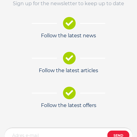
Sign up for the newsletter to keep up to date
Follow the latest news
Follow the latest articles
Follow the latest offers
SEND