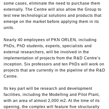
some cases, eliminate the need to purchase them
externally. The Centre will also allow the Group to
test new technological solutions and products that
emerge on the market before applying them in its
units.
Nearly 40 employees of PKN ORLEN, including
PhDs, PhD students, experts, specialists and
external researchers, will be involved in the
implementation of projects from the R&D Centre’s
inception. Six professors and ten PhDs will work on
projects that are currently in the pipeline of the R&D
Centre.
Its key part will be research and development
facilities, including the Modelling and Pilot Plant,
with an area of almost 2,000 m2. At the time of its
opening, the complex will feature five structurally