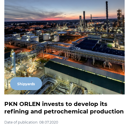
Shipyards
PKN ORLEN invests to develop its
refining and petrochemical production
Date of publication: 08.07.2020