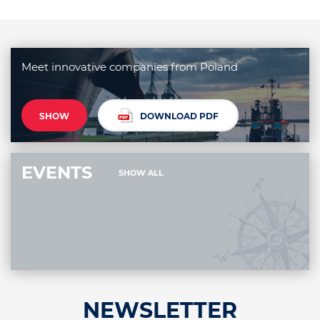
Meet innovative companies from Poland
SHOW
DOWNLOAD PDF
EVENTS
SHOW ALL
NEWSLETTER