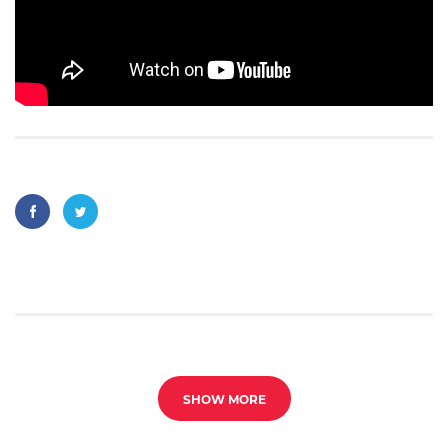
SHOW MORE