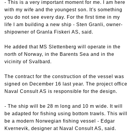
- This is a very important moment for me. I am here
with my wife and the youngest son. It's something
you do not see every day. For the first time in my
life I am building a new ship - Sten Granli, owner-
shipowner of Granla Fiskeri AS, said.
He added that MS Slettenberg will operate in the
north of Norway, in the Barents Sea and in the
vicinity of Svalbard.
The contract for the construction of the vessel was
signed on December 16 last year. The project office
Naval Consult AS is responsible for the design.
- The ship will be 28 m long and 10 m wide. It will
be adapted for fishing using bottom trawls. This will
be a modern Norwegian fishing vessel - Edgar
Kvernevik, designer at Naval Consult AS, said.