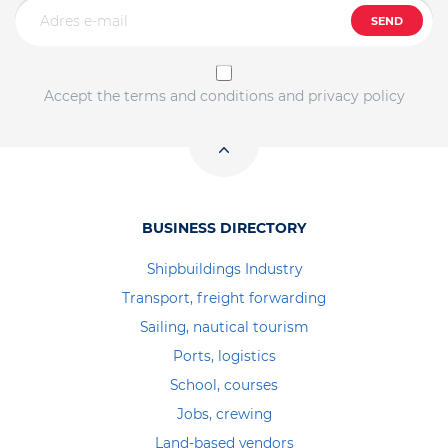
SEND
Accept the terms and conditions and privacy policy
BUSINESS DIRECTORY
Shipbuildings Industry
Transport, freight forwarding
Sailing, nautical tourism
Ports, logistics
School, courses
Jobs, crewing
Land-based vendors