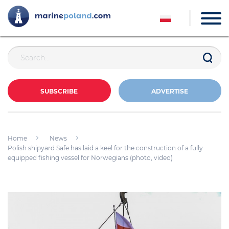
SUBSCRIBE
ADVERTISE
Home
News
Polish shipyard Safe has laid a keel for the construction of a fully
equipped fishing vessel for Norwegians (photo, video)