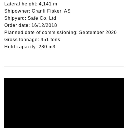
Lateral height: 4,141 m
Shipowner: Granli Fiskeri AS
Shipyard: Safe Co. Ltd
Order date: 16/12/2018
Planned date of commissioning: September 2020
Gross tonnage: 451 tons
Hold capacity: 280 m3