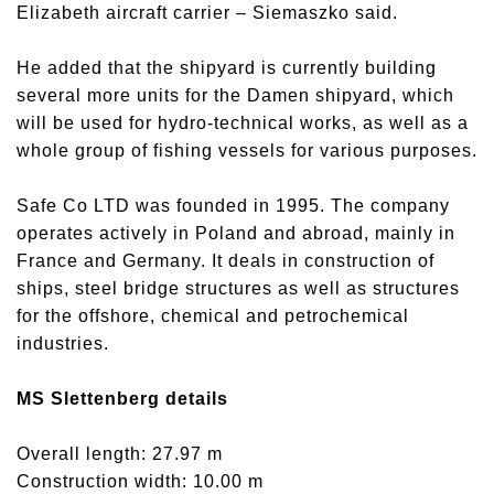
Elizabeth aircraft carrier – Siemaszko said.
He added that the shipyard is currently building
several more units for the Damen shipyard, which
will be used for hydro-technical works, as well as a
whole group of fishing vessels for various purposes.
Safe Co LTD was founded in 1995. The company
operates actively in Poland and abroad, mainly in
France and Germany. It deals in construction of
ships, steel bridge structures as well as structures
for the offshore, chemical and petrochemical
industries.
MS Slettenberg details
Overall length: 27.97 m
Construction width: 10.00 m