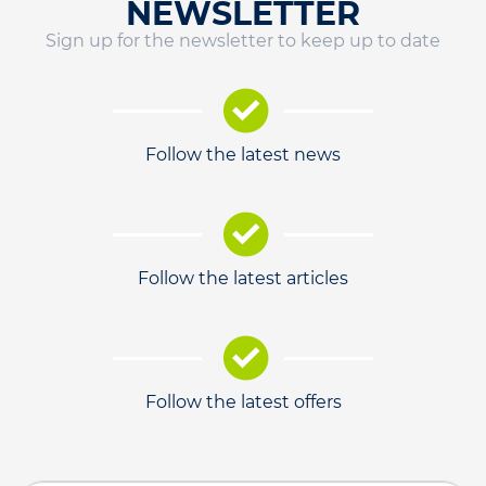
NEWSLETTER
Sign up for the newsletter to keep up to date
Follow the latest news
Follow the latest articles
Follow the latest offers