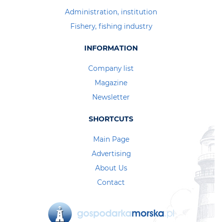
Administration, institution
Fishery, fishing industry
INFORMATION
Company list
Magazine
Newsletter
SHORTCUTS
Main Page
Advertising
About Us
Contact