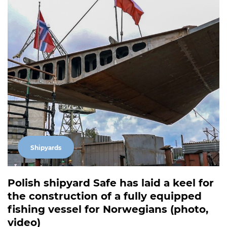
Shipyards
Polish shipyard Safe has laid a keel for
the construction of a fully equipped
fishing vessel for Norwegians (photo,
video)