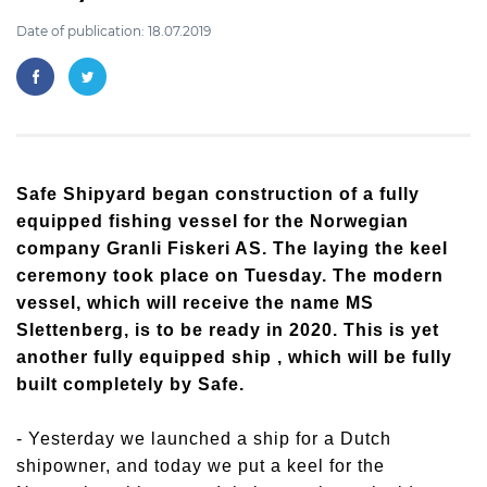
Date of publication: 18.07.2019
Safe Shipyard began construction of a fully
equipped fishing vessel for the Norwegian
company Granli Fiskeri AS. The laying the keel
ceremony took place on Tuesday. The modern
vessel, which will receive the name MS
Slettenberg, is to be ready in 2020. This is yet
another fully equipped ship , which will be fully
built completely by Safe.
- Yesterday we launched a ship for a Dutch
shipowner, and today we put a keel for the