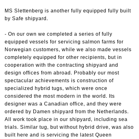
MS Slettenberg is another fully equipped fully built
by Safe shipyard.
- On our own we completed a series of fully
equipped vessels for servicing salmon farms for
Norwegian customers, while we also made vessels
completely equipped for other recipients, but in
cooperation with the contracting shipyard and
design offices from abroad. Probably our most
spectacular achievements is construction of
specialized hybrid tugs, which were once
considered the most modern in the world. Its
designer was a Canadian office, and they were
ordered by Damen shipyard from the Netherlands.
All work took place in our shipyard, including sea
trials. Similar tug, but without hybrid drive, was also
built here and is servicing the latest Queen