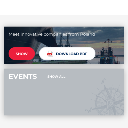
Meet innovative companies from Poland
SHOW
DOWNLOAD PDF
EVENTS
SHOW ALL