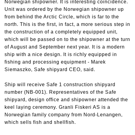
Norwegian shipowner. It is interesting coincidence.
Unit was ordered by the Norwegian shipowner up
from behind the Arctic Circle, which is far to the
north. This is the first, in fact, a more serious step in
the construction of a completely equipped unit,
which will be passed on to the shipowner at the turn
of August and September next year. It is a modern
ship with a nice design. It is richly equipped in
fishing and processing equipment - Marek
Siemaszko, Safe shipyard CEO, said.
Ship will receive Safe 1 construction shipyard
number (NB-001). Representatives of the Safe
shipyard, design office and shipowner attended the
keel laying ceremony. Granli Fiskeri AS is a
Norwegian family company from Nord-Lenangen,
which sells fish and shellfish.