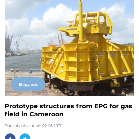
Shipyards
Prototype structures from EPG for gas
field in Cameroon
Date of publication: 02.06.2017