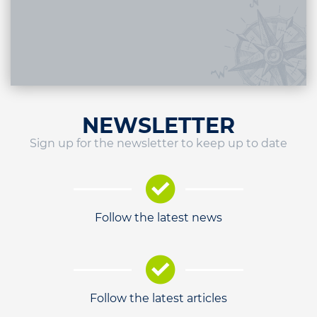
NEWSLETTER
Sign up for the newsletter to keep up to date
Follow the latest news
Follow the latest articles