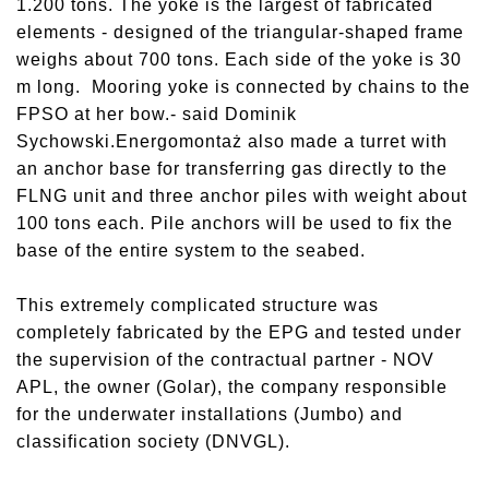
1.200 tons. The yoke is the largest of fabricated
elements - designed of the triangular-shaped frame
weighs about 700 tons. Each side of the yoke is 30
m long. Mooring yoke is connected by chains to the
FPSO at her bow.- said Dominik
Sychowski.Energomontaż also made a turret with
an anchor base for transferring gas directly to the
FLNG unit and three anchor piles with weight about
100 tons each. Pile anchors will be used to fix the
base of the entire system to the seabed.
This extremely complicated structure was
completely fabricated by the EPG and tested under
the supervision of the contractual partner - NOV
APL, the owner (Golar), the company responsible
for the underwater installations (Jumbo) and
classification society (DNVGL).