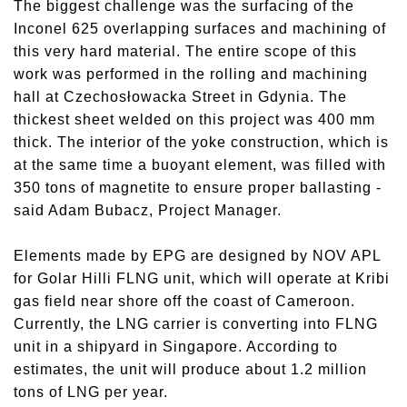
The biggest challenge was the surfacing of the
Inconel 625 overlapping surfaces and machining of
this very hard material. The entire scope of this
work was performed in the rolling and machining
hall at Czechosłowacka Street in Gdynia. The
thickest sheet welded on this project was 400 mm
thick. The interior of the yoke construction, which is
at the same time a buoyant element, was filled with
350 tons of magnetite to ensure proper ballasting -
said Adam Bubacz, Project Manager.
Elements made by EPG are designed by NOV APL
for Golar Hilli FLNG unit, which will operate at Kribi
gas field near shore off the coast of Cameroon.
Currently, the LNG carrier is converting into FLNG
unit in a shipyard in Singapore. According to
estimates, the unit will produce about 1.2 million
tons of LNG per year.