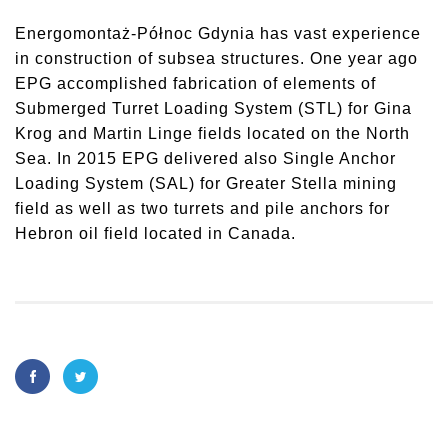
Energomontaż-Północ Gdynia has vast experience
in construction of subsea structures. One year ago
EPG accomplished fabrication of elements of
Submerged Turret Loading System (STL) for Gina
Krog and Martin Linge fields located on the North
Sea. In 2015 EPG delivered also Single Anchor
Loading System (SAL) for Greater Stella mining
field as well as two turrets and pile anchors for
Hebron oil field located in Canada.