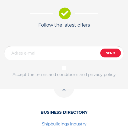
Follow the latest offers
SEND
Accept the terms and conditions and privacy policy
BUSINESS DIRECTORY
Shipbuildings Industry