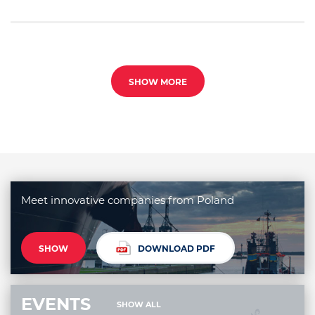
SHOW MORE
Meet innovative companies from Poland
SHOW
DOWNLOAD PDF
EVENTS
SHOW ALL