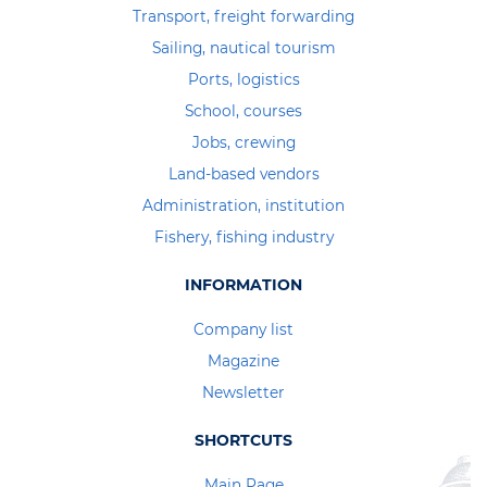
Transport, freight forwarding
Sailing, nautical tourism
Ports, logistics
School, courses
Jobs, crewing
Land-based vendors
Administration, institution
Fishery, fishing industry
INFORMATION
Company list
Magazine
Newsletter
SHORTCUTS
Main Page