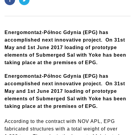
Energomontaż-Północ Gdynia (EPG) has
accomplished next innovative project. On 31st
May and 1st June 2017 loading of prototype
elements of Submerged Sal with Yoke has been
taking place at the premises of EPG.
Energomontaż-Północ Gdynia (EPG) has
accomplished next innovative project. On 31st
May and 1st June 2017 loading of prototype
elements of Submerged Sal with Yoke has been
taking place at the premises of EPG.
According to the contract with NOV APL, EPG
fabricated structures with a total weight of over