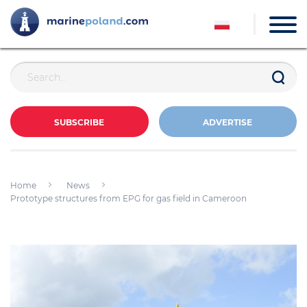
SUBSCRIBE
ADVERTISE
Home
News
Prototype structures from EPG for gas field in Cameroon