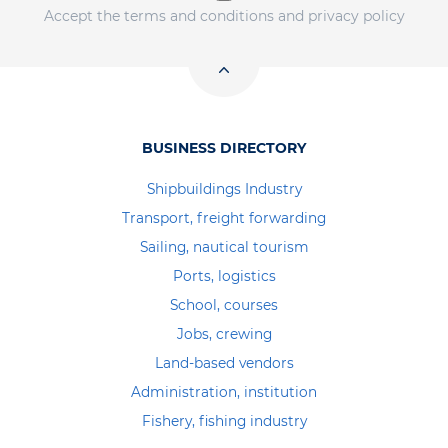
Accept the terms and conditions and privacy policy
BUSINESS DIRECTORY
Shipbuildings Industry
Transport, freight forwarding
Sailing, nautical tourism
Ports, logistics
School, courses
Jobs, crewing
Land-based vendors
Administration, institution
Fishery, fishing industry