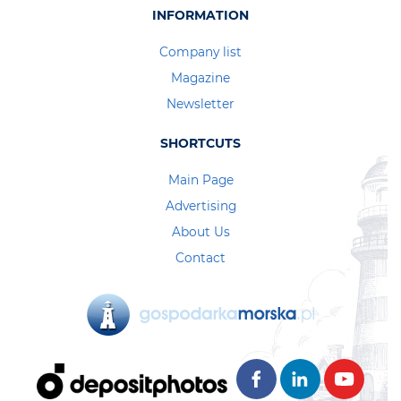
INFORMATION
Company list
Magazine
Newsletter
SHORTCUTS
Main Page
Advertising
About Us
Contact