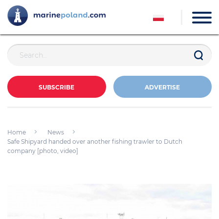
SUBSCRIBE
ADVERTISE
Home
News
Safe Shipyard handed over another fishing trawler to Dutch
company [photo, video]