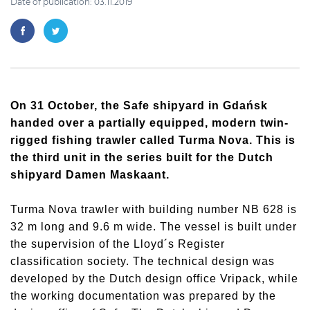
Date of publication: 03.11.2019
On 31 October, the Safe shipyard in Gdańsk
handed over a partially equipped, modern twin-
rigged fishing trawler called Turma Nova. This is
the third unit in the series built for the Dutch
shipyard Damen Maskaant.
Turma Nova trawler with building number NB 628 is
32 m long and 9.6 m wide. The vessel is built under
the supervision of the Lloyd´s Register
classification society. The technical design was
developed by the Dutch design office Vripack, while
the working documentation was prepared by the