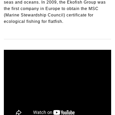
seas and oceans. In 2009, the Ekofish Group was
the first company in Europe to obtain the MSC
(Marine Stewardship Council) certificate for
ecological fishing for flatfish.