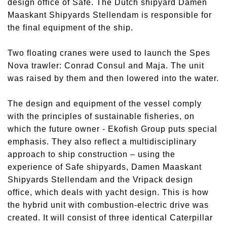
design office of Safe. The Dutch shipyard Damen
Maaskant Shipyards Stellendam is responsible for
the final equipment of the ship.
Two floating cranes were used to launch the Spes
Nova trawler: Conrad Consul and Maja. The unit
was raised by them and then lowered into the water.
The design and equipment of the vessel comply
with the principles of sustainable fisheries, on
which the future owner - Ekofish Group puts special
emphasis. They also reflect a multidisciplinary
approach to ship construction – using the
experience of Safe shipyards, Damen Maaskant
Shipyards Stellendam and the Vripack design
office, which deals with yacht design. This is how
the hybrid unit with combustion-electric drive was
created. It will consist of three identical Caterpillar