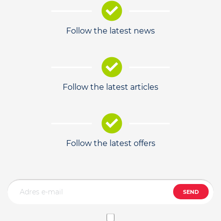
Follow the latest news
Follow the latest articles
Follow the latest offers
SEND