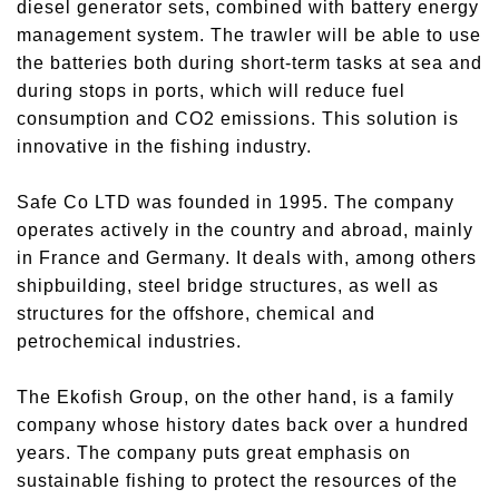
diesel generator sets, combined with battery energy
management system. The trawler will be able to use
the batteries both during short-term tasks at sea and
during stops in ports, which will reduce fuel
consumption and CO2 emissions. This solution is
innovative in the fishing industry.
Safe Co LTD was founded in 1995. The company
operates actively in the country and abroad, mainly
in France and Germany. It deals with, among others
shipbuilding, steel bridge structures, as well as
structures for the offshore, chemical and
petrochemical industries.
The Ekofish Group, on the other hand, is a family
company whose history dates back over a hundred
years. The company puts great emphasis on
sustainable fishing to protect the resources of the