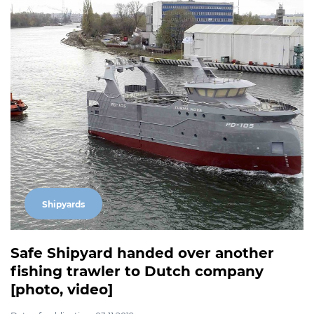
Shipyards
Safe Shipyard handed over another
fishing trawler to Dutch company
[photo, video]