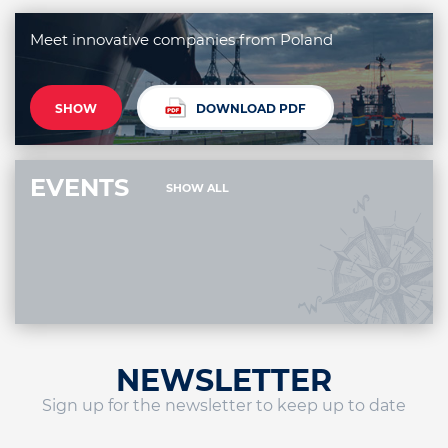
Meet innovative companies from Poland
SHOW
DOWNLOAD PDF
EVENTS
SHOW ALL
NEWSLETTER
Sign up for the newsletter to keep up to date