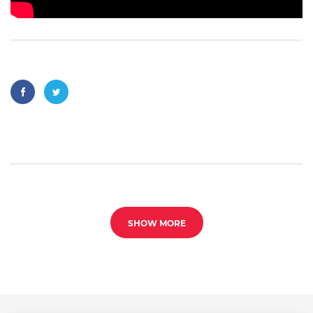
SHOW MORE