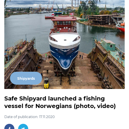
Shipyards
Safe Shipyard launched a fishing
vessel for Norwegians (photo, video)
Date of publication: 17.11.2020