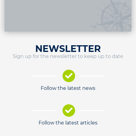
NEWSLETTER
Sign up for the newsletter to keep up to date
Follow the latest news
Follow the latest articles