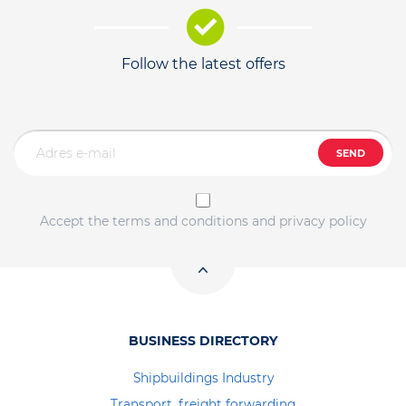
Follow the latest offers
SEND
Accept the terms and conditions and privacy policy
BUSINESS DIRECTORY
Shipbuildings Industry
Transport, freight forwarding