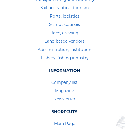
Sailing, nautical tourism
Ports, logistics
School, courses
Jobs, crewing
Land-based vendors
Administration, institution
Fishery, fishing industry
INFORMATION
Company list
Magazine
Newsletter
SHORTCUTS
Main Page