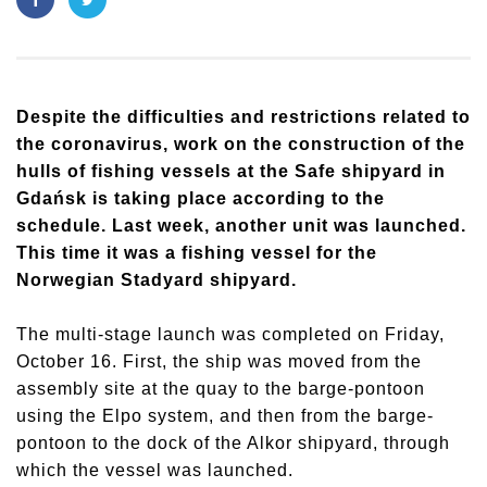
Despite the difficulties and restrictions related to
the coronavirus, work on the construction of the
hulls of fishing vessels at the Safe shipyard in
Gdańsk is taking place according to the
schedule. Last week, another unit was launched.
This time it was a fishing vessel for the
Norwegian Stadyard shipyard.
The multi-stage launch was completed on Friday,
October 16. First, the ship was moved from the
assembly site at the quay to the barge-pontoon
using the Elpo system, and then from the barge-
pontoon to the dock of the Alkor shipyard, through
which the vessel was launched.