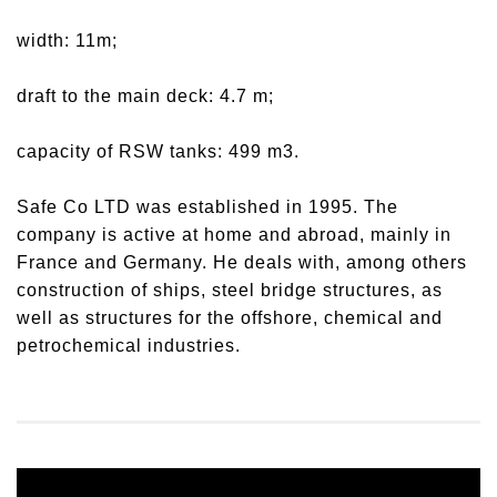
width: 11m;
draft to the main deck: 4.7 m;
capacity of RSW tanks: 499 m3.
Safe Co LTD was established in 1995. The
company is active at home and abroad, mainly in
France and Germany. He deals with, among others
construction of ships, steel bridge structures, as
well as structures for the offshore, chemical and
petrochemical industries.