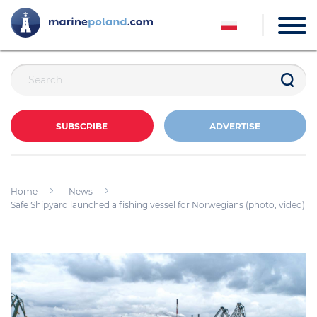
SUBSCRIBE
ADVERTISE
Home
News
Safe Shipyard launched a fishing vessel for Norwegians (photo, video)