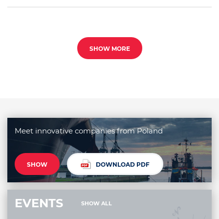
SHOW MORE
Meet innovative companies from Poland
SHOW
DOWNLOAD PDF
EVENTS
SHOW ALL