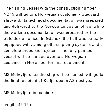
The fishing vessel with the construction number
NB45 will go to a Norwegian customer - Stadyard
shipyard. Its technical documentation was prepared
and delivered by the Norwegian design office, while
the working documentation was prepared by the
Safe design office. In Gdańsk, the hull was partially
equipped with, among others, piping systems and a
complete propulsion system. The fully painted
vessel will be handed over to a Norwegian
customer in November for final equipment.
MS Meløyfjord, as the ship will be named, will go to
the final recipient of Selfjordbuen AS next year.
MS Meløyfjord in numbers
length: 45.15 m;