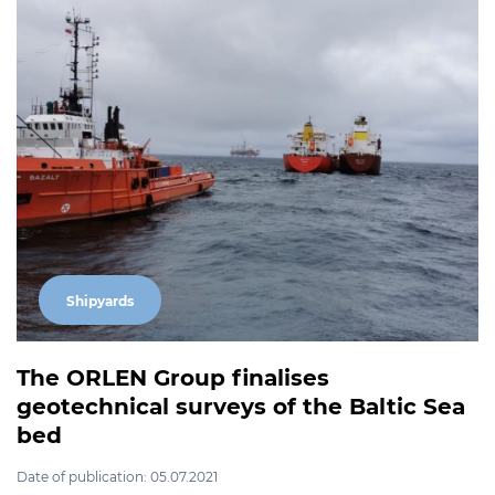
Shipyards
The ORLEN Group finalises
geotechnical surveys of the Baltic Sea
bed
Date of publication: 05.07.2021