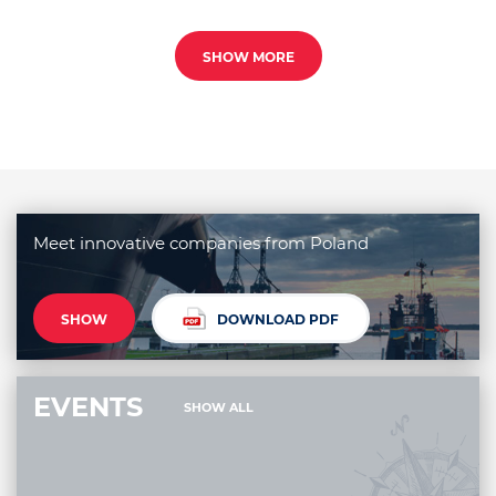
SHOW MORE
Meet innovative companies from Poland
SHOW
DOWNLOAD PDF
EVENTS
SHOW ALL