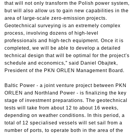
that will not only transform the Polish power system,
but will also allow us to gain new capabilities in the
area of large-scale zero-emission projects.
Geotechnical surveying is an extremely complex
process, involving dozens of high-level
professionals and high-tech equipment. Once it is
completed, we will be able to develop a detailed
technical design that will be optimal for the project's
schedule and economics,” said Daniel Obajtek,
President of the PKN ORLEN Management Board.
Baltic Power - a joint venture project between PKN
ORLEN and Northland Power - is finalizing the key
stage of investment preparations. The geotechnical
tests will take from about 12 to about 16 weeks,
depending on weather conditions. In this period, a
total of 12 specialised vessels will set sail from a
number of ports, to operate both in the area of the