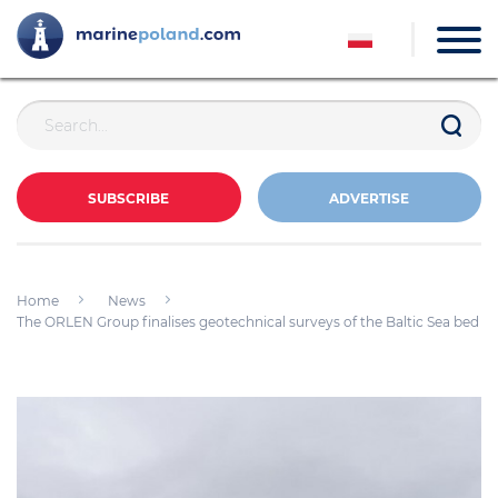
SUBSCRIBE
ADVERTISE
Home
News
The ORLEN Group finalises geotechnical surveys of the Baltic Sea bed