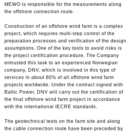
MEWO is responsible for the measurements along
the offshore connection route.
Construction of an offshore wind farm is a complex
project, which requires multi-step control of the
preparation processes and verification of the design
assumptions. One of the key tools to avoid risks is
the project certification procedure. The Company
entrusted this task to an experienced Norwegian
company, DNV, which is involved in this type of
services in about 80% of all offshore wind farm
projects worldwide. Under the contract signed with
Baltic Power, DNV will carry out the certification of
the final offshore wind farm project in accordance
with the international IECRE standards.
The geotechnical tests on the farm site and along
the cable connection route have been preceded by