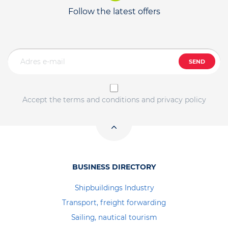
Follow the latest offers
SEND
Accept the terms and conditions and privacy policy
BUSINESS DIRECTORY
Shipbuildings Industry
Transport, freight forwarding
Sailing, nautical tourism