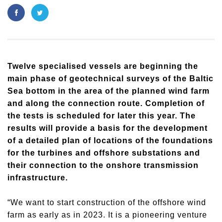
​Twelve specialised vessels are beginning the
main phase of geotechnical surveys of the Baltic
Sea bottom in the area of the planned wind farm
and along the connection route. Completion of
the tests is scheduled for later this year. The
results will provide a basis for the development
of a detailed plan of locations of the foundations
for the turbines and offshore substations and
their connection to the onshore transmission
infrastructure.
“We want to start construction of the offshore wind
farm as early as in 2023. It is a pioneering venture