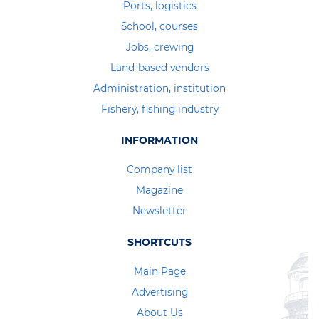
Ports, logistics
School, courses
Jobs, crewing
Land-based vendors
Administration, institution
Fishery, fishing industry
INFORMATION
Company list
Magazine
Newsletter
SHORTCUTS
Main Page
Advertising
About Us