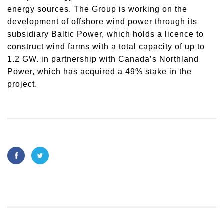
energy sources. The Group is working on the
development of offshore wind power through its
subsidiary Baltic Power, which holds a licence to
construct wind farms with a total capacity of up to
1.2 GW. in partnership with Canada’s Northland
Power, which has acquired a 49% stake in the
project.