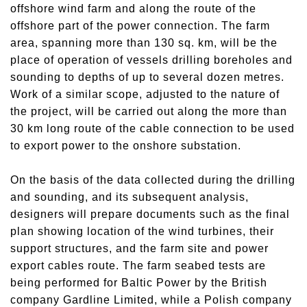
offshore wind farm and along the route of the
offshore part of the power connection. The farm
area, spanning more than 130 sq. km, will be the
place of operation of vessels drilling boreholes and
sounding to depths of up to several dozen metres.
Work of a similar scope, adjusted to the nature of
the project, will be carried out along the more than
30 km long route of the cable connection to be used
to export power to the onshore substation.
On the basis of the data collected during the drilling
and sounding, and its subsequent analysis,
designers will prepare documents such as the final
plan showing location of the wind turbines, their
support structures, and the farm site and power
export cables route. The farm seabed tests are
being performed for Baltic Power by the British
company Gardline Limited, while a Polish company