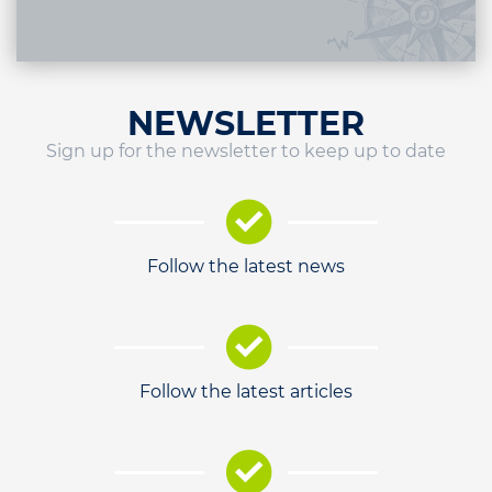
NEWSLETTER
Sign up for the newsletter to keep up to date
Follow the latest news
Follow the latest articles