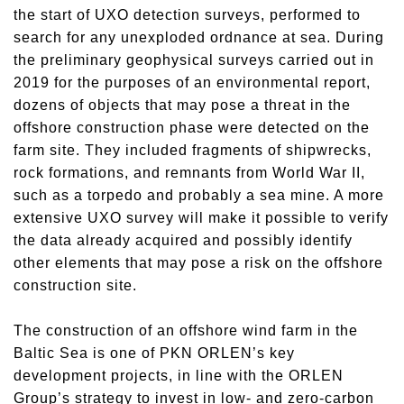
the start of UXO detection surveys, performed to
search for any unexploded ordnance at sea. During
the preliminary geophysical surveys carried out in
2019 for the purposes of an environmental report,
dozens of objects that may pose a threat in the
offshore construction phase were detected on the
farm site. They included fragments of shipwrecks,
rock formations, and remnants from World War II,
such as a torpedo and probably a sea mine. A more
extensive UXO survey will make it possible to verify
the data already acquired and possibly identify
other elements that may pose a risk on the offshore
construction site.
​The construction of an offshore wind farm in the
Baltic Sea is one of PKN ORLEN’s key
development projects, in line with the ORLEN
Group’s strategy to invest in low- and zero-carbon