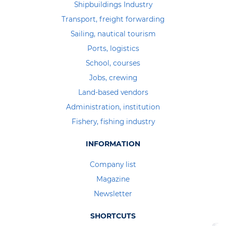
Shipbuildings Industry
Transport, freight forwarding
Sailing, nautical tourism
Ports, logistics
School, courses
Jobs, crewing
Land-based vendors
Administration, institution
Fishery, fishing industry
INFORMATION
Company list
Magazine
Newsletter
SHORTCUTS