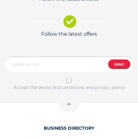
Follow the latest offers
SEND
Accept the terms and conditions and privacy policy
BUSINESS DIRECTORY