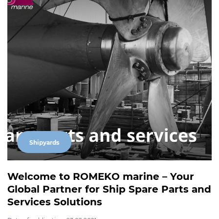
Shipyards
Welcome to ROMEKO marine – Your
Global Partner for Ship Spare Parts and
Services Solutions