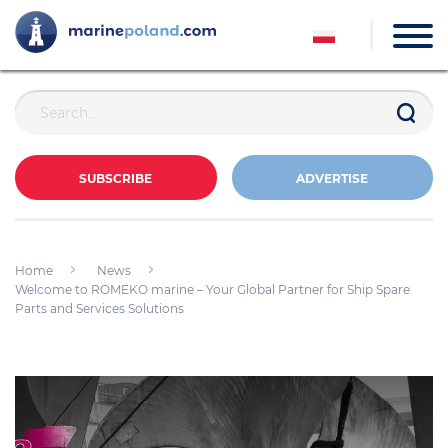
SUBSCRIBE
ADVERTISE
Home
News
Welcome to ROMEKO marine – Your Global Partner for Ship Spare
Parts and Services Solutions