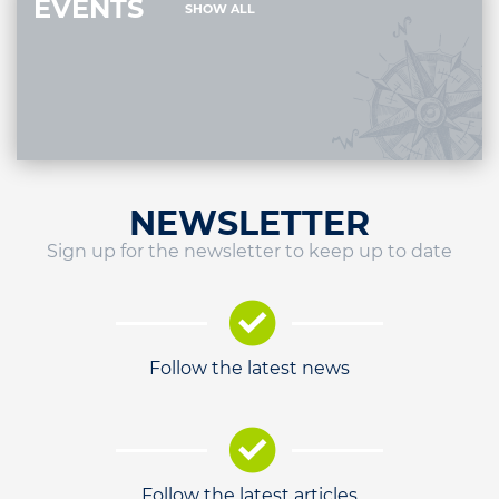
EVENTS
SHOW ALL
NEWSLETTER
Sign up for the newsletter to keep up to date
Follow the latest news
Follow the latest articles