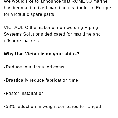
We would like to announce that ROMEKO marine
has been authorized maritime distributor in Europe
for Victaulic spare parts.
VICTAULIC the maker of non-welding Piping
Systems Solutions dedicated for maritime and
offshore markets.
Why Use Victaulic on your ships?
•Reduce total installed costs
•Drastically reduce fabrication time
•Faster installation
•58% reduction in weight compared to flanged