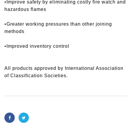
•Improve safety by eliminating costly fire watch and
hazardous flames
•Greater working pressures than other joining
methods
•Improved inventory control
All products approved by International Association
of Classification Societies.