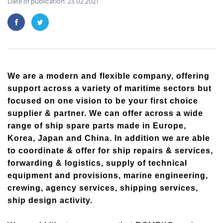
Date of publication: 23.02.2021
We are a modern and flexible company, offering
support across a variety of maritime sectors but
focused on one vision to be your first choice
supplier & partner. We can offer across a wide
range of ship spare parts made in Europe,
Korea, Japan and China. In addition we are able
to coordinate & offer for ship repairs & services,
forwarding & logistics, supply of technical
equipment and provisions, marine engineering,
crewing, agency services, shipping services,
ship design activity.