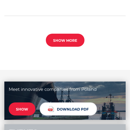
SHOW MORE
Meet innovative companies from Poland
SHOW
DOWNLOAD PDF