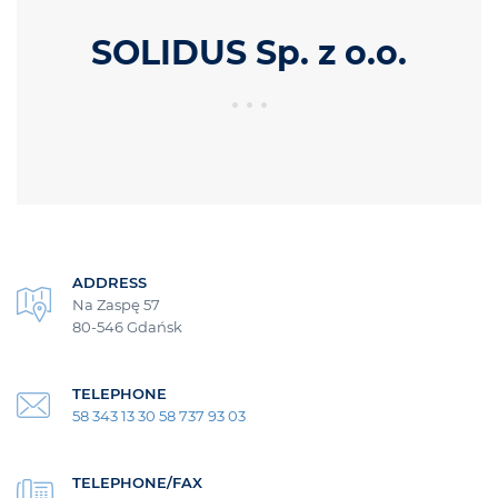
SOLIDUS Sp. z o.o.
ADDRESS
Na Zaspę 57
80-546 Gdańsk
TELEPHONE
58 343 13 30 58 737 93 03
TELEPHONE/FAX