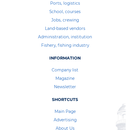
Ports, logistics
School, courses
Jobs, crewing
Land-based vendors
Administration, institution
Fishery, fishing industry
INFORMATION
Company list
Magazine
Newsletter
SHORTCUTS
Main Page
Advertising
About Us