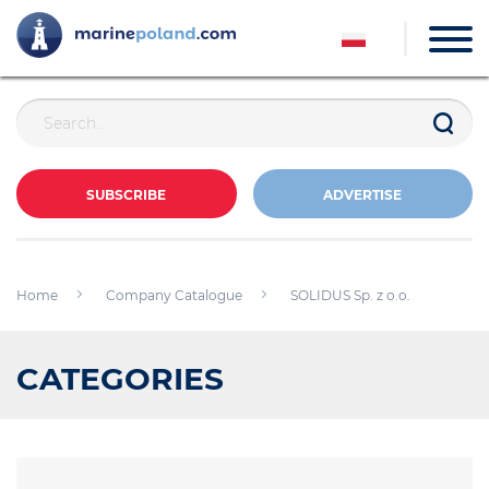
SUBSCRIBE
ADVERTISE
Home
Company Catalogue
SOLIDUS Sp. z o.o.
CATEGORIES