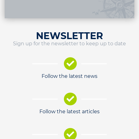
NEWSLETTER
Sign up for the newsletter to keep up to date
Follow the latest news
Follow the latest articles