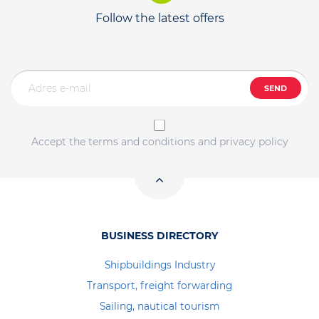
Follow the latest offers
SEND
Accept the terms and conditions and privacy policy
BUSINESS DIRECTORY
Shipbuildings Industry
Transport, freight forwarding
Sailing, nautical tourism