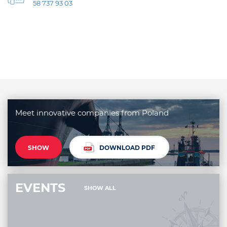
58 737 93 03
Meet innovative companies from Poland
SHOW
DOWNLOAD PDF
EVENTS
SHOW ALL