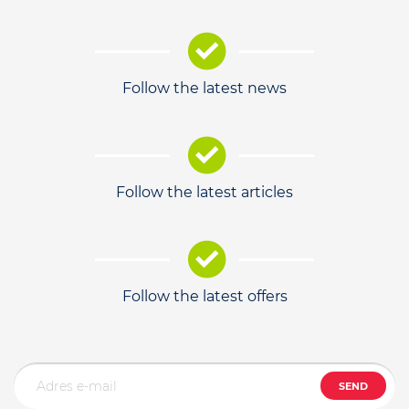
Follow the latest news
Follow the latest articles
Follow the latest offers
SEND