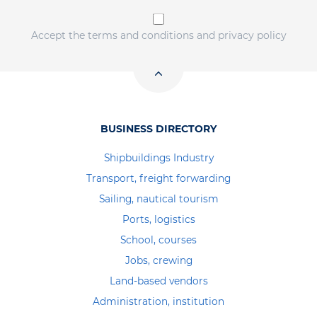
Accept the terms and conditions and privacy policy
BUSINESS DIRECTORY
Shipbuildings Industry
Transport, freight forwarding
Sailing, nautical tourism
Ports, logistics
School, courses
Jobs, crewing
Land-based vendors
Administration, institution