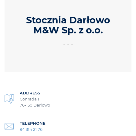
Stocznia Darłowo
M&W Sp. z o.o.
ADDRESS
Conrada 1
76-150 Darłowo
TELEPHONE
94 314 21 76