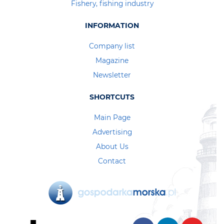
Fishery, fishing industry
INFORMATION
Company list
Magazine
Newsletter
SHORTCUTS
Main Page
Advertising
About Us
Contact