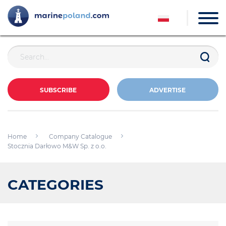
SUBSCRIBE
ADVERTISE
Home
Company Catalogue
Stocznia Darłowo M&W Sp. z o.o.
CATEGORIES