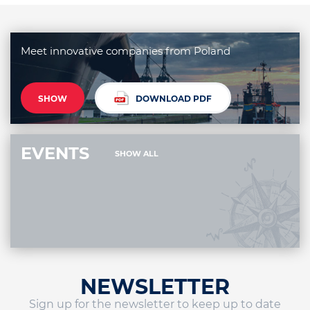
Meet innovative companies from Poland
SHOW
DOWNLOAD PDF
EVENTS
SHOW ALL
NEWSLETTER
Sign up for the newsletter to keep up to date