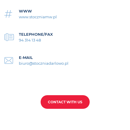
WWW
www.stoczniamw.pl
TELEPHONE/FAX
94 314 13 48
E-MAIL
biuro@stoczniadarlowo.pl
CONTACT WITH US