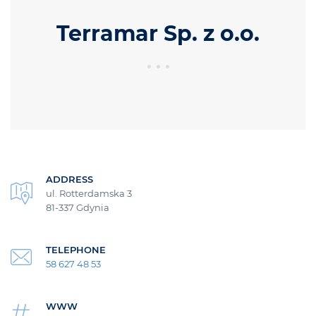
Terramar Sp. z o.o.
ADDRESS
ul. Rotterdamska 3
81-337 Gdynia
TELEPHONE
58 627 48 53
WWW