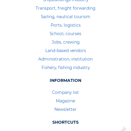
Transport, freight forwarding
Sailing, nautical tourism
Ports, logistics
School, courses
Jobs, crewing
Land-based vendors
Administration, institution
Fishery, fishing industry
INFORMATION
Company list
Magazine
Newsletter
SHORTCUTS