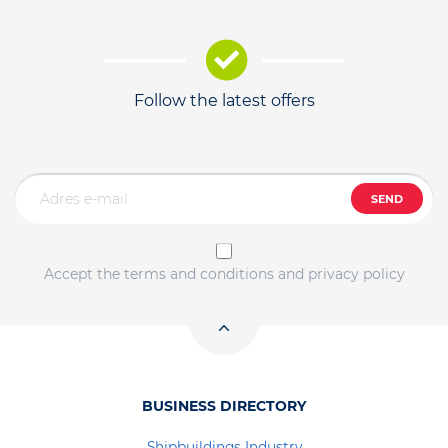
Follow the latest offers
SEND
Accept the terms and conditions and privacy policy
BUSINESS DIRECTORY
Shipbuildings Industry