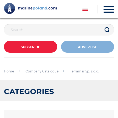
SUBSCRIBE
ADVERTISE
Home
Company Catalogue
Terramar Sp. z o.o.
CATEGORIES