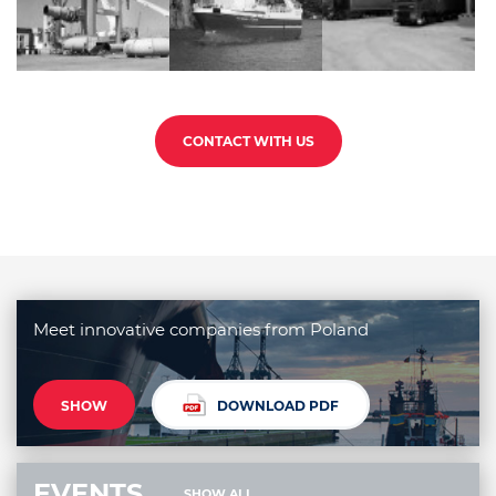
CONTACT WITH US
Meet innovative companies from Poland
SHOW
DOWNLOAD PDF
EVENTS
SHOW ALL