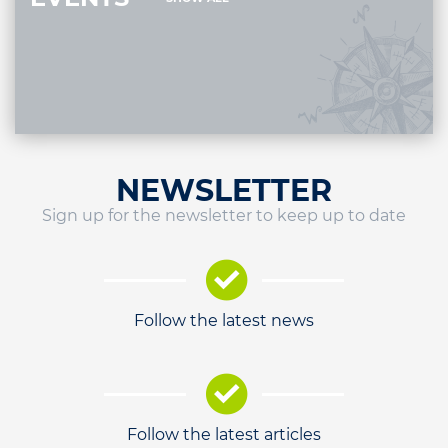
NEWSLETTER
Sign up for the newsletter to keep up to date
Follow the latest news
Follow the latest articles