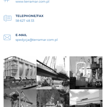
www.terramar.com.pl
TELEPHONE/FAX
58 627 48 33
E-MAIL
spedycja@terramar.com.pl