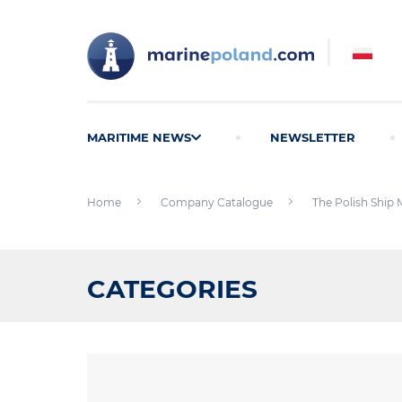
MARITIME NEWS
NEWSLETTER
Home
Company Catalogue
The Polish Ship 
CATEGORIES