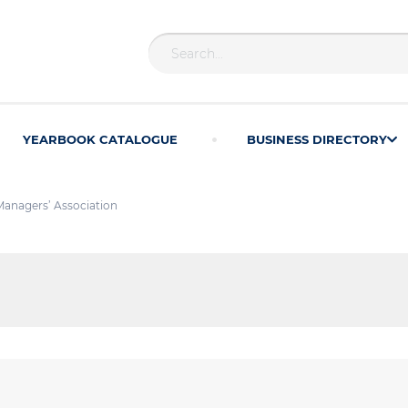
YEARBOOK CATALOGUE
BUSINESS DIRECTORY
Managers’ Association