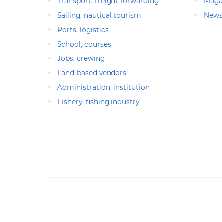
Transport, freight forwarding
Maga
Sailing, nautical tourism
News
Ports, logistics
School, courses
Jobs, crewing
Land-based vendors
Administration, institution
Fishery, fishing industry