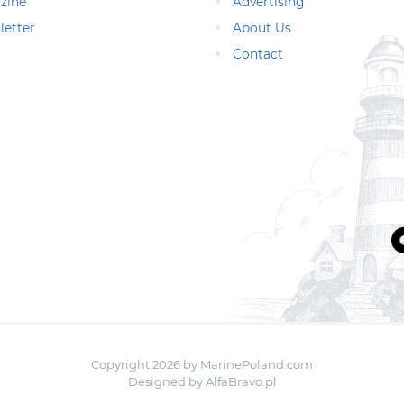
zine
Advertising
letter
About Us
Contact
Copyright 2026 by MarinePoland.com
Designed by
AlfaBravo.pl