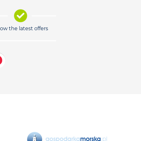
low the latest offers