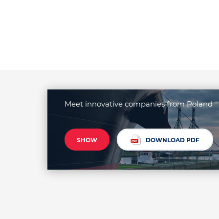
Meet innovative companies from Poland
SHOW
DOWNLOAD PDF