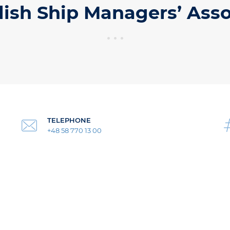
lish Ship Managers’ Asso
TELEPHONE
+48 58 770 13 00