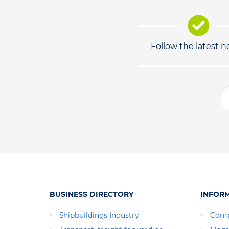
Follow the latest 
BUSINESS DIRECTORY
INFOR
Shipbuildings Industry
Comp