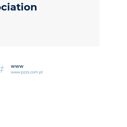
ciation
WWW
www.pzzs.com.pl