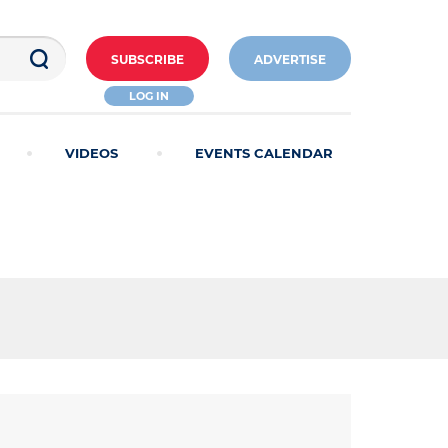
SUBSCRIBE
ADVERTISE
LOG IN
VIDEOS
EVENTS CALENDAR