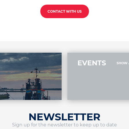
CONTACT WITH US
EVENTS
SHOW 
NEWSLETTER
Sign up for the newsletter to keep up to date