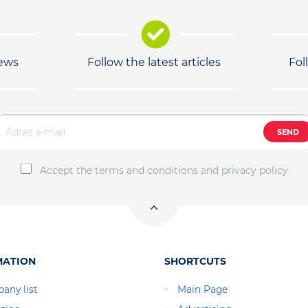
news
Follow the latest articles
Fol
SEND
Accept the terms and conditions and privacy policy
MATION
SHORTCUTS
any list
Main Page