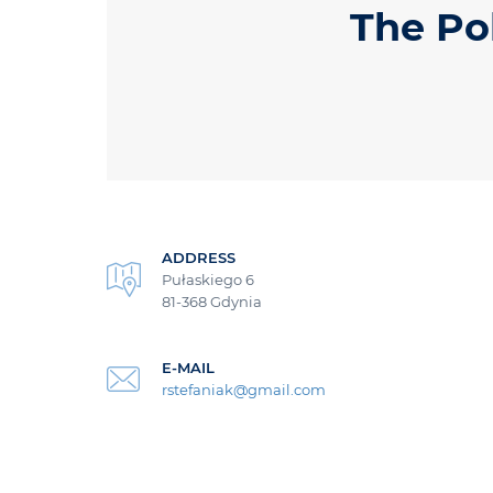
The Po
ADDRESS
Pułaskiego 6
81-368 Gdynia
E-MAIL
rstefaniak@gmail.com