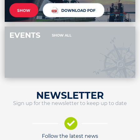
SHOW
DOWNLOAD PDF
EVENTS
SHOW ALL
NEWSLETTER
Sign up for the newsletter to keep up to date
Follow the latest news