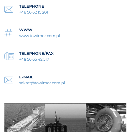
TELEPHONE
+48 56 62 15 201
WWW
www.towimor.com.pl
TELEPHONE/FAX
+48 56 65 42 517
E-MAIL
sekret@towimor.com.pl