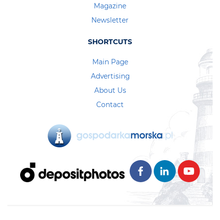
Magazine
Newsletter
SHORTCUTS
Main Page
Advertising
About Us
Contact