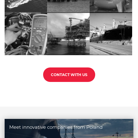
CONTACT WITH US
Meet innovative companies from Poland