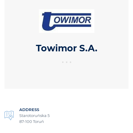
Towimor S.A.
ADDRESS
Starotoruńska 5
87-100 Toruń