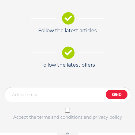
Follow the latest articles
Follow the latest offers
SEND
Accept the terms and conditions and privacy policy