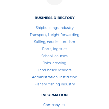
BUSINESS DIRECTORY
Shipbuildings Industry
Transport, freight forwarding
Sailing, nautical tourism
Ports, logistics
School, courses
Jobs, crewing
Land-based vendors
Administration, institution
Fishery, fishing industry
INFORMATION
Company list