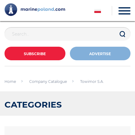
SUBSCRIBE
ADVERTISE
Home
Company Catalogue
Towimor S.A.
CATEGORIES