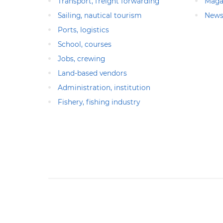
Transport, freight forwarding
Maga
Sailing, nautical tourism
News
Ports, logistics
School, courses
Jobs, crewing
Land-based vendors
Administration, institution
Fishery, fishing industry