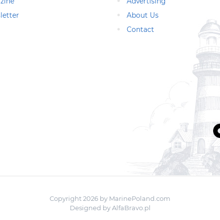
zine
Advertising
letter
About Us
Contact
Copyright 2026 by MarinePoland.com
Designed by
AlfaBravo.pl