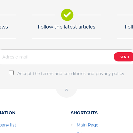
news
Follow the latest articles
Fol
SEND
Accept the terms and conditions and privacy policy
MATION
SHORTCUTS
any list
Main Page