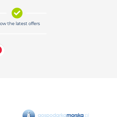
low the latest offers