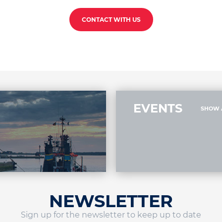
CONTACT WITH US
EVENTS
SHOW 
NEWSLETTER
Sign up for the newsletter to keep up to date