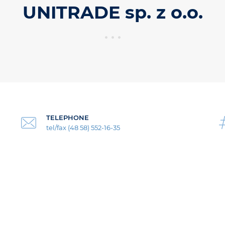
UNITRADE sp. z o.o.
TELEPHONE
tel/fax (48 58) 552-16-35