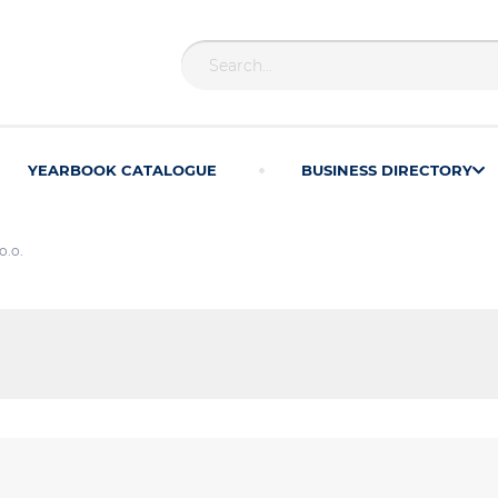
YEARBOOK CATALOGUE
BUSINESS DIRECTORY
o.o.