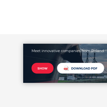
Meet innovative companies from Poland
SHOW
DOWNLOAD PDF