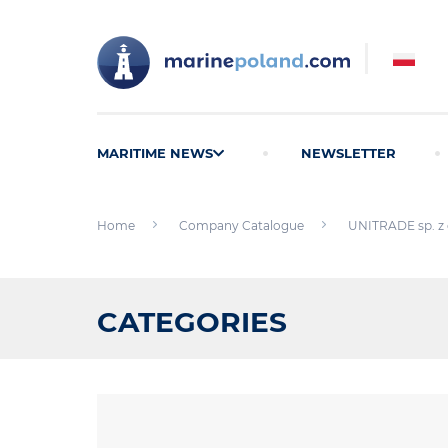
MARITIME NEWS
NEWSLETTER
Home
Company Catalogue
UNITRADE sp. z 
CATEGORIES