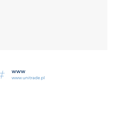
WWW
www.unitrade.pl