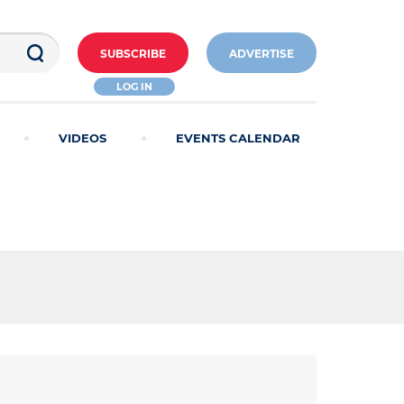
SUBSCRIBE
ADVERTISE
LOG IN
VIDEOS
EVENTS CALENDAR