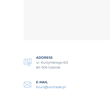
ADDRESS
ul. Kurzyńskiego 6/2
80-306 Gdańsk
E-MAIL
biuro@unitrade.pl