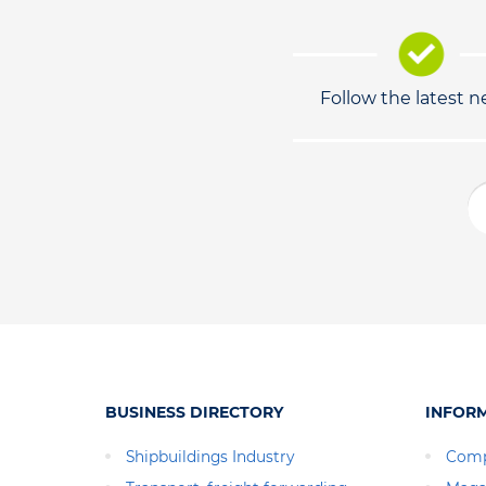
Follow the latest 
BUSINESS DIRECTORY
INFOR
Shipbuildings Industry
Comp