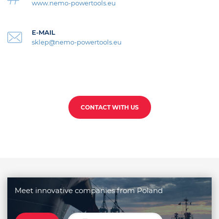
www.nemo-powertools.eu
E-MAIL
sklep@nemo-powertools.eu
CONTACT WITH US
Meet innovative companies from Poland