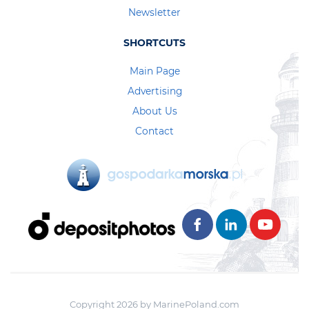
Newsletter
SHORTCUTS
Main Page
Advertising
About Us
Contact
Copyright 2026 by MarinePoland.com