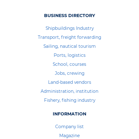
BUSINESS DIRECTORY
Shipbuildings Industry
Transport, freight forwarding
Sailing, nautical tourism
Ports, logistics
School, courses
Jobs, crewing
Land-based vendors
Administration, institution
Fishery, fishing industry
INFORMATION
Company list
Magazine