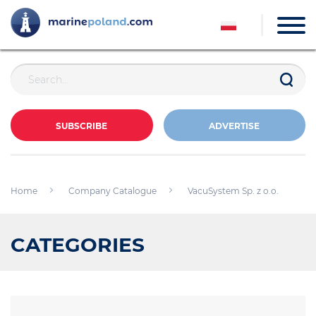
SUBSCRIBE
ADVERTISE
Home
Company Catalogue
VacuSystem Sp. z o.o.
CATEGORIES