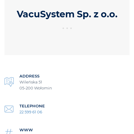
VacuSystem Sp. z o.o.
ADDRESS
Wileńska 51
05-200 Wołomin
TELEPHONE
22 599 61 06
WWW