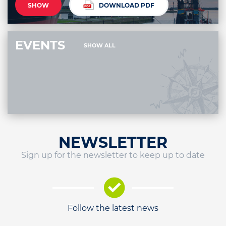
SHOW
DOWNLOAD PDF
EVENTS
SHOW ALL
NEWSLETTER
Sign up for the newsletter to keep up to date
Follow the latest news