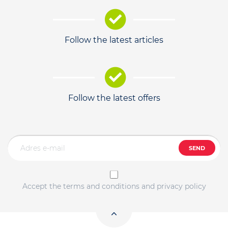
Follow the latest articles
Follow the latest offers
SEND
Accept the terms and conditions and privacy policy