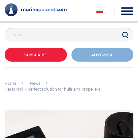
SUBSCRIBE
ADVERTISE
Home
News
Harsonic® - perfect solution for hulls and propellers