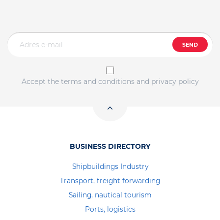
SEND
Accept the terms and conditions and privacy policy
BUSINESS DIRECTORY
Shipbuildings Industry
Transport, freight forwarding
Sailing, nautical tourism
Ports, logistics