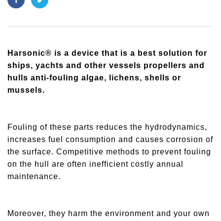
Harsonic® is a device that is a best solution for
ships, yachts and other vessels propellers and
hulls anti-fouling algae, lichens, shells or
mussels.
Fouling of these parts reduces the hydrodynamics,
increases fuel consumption and causes corrosion of
the surface. Competitive methods to prevent fouling
on the hull are often inefficient costly annual
maintenance.
Moreover, they harm the environment and your own