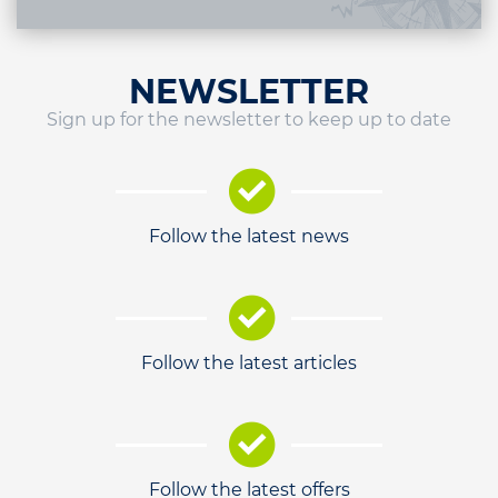
NEWSLETTER
Sign up for the newsletter to keep up to date
Follow the latest news
Follow the latest articles
Follow the latest offers