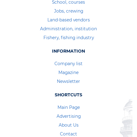
School, courses
Jobs, crewing
Land-based vendors
Administration, institution
Fishery, fishing industry
INFORMATION
Company list
Magazine
Newsletter
SHORTCUTS
Main Page
Advertising
About Us
Contact