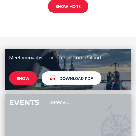
SHOW MORE
Meet innovative companies from Poland
SHOW
DOWNLOAD PDF
EVENTS
SHOW ALL