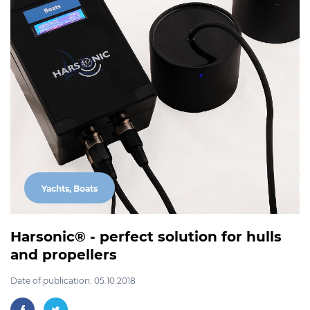
Yachts, Boats
Harsonic® - perfect solution for hulls
and propellers
Date of publication: 05.10.2018