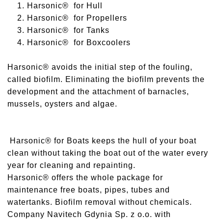
1. Harsonic® for Hull
2. Harsonic® for Propellers
3. Harsonic® for Tanks
4. Harsonic® for Boxcoolers
Harsonic® avoids the initial step of the fouling,
called biofilm. Eliminating the biofilm prevents the
development and the attachment of barnacles,
mussels, oysters and algae.
Harsonic® for Boats keeps the hull of your boat
clean without taking the boat out of the water every
year for cleaning and repainting.
Harsonic® offers the whole package for
maintenance free boats, pipes, tubes and
watertanks. Biofilm removal without chemicals.
Company Navitech Gdynia Sp. z o.o. with