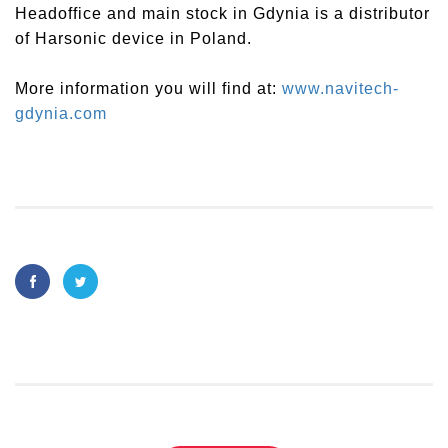
Headoffice and main stock in Gdynia is a distributor
of Harsonic device in Poland.
More information you will find at:
www.navitech-
gdynia.com