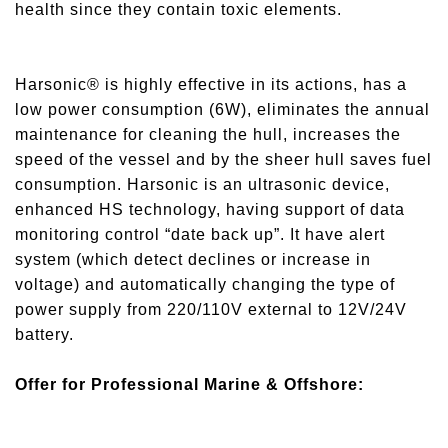
health since they contain toxic elements.
Harsonic® is highly effective in its actions, has a
low power consumption (6W), eliminates the annual
maintenance for cleaning the hull, increases the
speed of the vessel and by the sheer hull saves fuel
consumption. Harsonic is an ultrasonic device,
enhanced HS technology, having support of data
monitoring control “date back up”. It have alert
system (which detect declines or increase in
voltage) and automatically changing the type of
power supply from 220/110V external to 12V/24V
battery.
Offer for Professional Marine & Offshore: