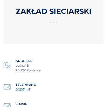
ZAKŁAD SIECIARSKI
ADDRESS
Leśna 19
76-270 Wodnica
TELEPHONE
502521411
E-MAIL