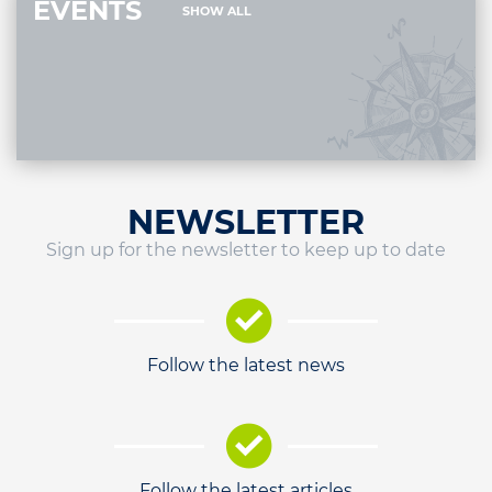
EVENTS
SHOW ALL
NEWSLETTER
Sign up for the newsletter to keep up to date
Follow the latest news
Follow the latest articles