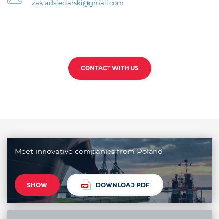
zakladsieciarski@gmail.com
CONTACT WITH US
Meet innovative companies from Poland
SHOW
DOWNLOAD PDF