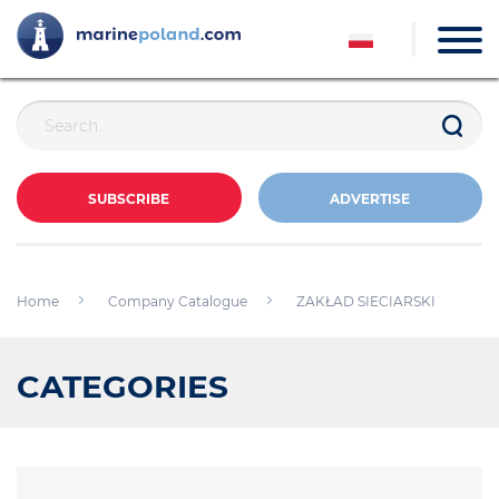
SUBSCRIBE
ADVERTISE
Home
Company Catalogue
ZAKŁAD SIECIARSKI
CATEGORIES