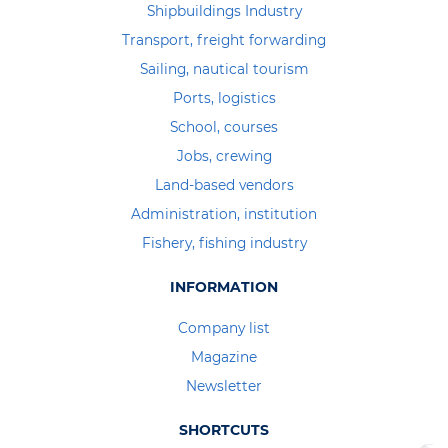
Shipbuildings Industry
Transport, freight forwarding
Sailing, nautical tourism
Ports, logistics
School, courses
Jobs, crewing
Land-based vendors
Administration, institution
Fishery, fishing industry
INFORMATION
Company list
Magazine
Newsletter
SHORTCUTS