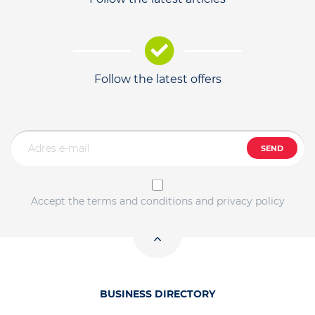
Follow the latest offers
SEND
Accept the terms and conditions and privacy policy
BUSINESS DIRECTORY