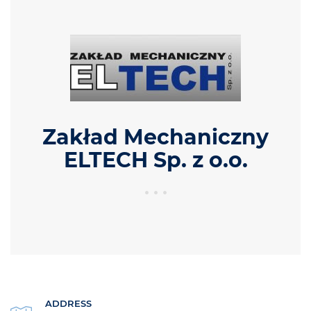
Zakład Mechaniczny
ELTECH Sp. z o.o.
ADDRESS