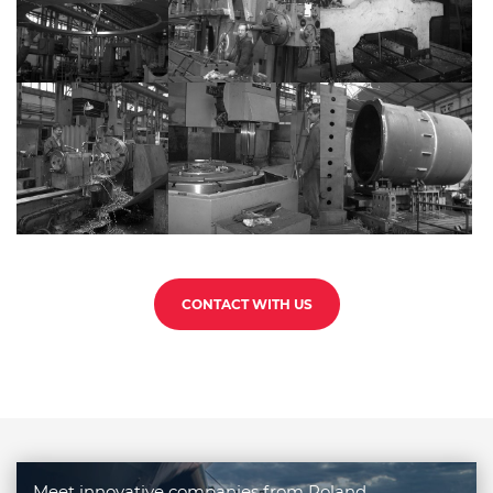
CONTACT WITH US
Meet innovative companies from Poland