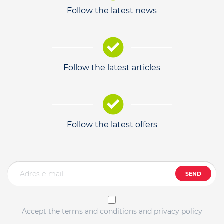
Follow the latest news
Follow the latest articles
Follow the latest offers
SEND
Accept the terms and conditions and privacy policy