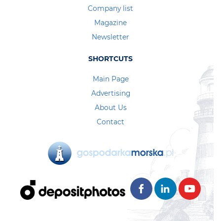
Company list
Magazine
Newsletter
SHORTCUTS
Main Page
Advertising
About Us
Contact