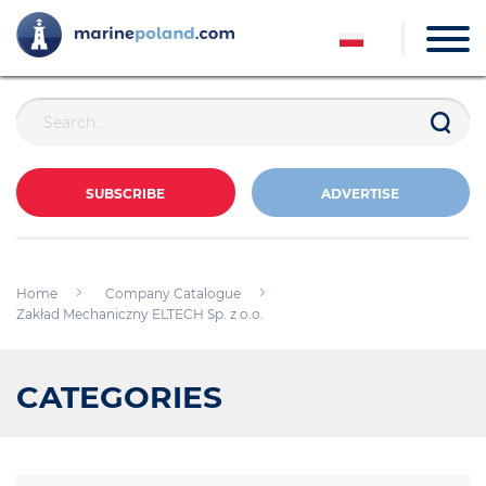
SUBSCRIBE
ADVERTISE
Home
Company Catalogue
Zakład Mechaniczny ELTECH Sp. z o.o.
CATEGORIES