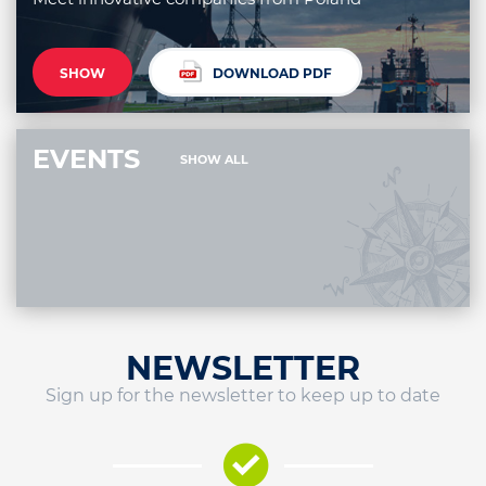
SHOW
DOWNLOAD PDF
EVENTS
SHOW ALL
NEWSLETTER
Sign up for the newsletter to keep up to date