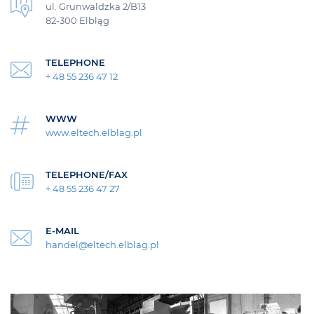
ul. Grunwaldzka 2/B13
82-300 Elbląg
TELEPHONE
+ 48 55 236 47 12
WWW
www.eltech.elblag.pl
TELEPHONE/FAX
+ 48 55 236 47 27
E-MAIL
handel@eltech.elblag.pl