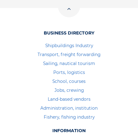
BUSINESS DIRECTORY
Shipbuildings Industry
Transport, freight forwarding
Sailing, nautical tourism
Ports, logistics
School, courses
Jobs, crewing
Land-based vendors
Administration, institution
Fishery, fishing industry
INFORMATION