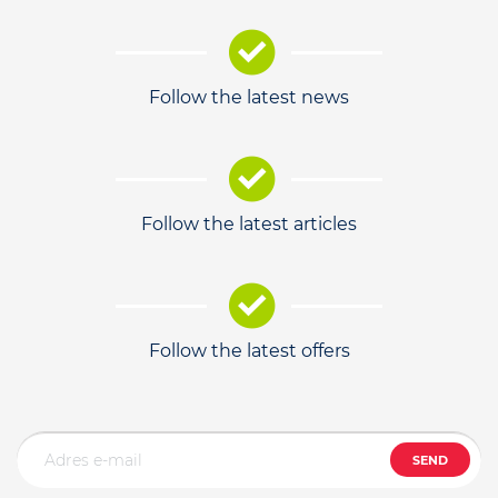
Follow the latest news
Follow the latest articles
Follow the latest offers
SEND