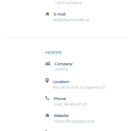
+48 91 4232644
E-mail:
pts@shipchandler.pl
HOPPE
Company:
HOPPE
Location:
84-230 Rumia, ul. Saperów 21
Phone:
(+48) 58-663-67-20
Website:
https://hoppegdynia.pl