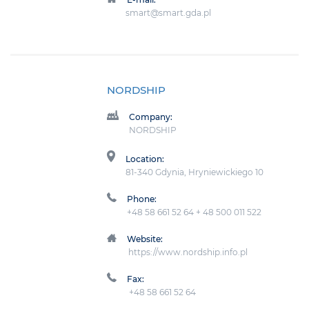
smart@smart.gda.pl
NORDSHIP
Company:
NORDSHIP
Location:
81-340 Gdynia, Hryniewickiego 10
Phone:
+48 58 661 52 64 + 48 500 011 522
Website:
https://www.nordship.info.pl
Fax:
+48 58 661 52 64