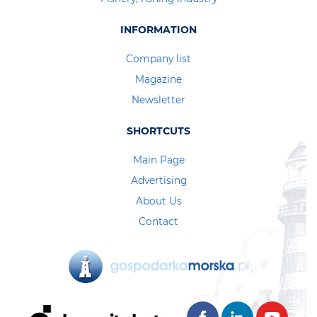
INFORMATION
Company list
Magazine
Newsletter
SHORTCUTS
Main Page
Advertising
About Us
Contact