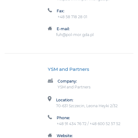
Fax:
+48 58 718 28 01
E-mail:
fuh@pol-mor.gda.pl
YSM and Partners
Company:
YSM and Partners
Location:
70-631 Szczecin, Leona Heyki 2/32
Phone:
+48 91 434 76 72 / +48 600 52 57 52
Website: