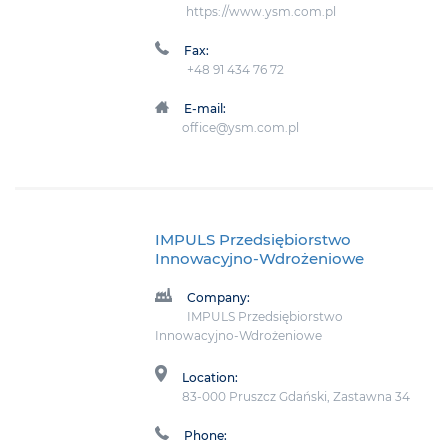
https://www.ysm.com.pl
Fax:
+48 91 434 76 72
E-mail:
office@ysm.com.pl
IMPULS Przedsiębiorstwo
Innowacyjno-Wdrożeniowe
Company:
IMPULS Przedsiębiorstwo
Innowacyjno-Wdrożeniowe
Location:
83-000 Pruszcz Gdański, Zastawna 34
Phone: