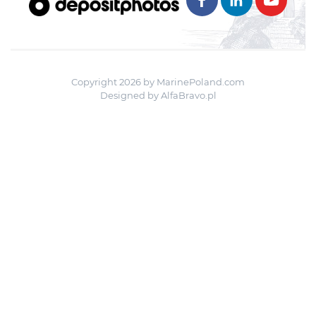
Copyright 2026 by MarinePoland.com
Designed by
AlfaBravo.pl