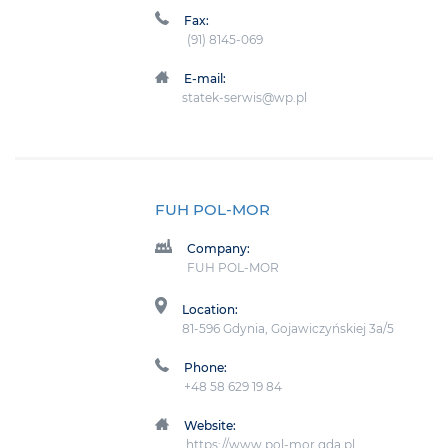
Fax:
(91) 8145-069
E-mail:
statek-serwis@wp.pl
FUH POL-MOR
Company:
FUH POL-MOR
Location:
81-596 Gdynia, Gojawiczyńskiej 3a/5
Phone:
+48 58 629 19 84
Website:
https://www.pol-mor.gda.pl