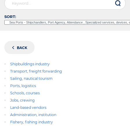
SORT:
BACK
Shipbuildings industry
Transport, freight forwarding
Sailing, nautical tourism
Ports, logistics
Schools, courses
Jobs, crewing
Land-based vendors
Administration, institution
Fishery, fishing industry