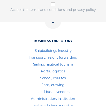
Accept the terms and conditions and privacy policy
BUSINESS DIRECTORY
Shipbuildings Industry
Transport, freight forwarding
Sailing, nautical tourism
Ports, logistics
School, courses
Jobs, crewing
Land-based vendors
Administration, institution
Fishery, fishing industry