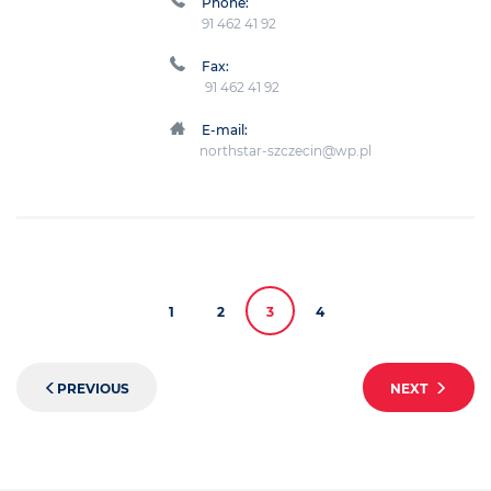
Phone:
91 462 41 92
Fax:
91 462 41 92
E-mail:
northstar-szczecin@wp.pl
1
2
3
4
PREVIOUS
NEXT