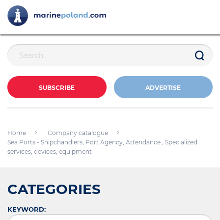
SUBSCRIBE
ADVERTISE
Home
Company catalogue
Sea Ports - Shipchandlers, Port Agency, Attendance , Specialized
services, devices, equipment
CATEGORIES
KEYWORD: