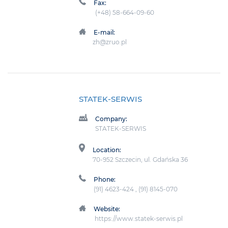
Fax:
(+48) 58-664-09-60
E-mail:
zh@zruo.pl
STATEK-SERWIS
Company:
STATEK-SERWIS
Location:
70-952 Szczecin, ul. Gdańska 36
Phone:
(91) 4623-424 , (91) 8145-070
Website:
https://www.statek-serwis.pl