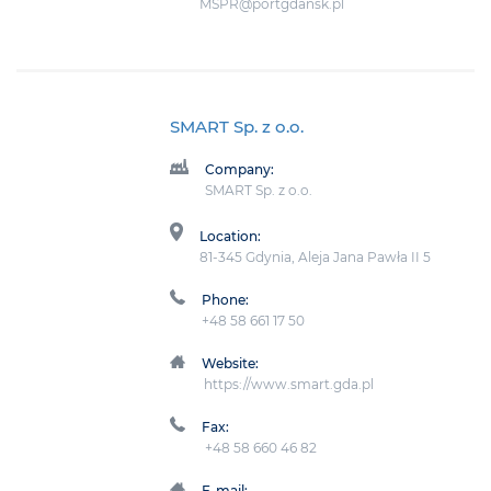
MSPR@portgdansk.pl
SMART Sp. z o.o.
Company:
SMART Sp. z o.o.
Location:
81-345 Gdynia, Aleja Jana Pawła II 5
Phone:
+48 58 661 17 50
Website:
https://www.smart.gda.pl
Fax:
+48 58 660 46 82
E-mail: