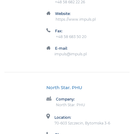
+48 58 682 22 26
Website:
https://www.impuls.pl
Fax:
+48 58 683 50 20
E-mail:
impuls@impuls.pl
North Star. PHU
Company:
North Star. PHU
Location:
70-603 Szczecin, Bytomska 3-6