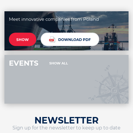
Meet innovative companies from Poland
SHOW
DOWNLOAD PDF
EVENTS
SHOW ALL
NEWSLETTER
Sign up for the newsletter to keep up to date