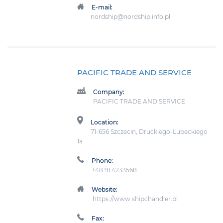
E-mail:
nordship@nordship.info.pl
PACIFIC TRADE AND SERVICE
Company:
PACIFIC TRADE AND SERVICE
Location:
71-656 Szczecin, Druckiego-Lubeckiego
1a
Phone:
+48 91 4233568
Website:
https://www.shipchandler.pl
Fax: