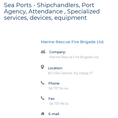
Sea Ports - Shipchandlers, Port
Agency, Attendance , Specialized
services, devices, equipment
Marine Rescue Fire Brigade Ltd.
Company:
Marine Rescue Fire Brigade Ltd.
Location:
80-546 Gdańsk, Na Zaspę 57
Phone:
58 737 94 44
Fax:
58 737 96 54
E-mail: