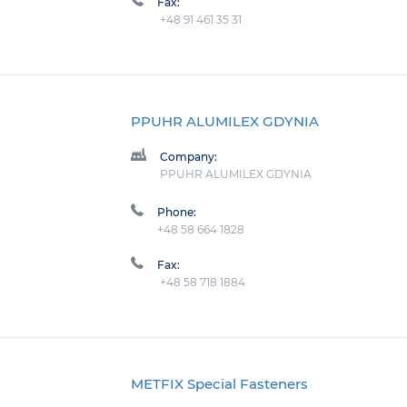
Fax:
+48 91 461 35 31
PPUHR ALUMILEX GDYNIA
Company:
PPUHR ALUMILEX GDYNIA
Phone:
+48 58 664 1828
Fax:
+48 58 718 1884
METFIX Special Fasteners