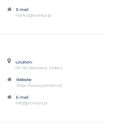
E-mail:
markos@markos.pl
Location:
00-194 Warszawa, Dzika 4
Website:
https://www.promaco.pl
E-mail:
info@promaco.pl