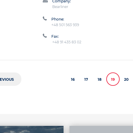
Company:
Bearliner
Phone:
+48 501 563 939
Fax:
+48 91 435 83 02
EVIOUS
16
17
18
19
20