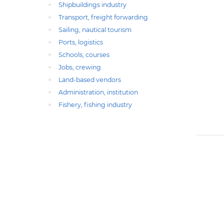
Shipbuildings industry
Transport, freight forwarding
Sailing, nautical tourism
Ports, logistics
Schools, courses
Jobs, crewing
Land-based vendors
Administration, institution
Fishery, fishing industry