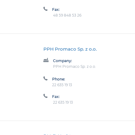
Fax:
48 59 848 53 26
PPH Promaco Sp. z o.o.
Company:
PPH Promaco Sp. z o.o.
Phone:
22 635 19 13
Fax:
22 635 19 13