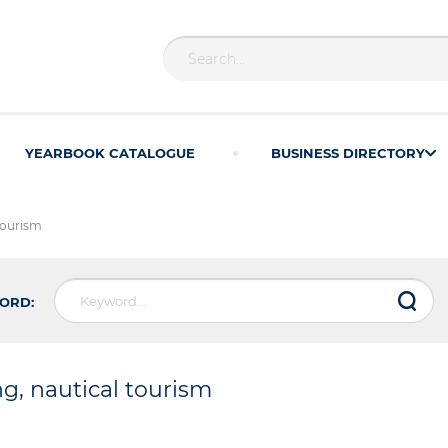
YEARBOOK CATALOGUE
BUSINESS DIRECTORY
 tourism
ORD:
ng, nautical tourism