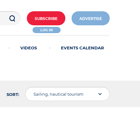
SUBSCRIBE
ADVERTISE
LOG IN
VIDEOS
EVENTS CALENDAR
Sailing, nautical tourism
SORT: