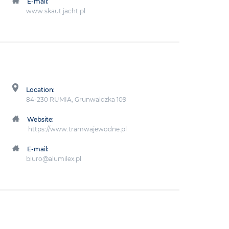
E-mail:
www.skaut.jacht.pl
Location:
84-230 RUMIA, Grunwaldzka 109
Website:
https://www.tramwajewodne.pl
E-mail:
biuro@alumilex.pl