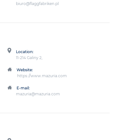
biuro@flaggfabriken.pl
Location:
11-214 Galiny 2,
Website:
https://www.mazuria.com
E-mail:
mazuria@mazuria.com