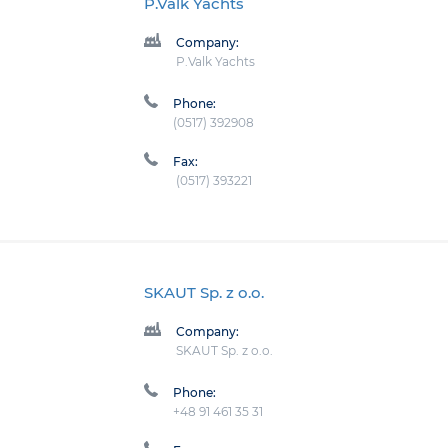
P.Valk Yachts
Company:
P.Valk Yachts
Phone:
(0517) 392908
Fax:
(0517) 393221
SKAUT Sp. z o.o.
Company:
SKAUT Sp. z o.o.
Phone:
+48 91 461 35 31