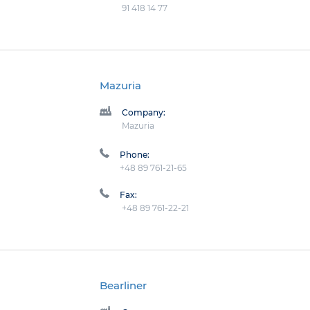
91 418 14 77
Mazuria
Company:
Mazuria
Phone:
+48 89 761-21-65
Fax:
+48 89 761-22-21
Bearliner