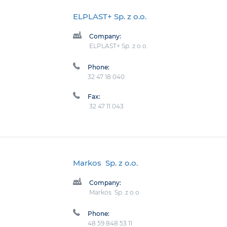
ELPLAST+ Sp. z o.o.
Company:
ELPLAST+ Sp. z o.o.
Phone:
32 47 18 040
Fax:
32 47 11 043
Markos Sp. z o.o.
Company:
Markos Sp. z o.o.
Phone:
48 59 848 53 11