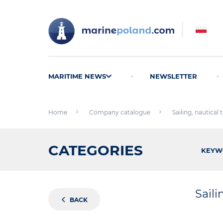
MARITIME NEWS
NEWSLETTER
Home
Company catalogue
Sailing, nautical
CATEGORIES
KEYW
Saili
BACK