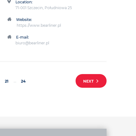
Location:
71-001 Szczecin, Południowa 25
Website:
https://www.bearliner.pl
E-mail:
biuro@bearliner.pl
...
21
24
NEXT