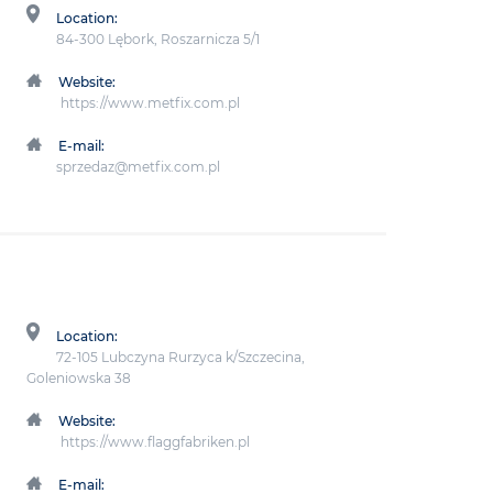
Location:
84-300 Lębork, Roszarnicza 5/1
Website:
https://www.metfix.com.pl
E-mail:
sprzedaz@metfix.com.pl
Location:
72-105 Lubczyna Rurzyca k/Szczecina,
Goleniowska 38
Website:
https://www.flaggfabriken.pl
E-mail: