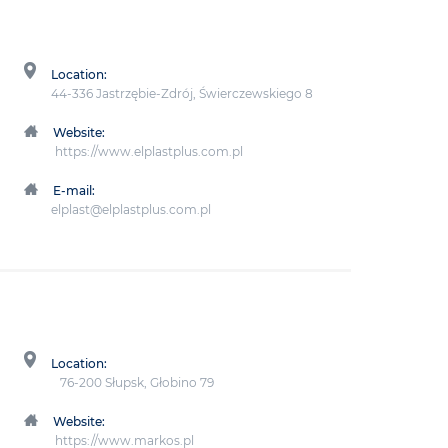
Location:
44-336 Jastrzębie-Zdrój, Świerczewskiego 8
Website:
https://www.elplastplus.com.pl
E-mail:
elplast@elplastplus.com.pl
Location:
76-200 Słupsk, Głobino 79
Website:
https://www.markos.pl