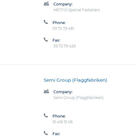
Company:
METFIX Special Fasteners
Phone:
59 72 79 481
Fax:
59 72 79 426
Semi Group (Flaggfabriken)
Company:
Semi Group (Flaggfabriken)
Phone:
91 418 15 06
Fax: