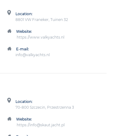
Location:
8801 VW Franeker, Tuinen 32
Website:
https://www.valkyachts.nl
E-mail:
info@valkyachts.nl
Location:
70-800 Szczecin, Przestrzenna 3
Website:
https://info@skaut.jacht.pl