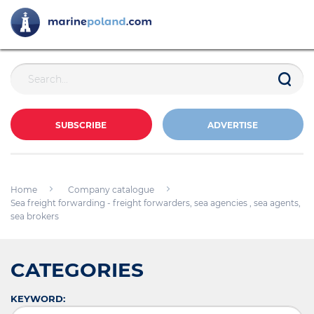
SUBSCRIBE
ADVERTISE
Home
Company catalogue
Sea freight forwarding - freight forwarders, sea agencies , sea agents,
sea brokers
CATEGORIES
KEYWORD: