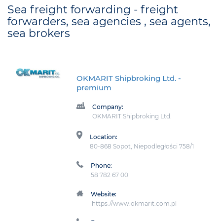
Sea freight forwarding - freight
forwarders, sea agencies , sea agents,
sea brokers
OKMARIT Shipbroking Ltd.
-
premium
Company:
OKMARIT Shipbroking Ltd.
Location:
80-868 Sopot, Niepodległości 758/1
Phone:
58 782 67 00
Website:
https://www.okmarit.com.pl