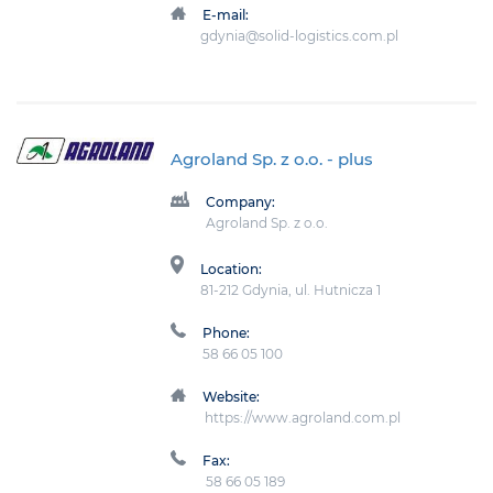
E-mail:
gdynia@solid-logistics.com.pl
Agroland Sp. z o.o.
- plus
Company:
Agroland Sp. z o.o.
Location:
81-212 Gdynia, ul. Hutnicza 1
Phone:
58 66 05 100
Website:
https://www.agroland.com.pl
Fax:
58 66 05 189