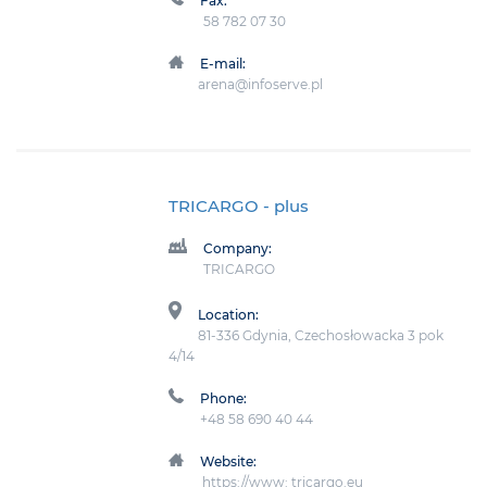
Fax:
58 782 07 30
E-mail:
arena@infoserve.pl
TRICARGO
- plus
Company:
TRICARGO
Location:
81-336 Gdynia, Czechosłowacka 3 pok
4/14
Phone:
+48 58 690 40 44
Website:
https://www: tricargo.eu