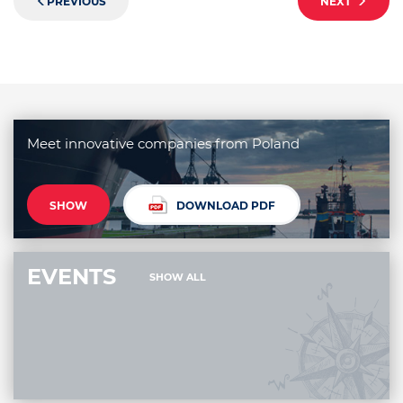
PREVIOUS
NEXT
Meet innovative companies from Poland
SHOW
DOWNLOAD PDF
EVENTS
SHOW ALL