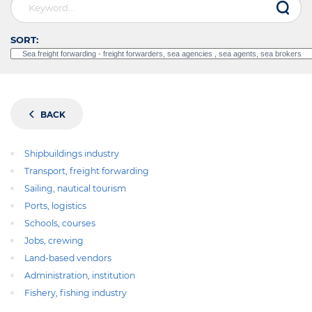
SORT:
BACK
Shipbuildings industry
Transport, freight forwarding
Sailing, nautical tourism
Ports, logistics
Schools, courses
Jobs, crewing
Land-based vendors
Administration, institution
Fishery, fishing industry