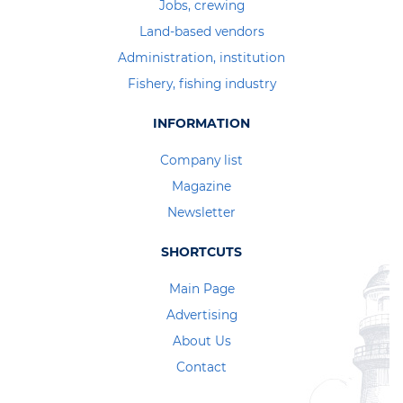
Jobs, crewing
Land-based vendors
Administration, institution
Fishery, fishing industry
INFORMATION
Company list
Magazine
Newsletter
SHORTCUTS
Main Page
Advertising
About Us
Contact