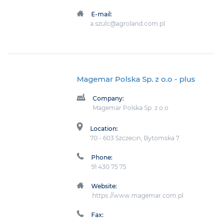
E-mail:
a.szulc@agroland.com.pl
Magemar Polska Sp. z o.o
- plus
Company:
Magemar Polska Sp. z o.o
Location:
70 - 603 Szczecin, Bytomska 7
Phone:
91 430 75 75
Website:
https://www.magemar.com.pl
Fax: