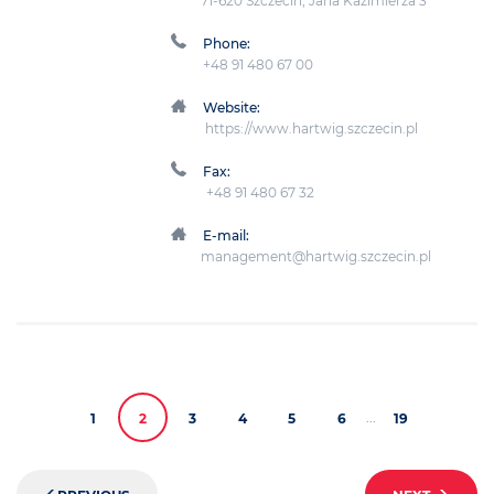
71-620 Szczecin, Jana Kazimierza 3
Phone:
+48 91 480 67 00
Website:
https://www.hartwig.szczecin.pl
Fax:
+48 91 480 67 32
E-mail:
management@hartwig.szczecin.pl
...
1
2
3
4
5
6
19