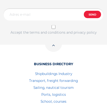
SEND
Accept the terms and conditions and privacy policy
BUSINESS DIRECTORY
Shipbuildings Industry
Transport, freight forwarding
Sailing, nautical tourism
Ports, logistics
School, courses