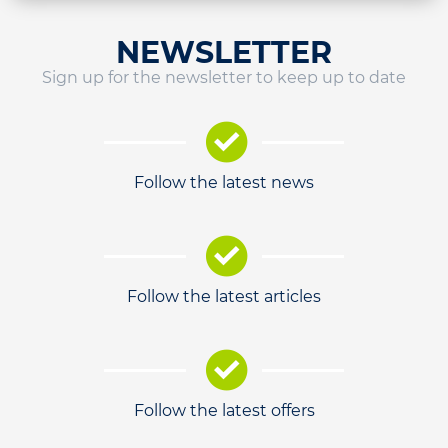
NEWSLETTER
Sign up for the newsletter to keep up to date
Follow the latest news
Follow the latest articles
Follow the latest offers