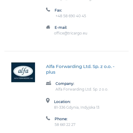
Fax:
+48 58 690 40 45
E-mail:
office@tricargo.eu
Alfa Forwarding Ltd. Sp. z o.o.
-
plus
Company:
Alfa Forwarding Ltd. Sp. z o.o.
Location:
81-336 Gdynia, Indyjska 13
Phone:
58 661 22 27