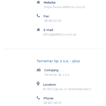
Website:
https://www.alfaforw.com.pl
Fax:
58 661 22 03
E-mail:
office@alfaforw.com.pl
Terramar Sp. z o.o.
- plus
Company:
Terramar Sp. z o.o.
Location:
81-337 Gdynia, ul. Rotterdamska 3
Phone:
58 627 48 53