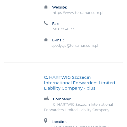
Website:
https://www.terramar.com.pl
Fax:
58 627 48 33
E-mail:
spedycja@terramar.com.pl
C. HARTWIG Szczecin
International Forwarders Limited
Liability Company
- plus
Company:
C. HARTWIG Szczecin International
Forwarders Limited Liability Company
Location: