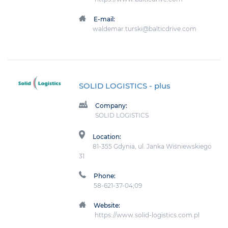
E-mail:
waldemar.turski@balticdrive.com
SOLID LOGISTICS
- plus
Company:
SOLID LOGISTICS
Location:
81-355 Gdynia, ul. Janka Wiśniewskiego
31
Phone:
58-621-37-04;09
Website:
https://www.solid-logistics.com.pl