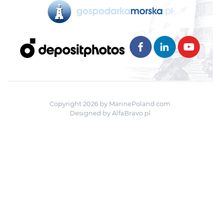
Copyright 2026 by MarinePoland.com
Designed by
AlfaBravo.pl