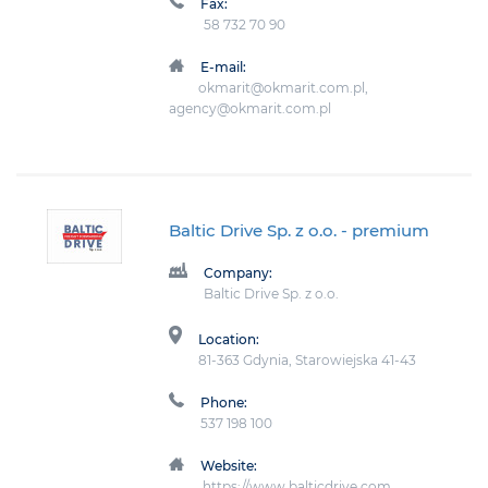
Fax:
58 732 70 90
E-mail:
okmarit@okmarit.com.pl,
agency@okmarit.com.pl
Baltic Drive Sp. z o.o.
- premium
Company:
Baltic Drive Sp. z o.o.
Location:
81-363 Gdynia, Starowiejska 41-43
Phone:
537 198 100
Website:
https://www.balticdrive.com