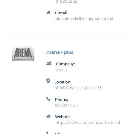
91 886 32 32
E-mail:
rafal.zahorski@magemar.com.pl
Arena
- plus
Company:
Arena
Location:
81-061 Gdynia, Hutnicza 35
Phone:
58 782 07 25
Website:
https://www.arenatransport.com.pl