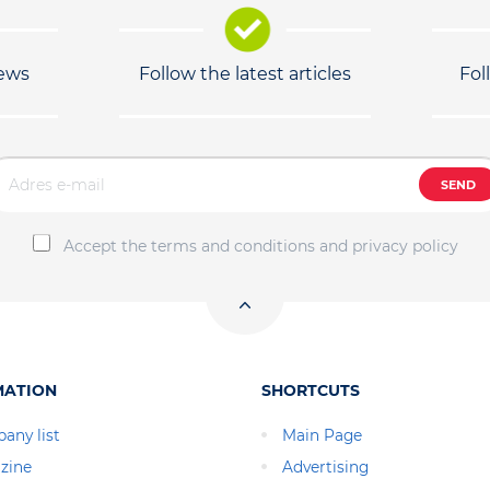
news
Follow the latest articles
Fol
SEND
Accept the terms and conditions and privacy policy
MATION
SHORTCUTS
any list
Main Page
zine
Advertising