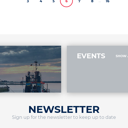
...
3
4
5
6
7
8
16
EVENTS
SHOW 
NEWSLETTER
Sign up for the newsletter to keep up to date