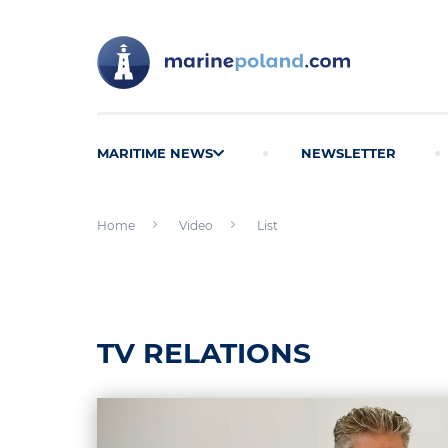
MARITIME NEWS
NEWSLETTER
Home
Video
List
TV RELATIONS