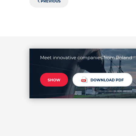
PREVIOUS
Meet innovative companies from Poland
SHOW
DOWNLOAD PDF