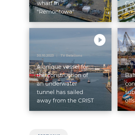
wharf in
Gd
"Remontowa"
fin
Shipyard
shi
Por
30.10.2023
|
TV Relations
29.10
A unique vessel for
the construction of
Bal
an underwater
con
tunnel has sailed
sub
away from the CRIST
off
shipyard