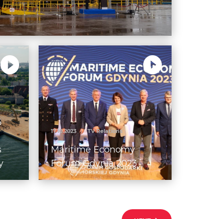
5
17.10.2023
|
TV Relations
s
Maritime Economy
y
Forum Gdynia 2023