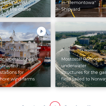
yniaAIDAmar
in "Remontowa"
ishes the cruise
Shipyard
p season at the
t of Gdynia
.2023
|
TV Relations
26.10.2023
|
TV Relations
tic Operator has
Mostostal Pomorze. 
structed
underwater
stations for
structures for the ga
shore wind farms
field sailed to Norwa