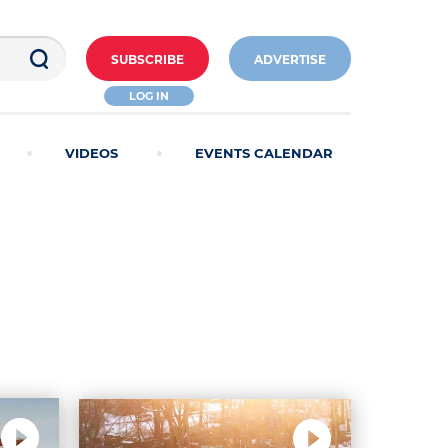
SUBSCRIBE
ADVERTISE
LOG IN
VIDEOS
EVENTS CALENDAR