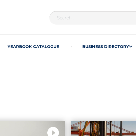
YEARBOOK CATALOGUE
BUSINESS DIRECTORY