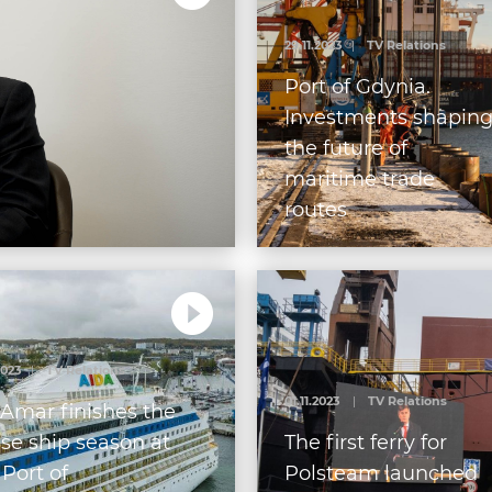
29.11.2023
|
TV Relations
Port of Gdynia.
Investments shapin
the future of
maritime trade
routes
2023
|
TV Relations
01.11.2023
|
TV Relations
Amar finishes the
ise ship season at
The first ferry for
 Port of
Polsteam launched