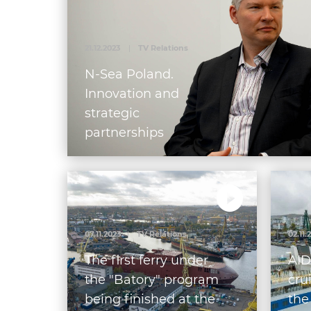
21.12.2023
|
TV Relations
N-Sea Poland.
Innovation and
strategic
partnerships
07.11.2023
|
TV Relations
02.11.
The first ferry under
AID
the "Batory" program
cru
being finished at the
the