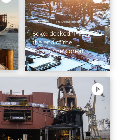
27.11.2023
|
TV Relations
g
Sokół docked. This is
the end of the
submarine's great
journey