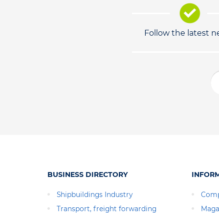
Follow the latest 
BUSINESS DIRECTORY
INFOR
Shipbuildings Industry
Comp
Transport, freight forwarding
Maga