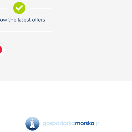
low the latest offers