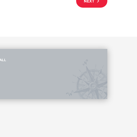
NEXT
ALL