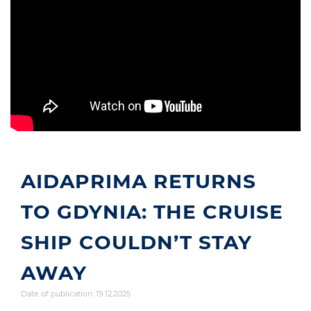
AIDAPRIMA RETURNS
TO GDYNIA: THE CRUISE
SHIP COULDN’T STAY
AWAY
Date of publication: 19.12.2025