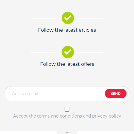
Follow the latest articles
Follow the latest offers
SEND
Accept the terms and conditions and privacy policy