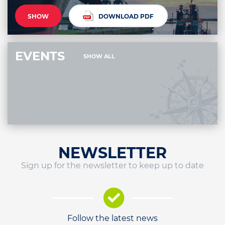
SHOW
DOWNLOAD PDF
EVENTS
SHOW ALL
NEWSLETTER
Sign up for the newsletter to keep up to date
Follow the latest news