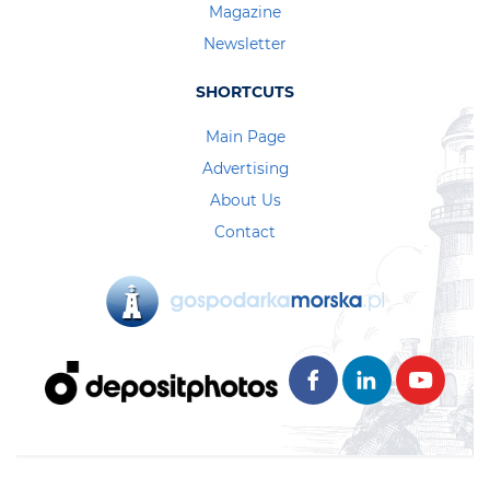
Magazine
Newsletter
SHORTCUTS
Main Page
Advertising
About Us
Contact