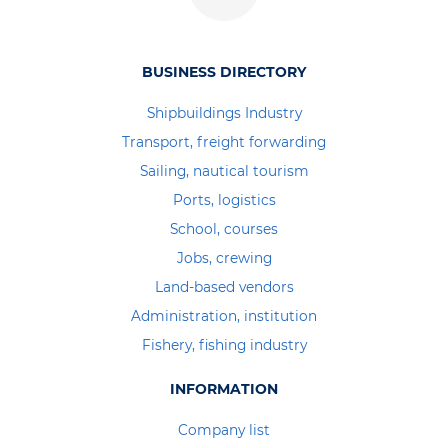
BUSINESS DIRECTORY
Shipbuildings Industry
Transport, freight forwarding
Sailing, nautical tourism
Ports, logistics
School, courses
Jobs, crewing
Land-based vendors
Administration, institution
Fishery, fishing industry
INFORMATION
Company list