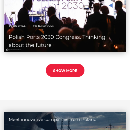
15.06.2024
|
TV Relations
Polish Ports 2030 Congress. Thinking
about the future
SHOW MORE
Meet innovative companies from Poland