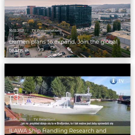
10.12.2021
|
TV Presentations
Damen plans to expand. Join the global
team
16.04.2018
|
TV Relations
ILAWA Ship Handling Research and