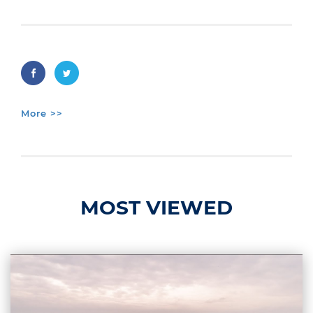
More >>
MOST VIEWED