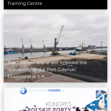
Training Centre
27.01.2022
|
TV Relations
The Liebherr crane will improve the
operability at the Port Gdański
Eksploatacja S.A.