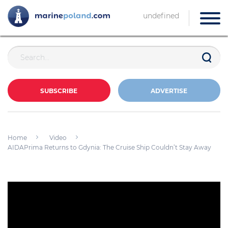
undefined
SUBSCRIBE
ADVERTISE
Home
Video
AIDAPrima Returns to Gdynia: The Cruise Ship Couldn’t Stay Away