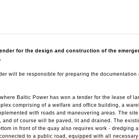
ender for the design and construction of the emerge
.
nder will be responsible for preparing the documentation
where Baltic Power has won a tender for the lease of lan
ex comprising of a welfare and office building, a ware
pplemented with roads and maneuvering areas. The site 
, and of course will be paved, lit and drained. The exist
ottom in front of the quay also requires work - dredging 
onnected to a public road, equipped with all necessary 