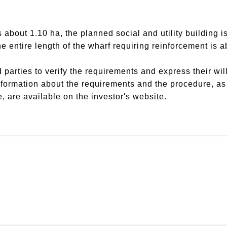
 about 1.10 ha, the planned social and utility building 
e entire length of the wharf requiring reinforcement is 
d parties to verify the requirements and express their wil
formation about the requirements and the procedure, as w
e, are available on the investor's website.