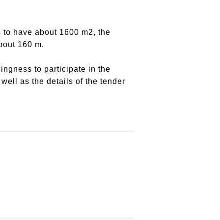
is to have about 1600 m2, the
about 160 m.
lingness to participate in the
ell as the details of the tender