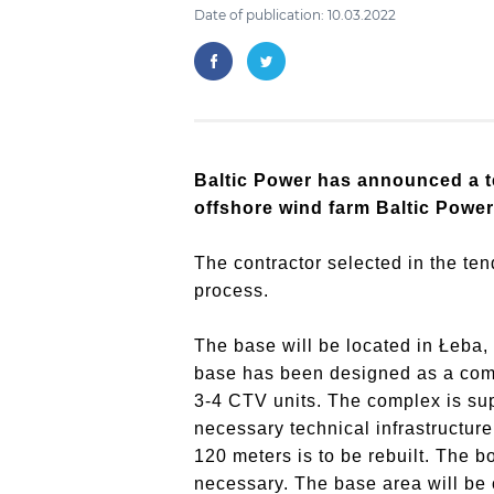
Date of publication: 10.03.2022
Baltic Power has announced a t
offshore wind farm Baltic Power
The contractor selected in the te
process.
The base will be located in Łeba, 
base has been designed as a compl
3-4 CTV units. The complex is su
necessary technical infrastructure
120 meters is to be rebuilt. The b
necessary. The base area will be c