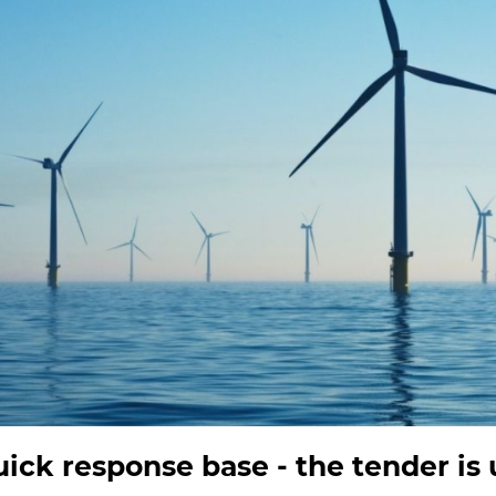
ck response base - the tender is 