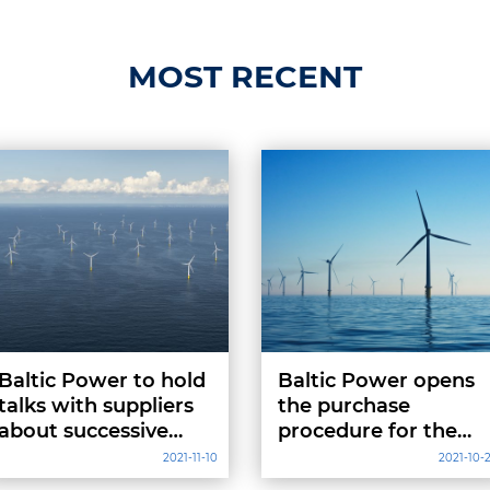
MOST RECENT
Baltic Power to hold
Baltic Power opens
talks with suppliers
the purchase
about successive
procedure for the
project stages
Marine Warranty
2021-11-10
2021-10-
Surveyor