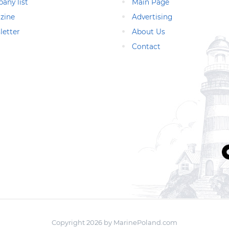
any list
Main Page
zine
Advertising
letter
About Us
Contact
Copyright 2026 by MarinePoland.com