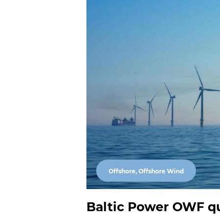
Offshore, Offshore Wind
Baltic Power OWF qui