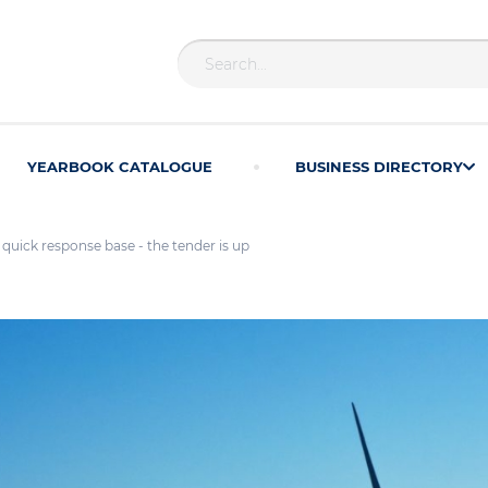
YEARBOOK CATALOGUE
BUSINESS DIRECTORY
uick response base - the tender is up