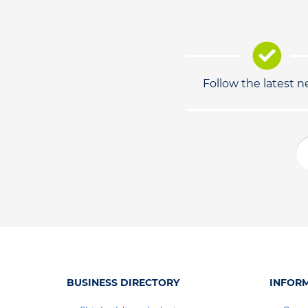
Follow the latest 
BUSINESS DIRECTORY
INFOR