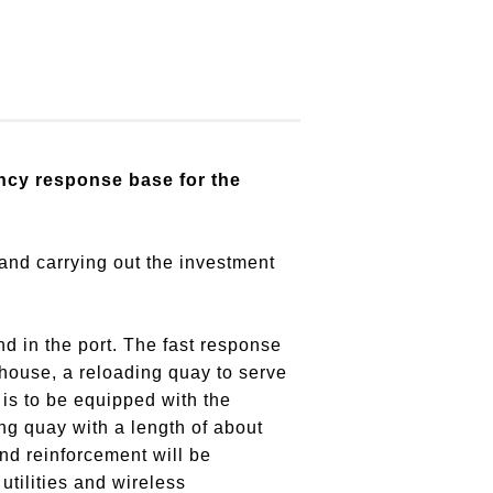
ncy response base for the
 and carrying out the investment
d in the port. The fast response
house, a reloading quay to serve
is to be equipped with the
ing quay with a length of about
and reinforcement will be
utilities and wireless