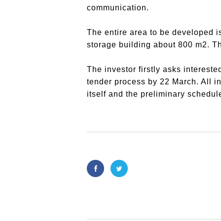
communication.
The entire area to be developed is
storage building about 800 m2. Th
The investor firstly asks intereste
tender process by 22 March. All in
itself and the preliminary schedul