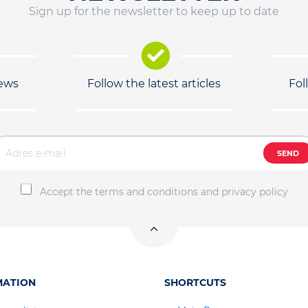
Sign up for the newsletter to keep up to date
news
Follow the latest articles
Fol
SEND
Accept the terms and conditions and privacy policy
MATION
SHORTCUTS