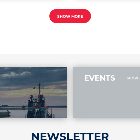
SHOW MORE
EVENTS
SHOW 
NEWSLETTER