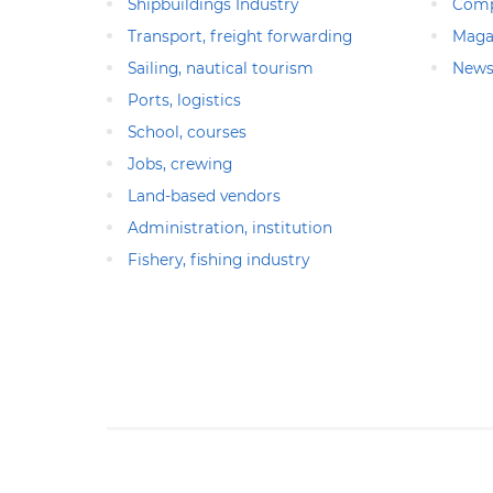
Shipbuildings Industry
Comp
Transport, freight forwarding
Maga
Sailing, nautical tourism
News
Ports, logistics
School, courses
Jobs, crewing
Land-based vendors
Administration, institution
Fishery, fishing industry