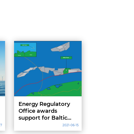
Energy Regulatory
Office awards
support for Baltic
Power wind farm
27
2021-06-15