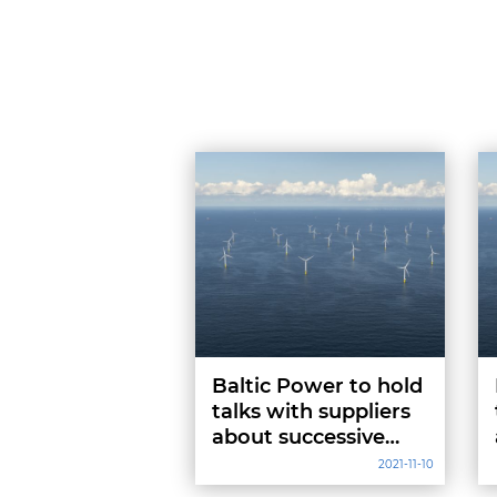
Baltic Power to hold
talks with suppliers
about successive
project stages
2021-11-10