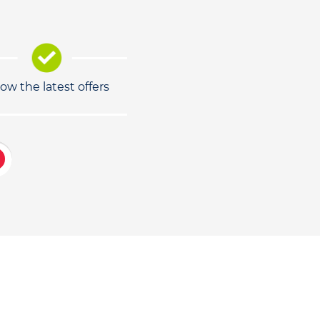
low the latest offers