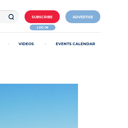
SUBSCRIBE
ADVERTISE
LOG IN
VIDEOS
EVENTS CALENDAR