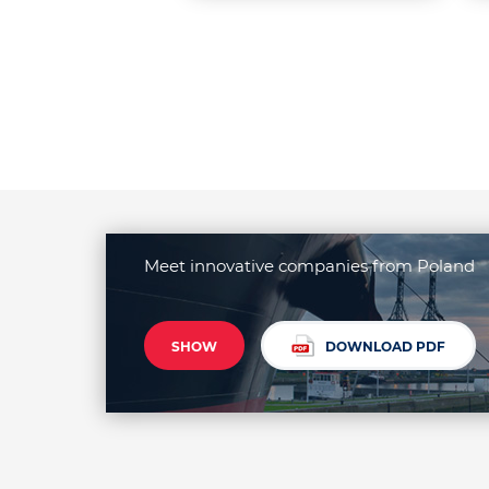
Meet innovative companies from Poland
SHOW
DOWNLOAD PDF