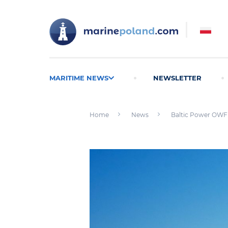
MARITIME NEWS
NEWSLETTER
Home
News
Baltic Power OWF q