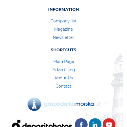
INFORMATION
Company list
Magazine
Newsletter
SHORTCUTS
Main Page
Advertising
About Us
Contact