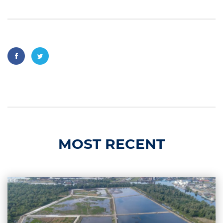
MOST RECENT