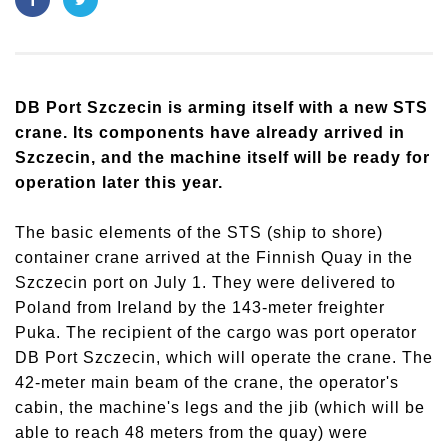
DB Port Szczecin is arming itself with a new STS
crane. Its components have already arrived in
Szczecin, and the machine itself will be ready for
operation later this year.
The basic elements of the STS (ship to shore)
container crane arrived at the Finnish Quay in the
Szczecin port on July 1. They were delivered to
Poland from Ireland by the 143-meter freighter
Puka. The recipient of the cargo was port operator
DB Port Szczecin, which will operate the crane. The
42-meter main beam of the crane, the operator's
cabin, the machine's legs and the jib (which will be
able to reach 48 meters from the quay) were