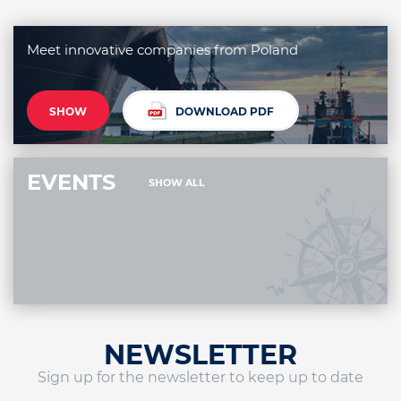
Meet innovative companies from Poland
SHOW
DOWNLOAD PDF
EVENTS
SHOW ALL
NEWSLETTER
Sign up for the newsletter to keep up to date