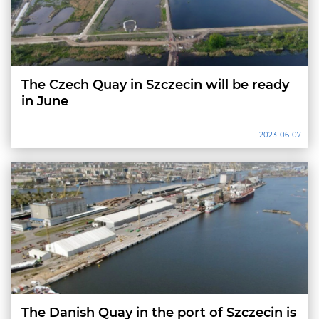
The Czech Quay in Szczecin will be ready
in June
2023-06-07
The Danish Quay in the port of Szczecin is