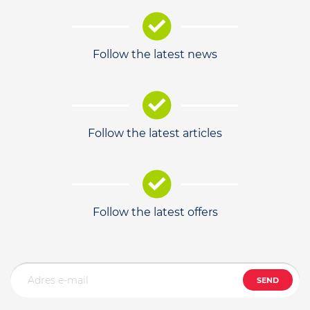
Follow the latest news
Follow the latest articles
Follow the latest offers
SEND