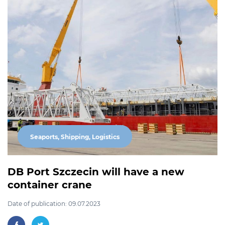
Seaports, Shipping, Logistics
DB Port Szczecin will have a new
container crane
Date of publication: 09.07.2023