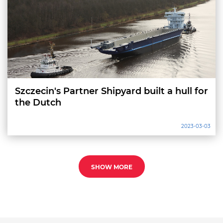
Szczecin's Partner Shipyard built a hull for
the Dutch
2023-03-03
SHOW MORE