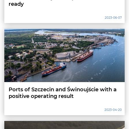
ready
2023-06-07
Ports of Szczecin and Świnoujście with a
positive operating result
2023-04-20