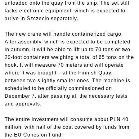
unloaded onto the quay from the ship. The set still
lacks electronic equipment, which is expected to
arrive in Szczecin separately.
The new crane will handle containerized cargo.
After assembly, which is expected to be completed
in autumn, it will be able to lift up to 70 tons or two
20-foot containers weighing a total of 65 tons on the
hook. It will measure 70 meters and will operate
where it was brought – at the Finnish Quay,
between two slightly smaller ones. The machine is
scheduled to be officially commissioned on
December 7, after passing all the necessary tests
and approvals.
The entire investment will consume about PLN 40
million, with half of the cost covered by funds from
the EU Cohesion Fund.