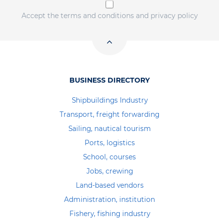
Accept the terms and conditions and privacy policy
BUSINESS DIRECTORY
Shipbuildings Industry
Transport, freight forwarding
Sailing, nautical tourism
Ports, logistics
School, courses
Jobs, crewing
Land-based vendors
Administration, institution
Fishery, fishing industry