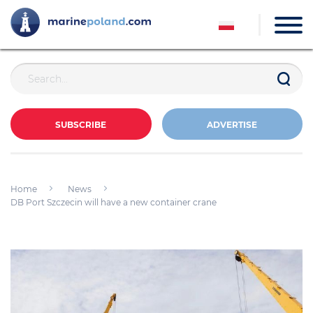
SUBSCRIBE
ADVERTISE
Home
News
DB Port Szczecin will have a new container crane