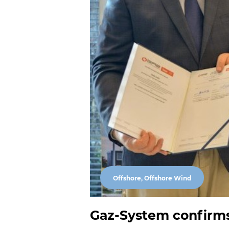
Offshore, Offshore Wind
Gaz-System confirms