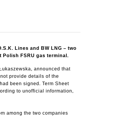
O.S.K. Lines and BW LNG – two
rst Polish FSRU gas terminal.
a-Łukaszewska, announced that
ot provide details of the
 had been signed.
Term Sheet
rding to unofficial information,
from among the two companies