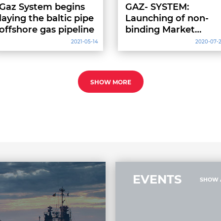
Gaz System begins
GAZ- SYSTEM:
laying the baltic pipe
Launching of non-
offshore gas pipeline
binding Market
Screening for new
2021-05-14
2020-07-
regasification
capacities of FSRU
SHOW MORE
EVENTS
SHOW 