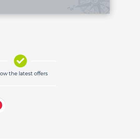
low the latest offers