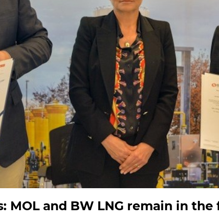
: MOL and BW LNG remain in the f