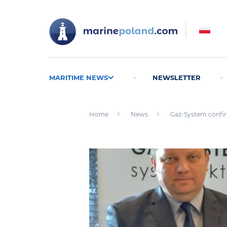
MARITIME NEWS
NEWSLETTER
Home
News
Gaz-System confir