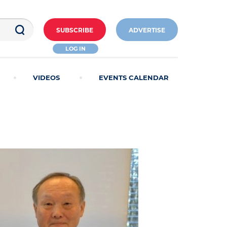
SUBSCRIBE
ADVERTISE
LOG IN
VIDEOS
EVENTS CALENDAR