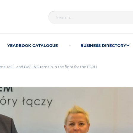
YEARBOOK CATALOGUE
BUSINESS DIRECTORY
ms: MOL and BW LNG remain in the fight for the FSRU