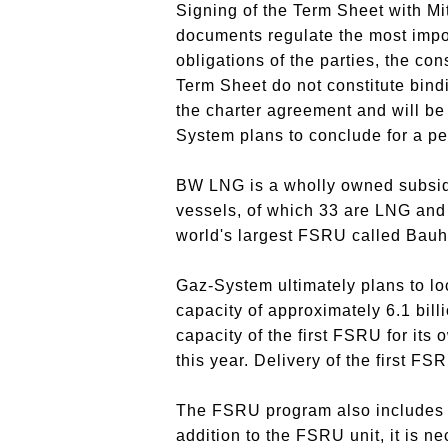
Signing of the Term Sheet with Mi
documents regulate the most import
obligations of the parties, the co
Term Sheet do not constitute bindi
the charter agreement and will be 
System plans to conclude for a per
BW LNG is a wholly owned subsidi
vessels, of which 33 are LNG and
world's largest FSRU called Bauhi
Gaz-System ultimately plans to lo
capacity of approximately 6.1 bill
capacity of the first FSRU for its
this year.
Delivery of the first FS
The FSRU program also includes o
addition to the FSRU unit, it is ne