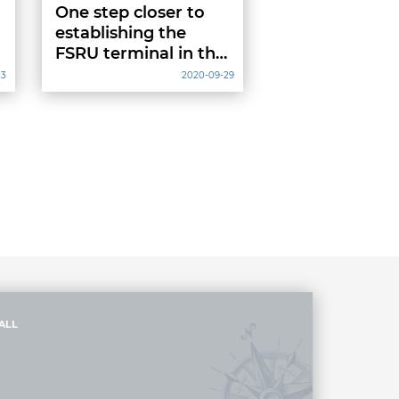
One step closer to
establishing the
FSRU terminal in the
Bay of Gdansk
23
2020-09-29
ALL