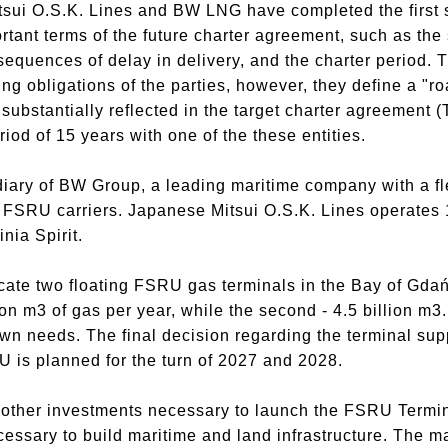
tsui O.S.K.
Lines and BW LNG have completed the first s
ant terms of the future charter agreement, such as the s
nsequences of delay in delivery, and the charter period.
T
ng obligations of the parties, however, they define a "ro
substantially reflected in the target charter agreement 
iod of 15 years with one of the
these entities.
ary of BW Group, a leading maritime company with a fle
 FSRU carriers.
Japanese Mitsui O.S.K.
Lines operates 
nia Spirit.
cate two floating FSRU gas terminals in the Bay of Gdań
ion m3 of gas per year, while the second - 4.5 billion m3.
 own needs.
The final decision regarding the terminal sup
RU is planned for the turn of 2027 and 2028.
ther investments necessary to launch the FSRU Termin
cessary to build maritime and land infrastructure.
The ma