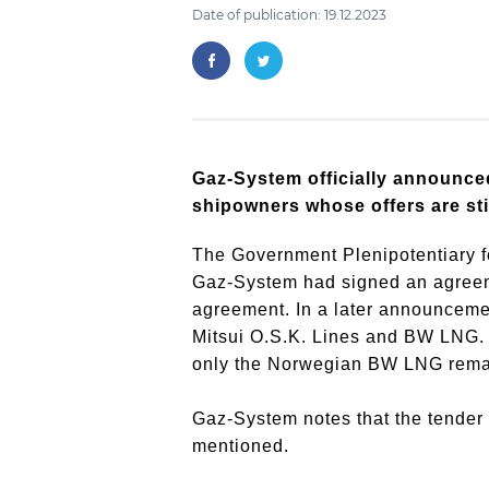
Date of publication: 19.12.2023
Gaz-System officially announce
shipowners whose offers are stil
The Government Plenipotentiary f
Gaz-System had signed an agreemen
agreement.
In a later announceme
Mitsui O.S.K.
Lines and BW LNG.
only the Norwegian BW LNG remain
Gaz-System notes that the tender
mentioned.