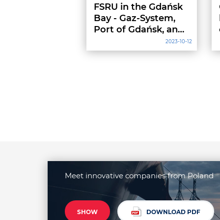
FSRU in the Gdańsk
Bay - Gaz-System,
Port of Gdańsk, and
the Maritime Office
2023-10-12
signed an
agreement
Meet innovative companies from Poland
SHOW
DOWNLOAD PDF