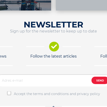
NEWSLETTER
Sign up for the newsletter to keep up to date
news
Follow the latest articles
Fol
SEND
Accept the terms and conditions and privacy policy