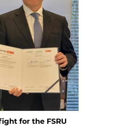
ight for the FSRU