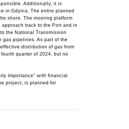
sponsible.
Additionally, it is
ce in Gdynia.
The entire planned
the shore.
The mooring platform
 approach track to the Port and in
 to the National Transmission
e gas pipelines.
As part of the
ffective distribution of gas from
ourth quarter of 2024, but no
ty Importance" with financial
e project, is planned for