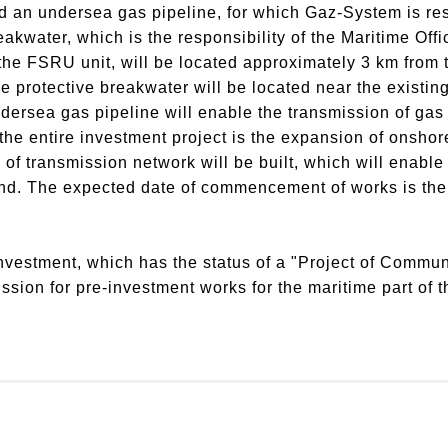
nd an undersea gas pipeline, for which Gaz-System is re
eakwater, which is the responsibility of the Maritime Offi
 the FSRU unit, will be located approximately 3 km from 
e protective breakwater will be located near the existing
dersea gas pipeline will enable the transmission of gas
the entire investment project is the expansion of onshor
f transmission network will be built, which will enable e
nd.
The expected date of commencement of works is the f
.
nvestment, which has the status of a "Project of Communi
ion for pre-investment works for the maritime part of th