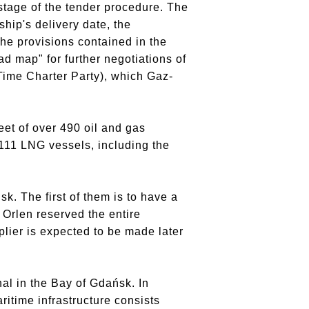
tage of the tender procedure.
The
hip's delivery date, the
he provisions contained in the
ad map" for further negotiations of
(Time Charter Party), which Gaz-
et of over 490 oil and gas
111 LNG vessels, including the
sk.
The first of them is to have a
Orlen reserved the entire
plier is expected to be made later
al in the Bay of Gdańsk.
In
ritime infrastructure consists