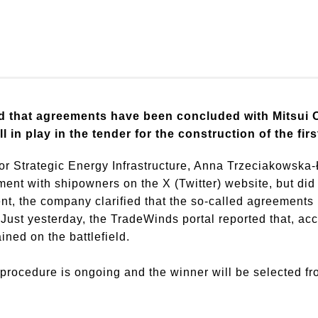
d that agreements have been concluded with Mitsui 
l in play in the tender for the construction of the fi
or Strategic Energy Infrastructure, Anna Trzeciakowsk
t with shipowners on the X (Twitter) website, but did n
nt, the company clarified that the so-called agreements
Just yesterday, the TradeWinds portal reported that, acco
ed on the battlefield.
 procedure is ongoing and the winner will be selected 