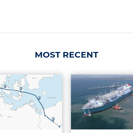
MOST RECENT