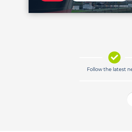
Follow the latest 