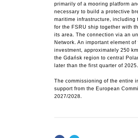
primarily of a mooring platform a
necessary to build a protective br
maritime infrastructure, including
for the FSRU ship together with th
its area.
The connection via an un
Network.
An important element of 
investment, approximately 250 km o
the Gdańsk region to central Pola
later than the first quarter of 2025
The commissioning of the entire i
support from the European Commiss
2027/2028.