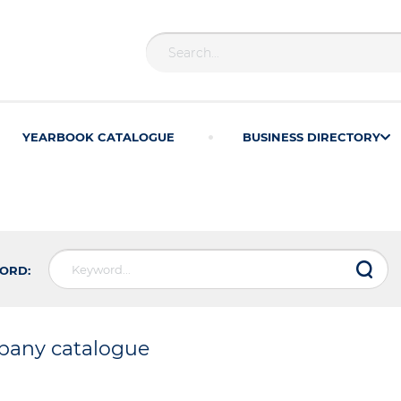
YEARBOOK CATALOGUE
BUSINESS DIRECTORY
ORD:
any catalogue