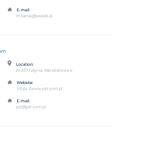
E-mail:
m.barski@sealab.pl
ium
Location:
81-337 Gdynia, Warsztatowa 4
Website:
https://www.pzt.com.pl
E-mail:
pzt@pzt.com.pl