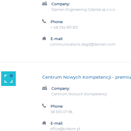
Company:
Damen Engineering Gdańsk sp.z o.o.
Phone:
+ 48 534 931 812
E-mail:
communications.degd@damen.com
Centrum Nowych Kompetencji
- premi
Company:
Centrum Nowych Kompetencji
Phone:
58 535 07 96
E-mail:
office@cnkom.pl