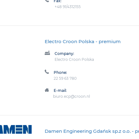
Fax:
+48 91/4312155
Electro Croon Polska
- premium
Company:
Electro Croon Polska
Phone:
22 59 63 780
E-mail:
biuro.ecp@croon.nl
Damen Engineering Gdańsk sp.z o.o.
- 