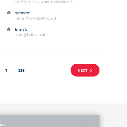
80-601 Gdańsk, Andruszkiewicza 5
Website:
https://www.balticon.pl
E-mail:
biuro@balticon.pl
...
7
236
NEXT
ALL