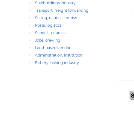
Shipbuildings industry
Transport, freight forwarding
Sailing, nautical tourism
Ports, logistics
Schools, courses
Jobs, crewing
Land-based vendors
Administration, institution
Fishery, fishing industry