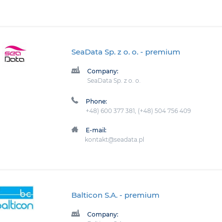
SeaData Sp. z o. o.
- premium
Company:
SeaData Sp. z o. o.
Phone:
+48) 600 377 381, (+48) 504 756 409
E-mail:
kontakt@seadata.pl
Balticon S.A.
- premium
Company: