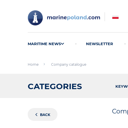
MARITIME NEWS
NEWSLETTER
Home
Company catalogue
CATEGORIES
KEYW
Comp
BACK