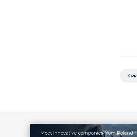
PR
Meet innovative companies from Poland