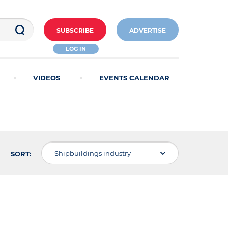
SUBSCRIBE
ADVERTISE
LOG IN
VIDEOS
EVENTS CALENDAR
Shipbuildings industry
SORT: