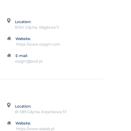
Location:
81341 Gdynia, Węglowa 11
Website:
https://www.oszgm.com
E-mail:
oszgm@post.pl
Location:
81-589 Gdynia, Koperkowa 57
Website:
https://www.sealab.pl