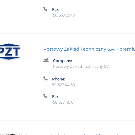
Fax:
58 669 2049
Portowy Zakład Techniczny S.A.
- prem
Company:
Portowy Zakład Techniczny S.A.
Phone:
58 627 44 60
Fax:
58 627 45 04