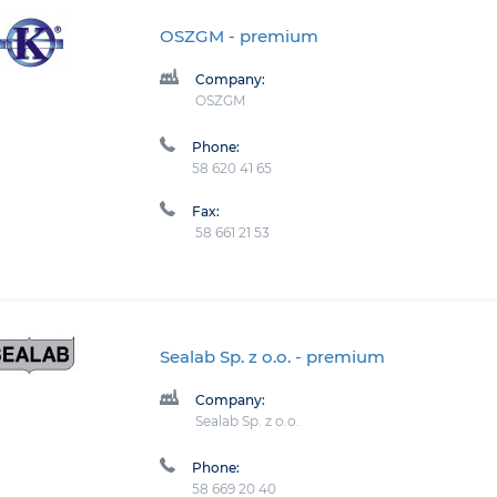
OSZGM
- premium
Company:
OSZGM
Phone:
58 620 41 65
Fax:
58 661 21 53
Sealab Sp. z o.o.
- premium
Company:
Sealab Sp. z o.o.
Phone:
58 669 20 40