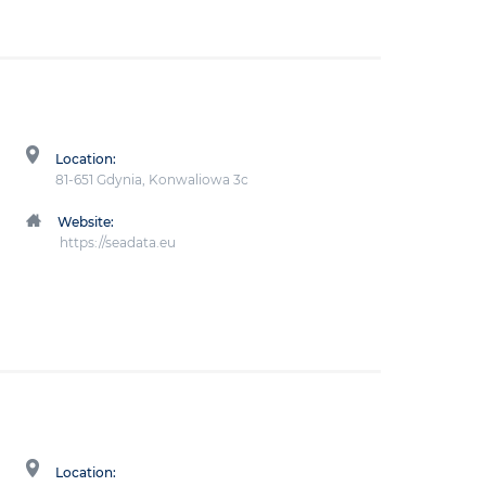
Location:
81-651 Gdynia, Konwaliowa 3c
Website:
https://seadata.eu
Location: