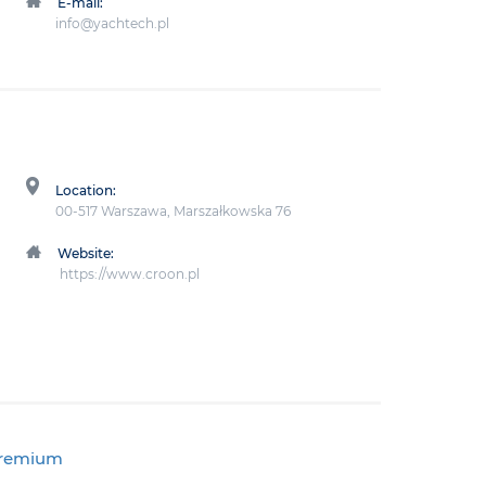
E-mail:
info@yachtech.pl
Location:
00-517 Warszawa, Marszałkowska 76
Website:
https://www.croon.pl
premium