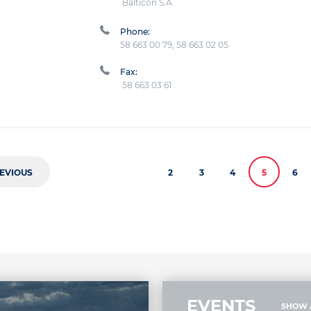
Balticon S.A.
Phone:
58 663 00 79, 58 663 02 05
Fax:
58 663 03 61
EVIOUS
2
3
4
5
6
EVENTS
SHOW 