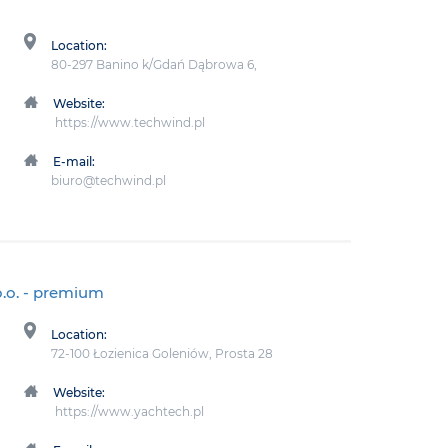
Location:
80-297 Banino k/Gdań Dąbrowa 6,
Website:
https://www.techwind.pl
E-mail:
biuro@techwind.pl
.o.
- premium
Location:
72-100 Łozienica Goleniów, Prosta 28
Website:
https://www.yachtech.pl