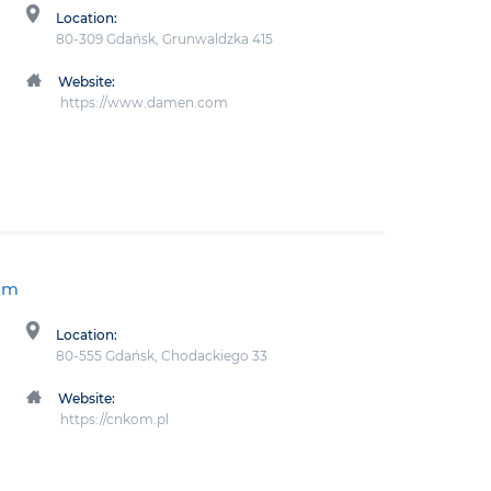
Location:
80-309 Gdańsk, Grunwaldzka 415
Website:
https://www.damen.com
um
Location:
80-555 Gdańsk, Chodackiego 33
Website:
https://cnkom.pl