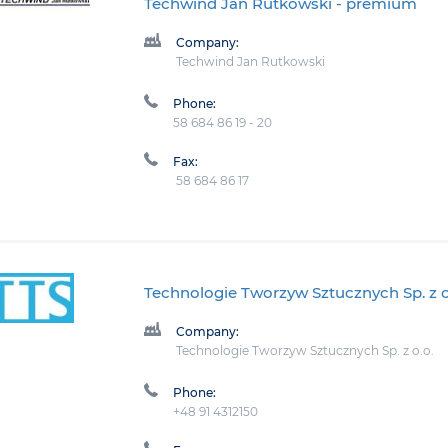
Techwind Jan Rutkowski
- premium
Company:
Techwind Jan Rutkowski
Phone:
58 684 86 19 - 20
Fax:
58 684 86 17
Technologie Tworzyw Sztucznych Sp. z o
Company:
Technologie Tworzyw Sztucznych Sp. z o.o.
Phone:
+48 91 4312150